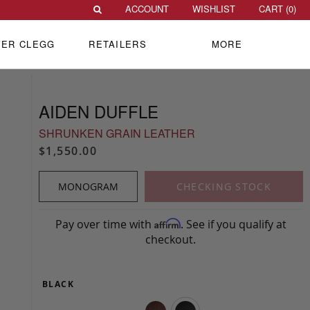
ACCOUNT
WISHLIST
CART (
0
)
VER CLEGG
RETAILERS
MORE
AIDEN DUFFLE
SHRUNKEN GRAIN LEATHER
$1,550.00
MONOGRAM
CHECKING STOCK
Pay over time with
. See if you qualify at
Affirm
checkout.
BLACK