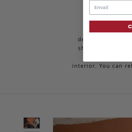
Email
C
The Aiden Duff
dedicated member
shrunken grain, th
characteristics
interior. You can r