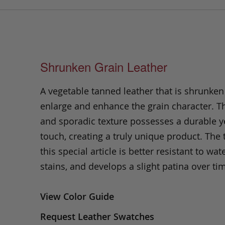
Shrunken Grain Leather
A vegetable tanned leather that is shrunken
enlarge and enhance the grain character. Th
and sporadic texture possesses a durable ye
touch, creating a truly unique product. The
this special article is better resistant to wate
stains, and develops a slight patina over ti
View Color Guide
Request Leather Swatches