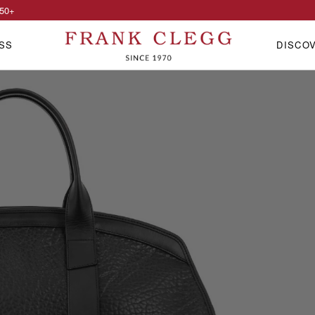
50
+
SS
DISCO