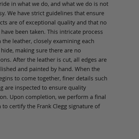
ride in what we do, and what we do is not
y. We have strict guidelines that ensure
ts are of exceptional quality and that no
 have been taken. This intricate process
h the leather, closely examining each
 hide, making sure there are no
ons. After the leather is cut, all edges are
olished and painted by hand. When the
gins to come together, finer details such
ng are inspected to ensure quality
ion. Upon completion, we perform a final
 to certify the Frank Clegg signature of