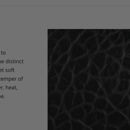
 to
e distinct
t soft
 temper of
r, heat,
me.