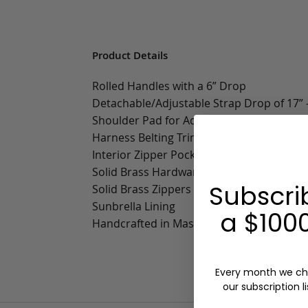
Product Details
Rolled Handles with a 6” Drop
Detachable/Adjustable Strap Drop of 17” -
Shoulder Pad for Added Comfort
Harness Belting Trim
Interior Zipper Pocket
Solid Brass Hardware
Subscri
Solid Brass Zippers
Sunbrella Lining
a $1000
Handcrafted in Massachusetts
Every month we ch
our subscription li