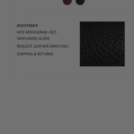
ASSISTANCE
ADD MONOGRAM +$25
VIEW LINING GUIDE
REQUEST LEATHER SWATCHES
SHIPPING & RETURNS