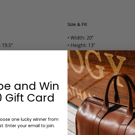
Size & Fit
• Width: 20”
 19.5”
• Height: 13”
• Depth: 10”
• Weight: 5 Lbs.
Options:
be and Win
Color: Chocolate, Black
 Gift Card
Monogram: Yes, optional, +$2
Personalized items cannot be returned or
oose one lucky winner from
st. Enter your email to join.