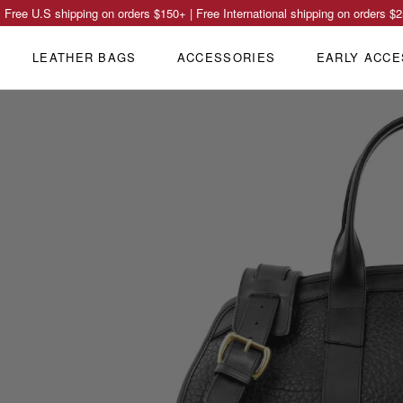
Free U.S shipping on orders
$150
+ | Free International shipping on orders
$2
LEATHER BAGS
ACCESSORIES
EARLY ACCE