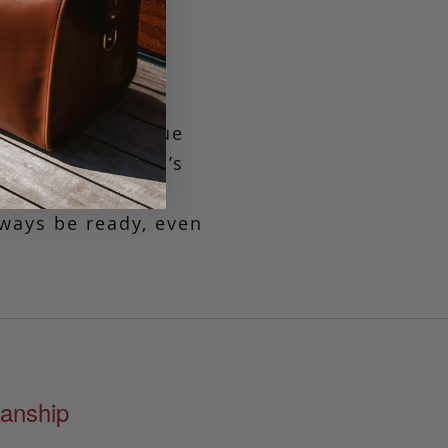
 who was also a
ned in our unique
flective of Aiden’s
htfully spacious
lways be ready, even
anship