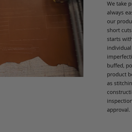
We take p
always eas
our produc
short cuts
starts wit
individual
imperfecti
buffed, p
product be
as stitchi
construct
inspection
approval.