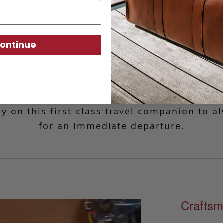
Aiden Duffle
ontinue
le was created in memory of Frank’s father,
 of our workshop for over 25 years. Fashio
is distinct and unconventional design is re
, from the noteworthy curvature to the thoug
ely on this first-class travel companion to a
for an immediate departure.
Craftsm