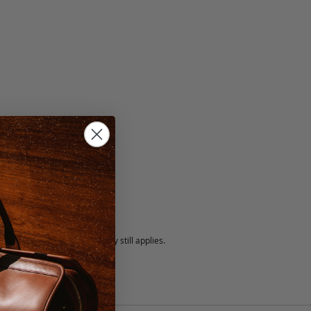
5 fee.
 exchanged, but our warranty still applies.