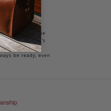
 who was also a
ned in our unique
flective of Aiden’s
htfully spacious
lways be ready, even
anship