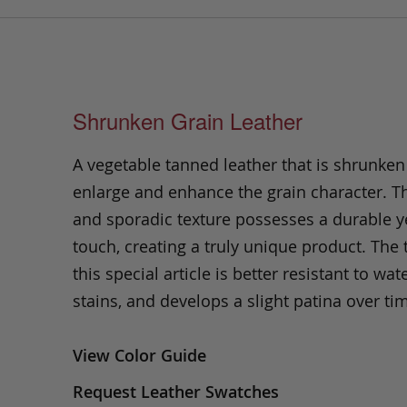
Shrunken Grain Leather
A vegetable tanned leather that is shrunken
enlarge and enhance the grain character. Th
and sporadic texture possesses a durable ye
touch, creating a truly unique product. The
this special article is better resistant to wate
stains, and develops a slight patina over ti
View Color Guide
Request Leather Swatches