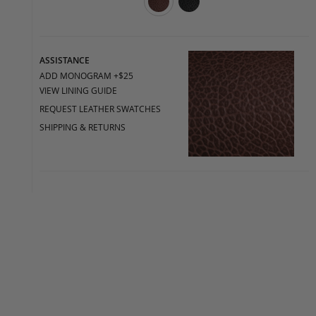
ASSISTANCE
ADD MONOGRAM +$25
VIEW LINING GUIDE
REQUEST LEATHER SWATCHES
SHIPPING & RETURNS