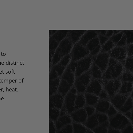
 to
e distinct
t soft
 temper of
r, heat,
me.