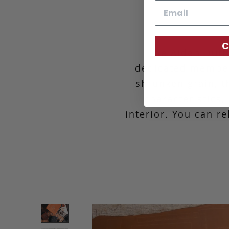
Email
C
The Aiden Duff
dedicated member
shrunken grain, th
characteristics
interior. You can r