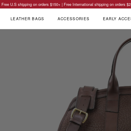
Free U.S shipping on orders
$150
+ | Free International shipping on orders
$2
LEATHER BAGS
ACCESSORIES
EARLY ACCE