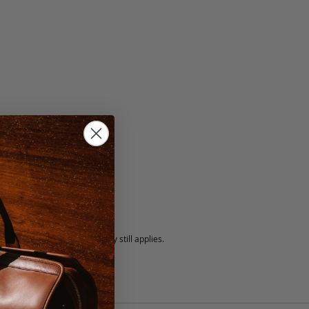
5 fee.
 exchanged, but our warranty still applies.