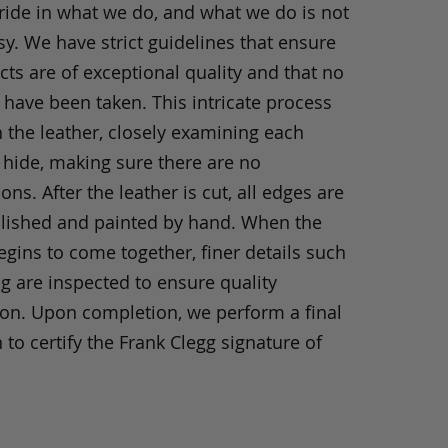
ride in what we do, and what we do is not
y. We have strict guidelines that ensure
ts are of exceptional quality and that no
 have been taken. This intricate process
h the leather, closely examining each
 hide, making sure there are no
ons. After the leather is cut, all edges are
olished and painted by hand. When the
gins to come together, finer details such
ng are inspected to ensure quality
ion. Upon completion, we perform a final
 to certify the Frank Clegg signature of