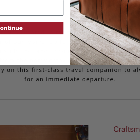
Aiden Duffle
ontinue
le was created in memory of Frank’s father,
 of our workshop for over 25 years. Fashio
is distinct and unconventional design is re
, from the noteworthy curvature to the thoug
ely on this first-class travel companion to a
for an immediate departure.
Craftsm