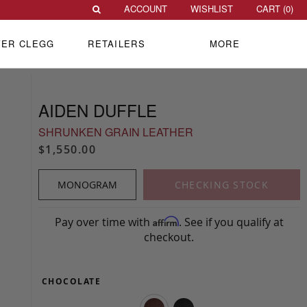
ACCOUNT
WISHLIST
CART (
0
)
VER CLEGG
RETAILERS
MORE
AIDEN DUFFLE
SHRUNKEN GRAIN LEATHER
$1,550.00
MONOGRAM
CHECKING STOCK
Pay over time with
. See if you qualify at
Affirm
checkout.
CHOCOLATE