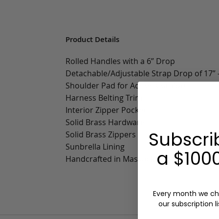
Product Details
Rolled Handles with a 6” Drop
Detachable/Adjustable Strap Drop of 17” -
Shoulder Pad for Added Comfort
Harness Belting Trim
Interior Zipper Pocket
Solid Brass Hardware
Subscri
Solid Brass Zippers
Sunbrella Lining
a $1000
Handcrafted in Massachusetts
Every month we ch
our subscription li