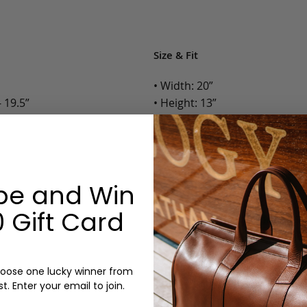
Size & Fit
• Width: 20”
 19.5”
• Height: 13”
• Depth: 10”
• Weight: 5 Lbs.
Options:
be and Win
Color: Chocolate, Black
 Gift Card
Monogram: Yes, optional, +$2
Personalized items cannot be returned or
oose one lucky winner from
st. Enter your email to join.