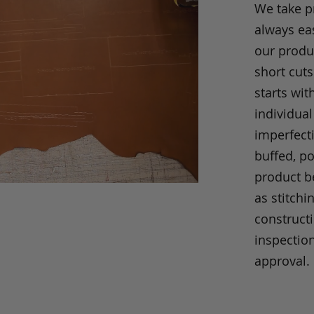
We take p
always eas
our produc
short cuts
starts wit
individual
imperfecti
buffed, p
product be
as stitchi
construct
inspection
approval.