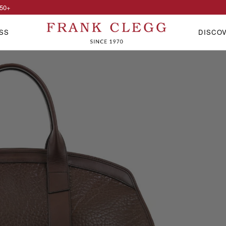
50
+
SS
DISCO