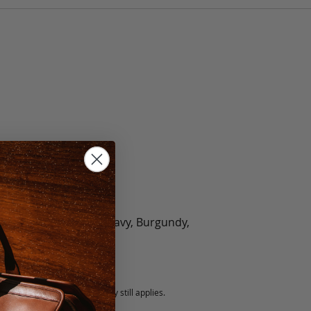
olate, Black, Green, Navy, Burgundy,
5 fee.
 exchanged, but our warranty still applies.