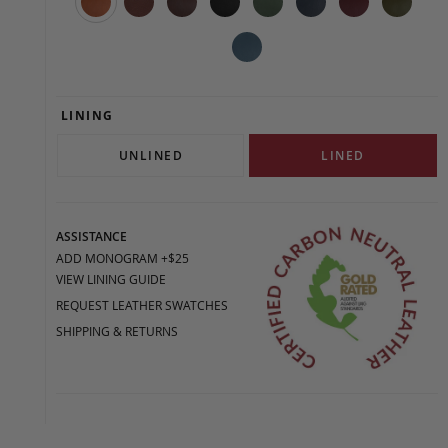
LINING
UNLINED
LINED
ASSISTANCE
ADD MONOGRAM +$25
VIEW LINING GUIDE
REQUEST LEATHER SWATCHES
SHIPPING & RETURNS