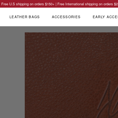
Free U.S shipping on orders
$150
+ | Free International shipping on orders
$2
LEATHER BAGS
ACCESSORIES
EARLY ACCE