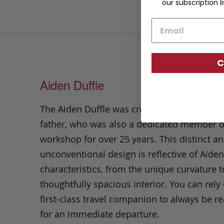
our subscription li
Email
C
Aiden Duffle
The Aiden Duffle was created in memory of 
father, who was also a dedicated member o
workshop for over 25 years. This distinct a
unconventional design is reflective of Aiden
characteristics, from the unique curvature t
thoughtfully spacious interior. You can rely 
first-class travel companion to always be r
for an immediate departure.