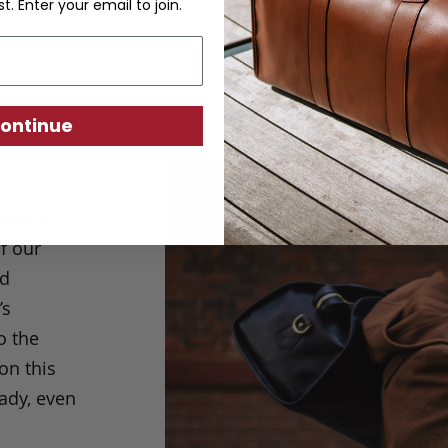
st. Enter your email to join.
ontinue
Frank’s
f our
nd
’s
o the
on this
eady, even