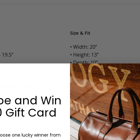
Size & Fit
• Width: 20”
 19.5”
• Height: 13”
• Depth: 10”
• Weight: 4.5 Lbs.
h Zipper Pocket
Options:
be and Win
Color: Cognac, Chestnut, Choc
Olive, Bluestone
 Gift Card
Lining: Unlined, Lined
Monogram: Yes, optional, +$2
Personalized items cannot be returned or
oose one lucky winner from