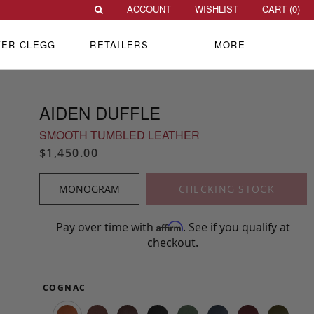
ACCOUNT
WISHLIST
CART (
0
)
VER CLEGG
RETAILERS
MORE
AIDEN DUFFLE
SMOOTH TUMBLED LEATHER
$1,450.00
MONOGRAM
CHECKING STOCK
Pay over time with
. See if you qualify at
Affirm
checkout.
COGNAC