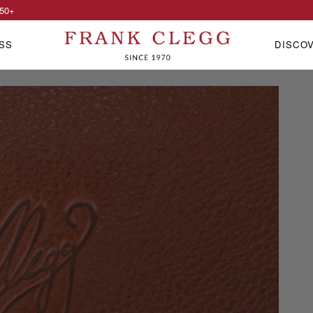
50
+
SS
DISCO