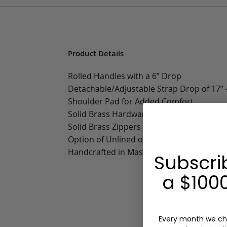
Product Details
Rolled Handles with a 6” Drop
Detachable/Adjustable Strap Drop of 17” -
Shoulder Pad for Added Comfort
Solid Brass Hardware
Solid Brass Zippers
Option of Unlined or Sunbrella Lining wit
Handcrafted in Massachusetts
Subscri
a $1000
Every month we ch