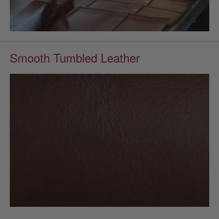
Smooth Tumbled Leather