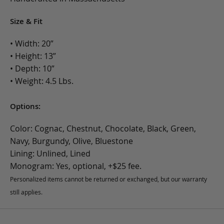
Size & Fit
• Width: 20”
• Height: 13”
• Depth: 10”
• Weight: 4.5 Lbs.
Options:
Color: Cognac, Chestnut, Chocolate, Black, Green,
Navy, Burgundy, Olive, Bluestone
Lining: Unlined, Lined
Monogram: Yes, optional, +$25 fee.
Personalized items cannot be returned or exchanged, but our warranty
still applies.