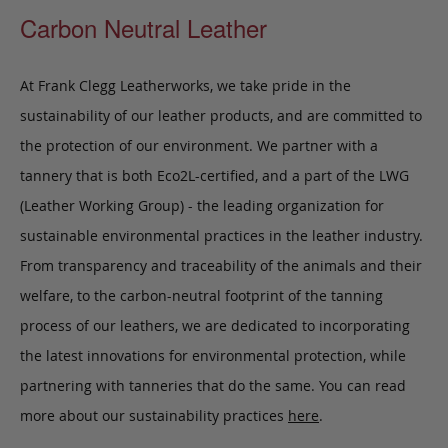
Carbon Neutral Leather
At Frank Clegg Leatherworks, we take pride in the
sustainability of our leather products, and are committed to
the protection of our environment. We partner with a
tannery that is both Eco2L-certified, and a part of the LWG
(Leather Working Group) - the leading organization for
sustainable environmental practices in the leather industry.
From transparency and traceability of the animals and their
welfare, to the carbon-neutral footprint of the tanning
process of our leathers, we are dedicated to incorporating
the latest innovations for environmental protection, while
partnering with tanneries that do the same. You can read
more about our sustainability practices
here
.