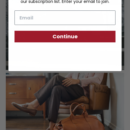
our subscription list. Enter your email to join.
Email
Continue