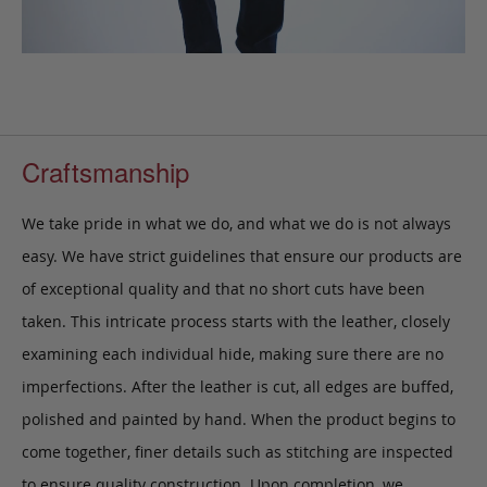
Craftsmanship
We take pride in what we do, and what we do is not always
easy. We have strict guidelines that ensure our products are
of exceptional quality and that no short cuts have been
taken. This intricate process starts with the leather, closely
examining each individual hide, making sure there are no
imperfections. After the leather is cut, all edges are buffed,
polished and painted by hand. When the product begins to
come together, finer details such as stitching are inspected
to ensure quality construction. Upon completion, we