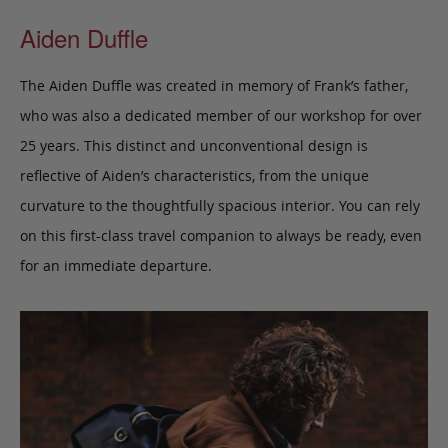
Aiden Duffle
The Aiden Duffle was created in memory of Frank’s father,
who was also a dedicated member of our workshop for over
25 years. This distinct and unconventional design is
reflective of Aiden’s characteristics, from the unique
curvature to the thoughtfully spacious interior. You can rely
on this first-class travel companion to always be ready, even
for an immediate departure.