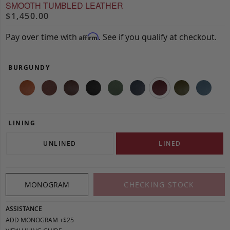
SMOOTH TUMBLED LEATHER
$1,450.00
Pay over time with
. See if you qualify at checkout.
Affirm
BURGUNDY
LINING
UNLINED
LINED
MONOGRAM
CHECKING STOCK
ASSISTANCE
ADD MONOGRAM +$25