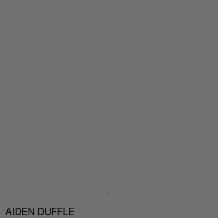
AIDEN DUFFLE