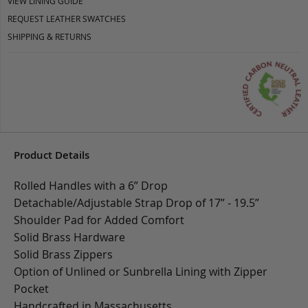
VIEW LINING GUIDE
REQUEST LEATHER SWATCHES
SHIPPING & RETURNS
Product Details
Rolled Handles with a 6” Drop
Detachable/Adjustable Strap Drop of 17” - 19.5”
Shoulder Pad for Added Comfort
Solid Brass Hardware
Solid Brass Zippers
Option of Unlined or Sunbrella Lining with Zipper
Pocket
Handcrafted in Massachusetts