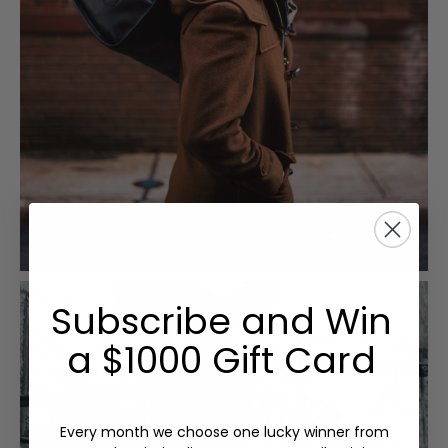
Subscribe and Win
a $1000 Gift Card
Every month we choose one lucky winner from