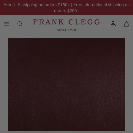
Free U.S shipping on orders
$150
+ | Free International shipping on
orders
$250
+