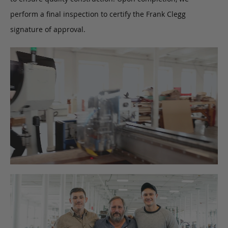
perform a final inspection to certify the Frank Clegg
signature of approval.