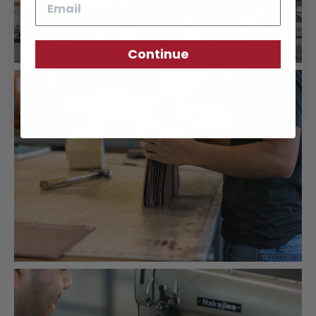
Continue