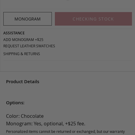
MONOGRAM
CHECKING STOCK
ASSISTANCE
ADD MONOGRAM +$25
REQUEST LEATHER SWATCHES
SHIPPING & RETURNS
Product Details
Options:
Color: Chocolate
Monogram: Yes, optional, +$25 fee.
Personalized items cannot be returned or exchanged, but our warranty