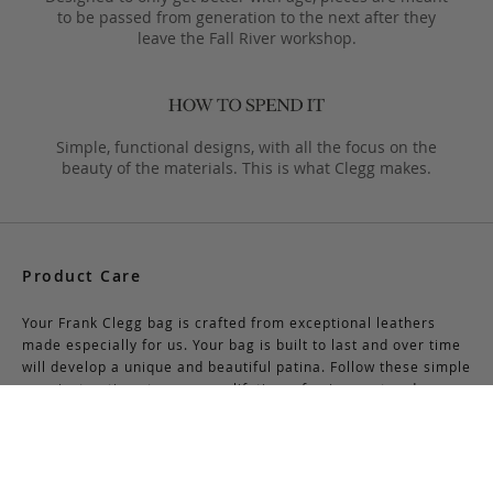
to be passed from generation to the next after they
leave the Fall River workshop.
Simple, functional designs, with all the focus on the
beauty of the materials. This is what Clegg makes.
Product Care
Your Frank Clegg bag is crafted from exceptional leathers
made especially for us. Your bag is built to last and over time
will develop a unique and beautiful patina. Follow these simple
care instructions to ensure a lifetime of enjoyment and
adventure with your handmade Frank Clegg product.
Read More