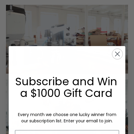
Subscribe and Win
a $1000 Gift Card
Every month we choose one lucky winner from
our subscription list. Enter your email to join.
Email