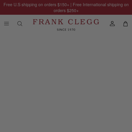
Free U.S shipping on orders
$150
+ | Free International shipping on
orders
$250
+