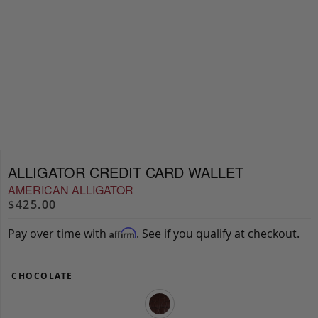
ALLIGATOR CREDIT CARD WALLET
AMERICAN ALLIGATOR
$425.00
Pay over time with
. See if you qualify at checkout.
Affirm
CHOCOLATE