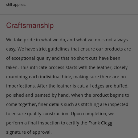
still applies.
Craftsmanship
We take pride in what we do, and what we do is not always
easy. We have strict guidelines that ensure our products are
of exceptional quality and that no short cuts have been
taken. This intricate process starts with the leather, closely
examining each individual hide, making sure there are no
imperfections. After the leather is cut, all edges are buffed,
polished and painted by hand. When the product begins to
come together, finer details such as stitching are inspected
to ensure quality construction. Upon completion, we
perform a final inspection to certify the Frank Clegg
signature of approval.