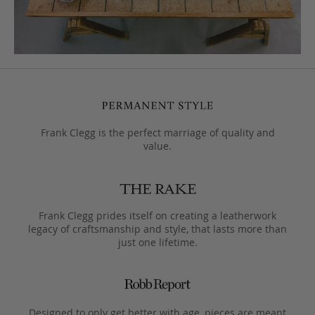
Frank Clegg is the perfect marriage of quality and
value.
Frank Clegg prides itself on creating a leatherwork
legacy of craftsmanship and style, that lasts more than
just one lifetime.
Designed to only get better with age, pieces are meant