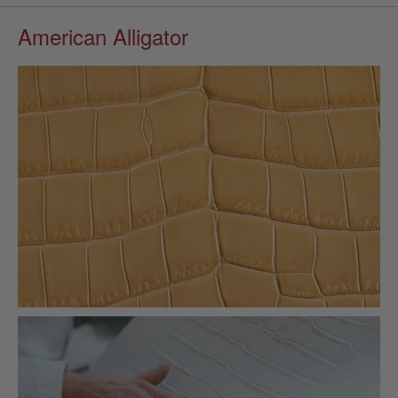
American Alligator