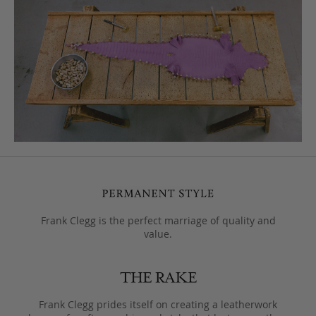
Frank Clegg is the perfect marriage of quality and
value.
Frank Clegg prides itself on creating a leatherwork