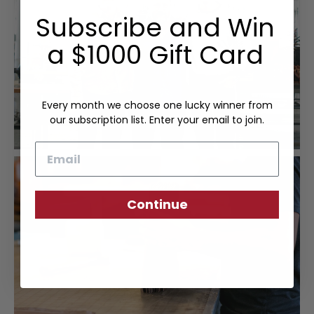
Subscribe and Win
a $1000 Gift Card
Every month we choose one lucky winner from
our subscription list. Enter your email to join.
Email
Continue