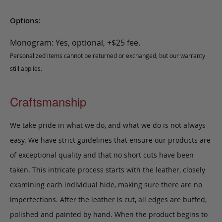
Options:
Monogram: Yes, optional, +$25 fee.
Personalized items cannot be returned or exchanged, but our warranty
still applies.
Craftsmanship
We take pride in what we do, and what we do is not always
easy. We have strict guidelines that ensure our products are
of exceptional quality and that no short cuts have been
taken. This intricate process starts with the leather, closely
examining each individual hide, making sure there are no
imperfections. After the leather is cut, all edges are buffed,
polished and painted by hand. When the product begins to