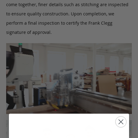
come together, finer details such as stitching are inspected
to ensure quality construction. Upon completion, we
perform a final inspection to certify the Frank Clegg
signature of approval.