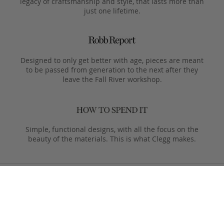
legacy of craftsmanship and style, that lasts more than
just one lifetime.
Designed to only get better with age, pieces are meant
to be passed from generation to the next after they
leave the Fall River workshop.
Simple, functional designs, with all the focus on the
beauty of the materials. This is what Clegg makes.
Product Care
Your Frank Clegg bag is crafted from exceptional leathers
made especially for us. Your bag is built to last and over time