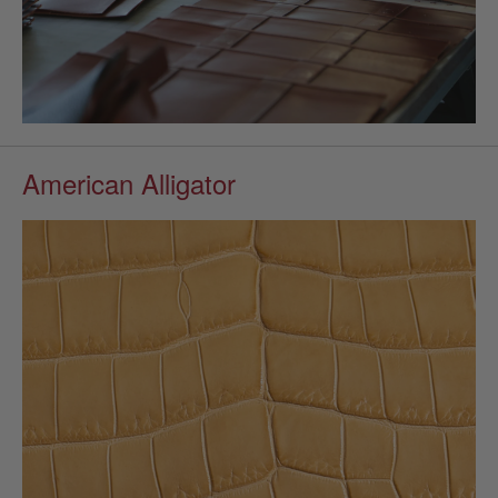
American Alligator