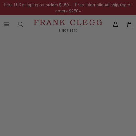
Free U.S shipping on orders
$150
+ | Free International shipping on
orders
$250
+