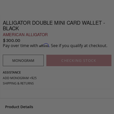
ALLIGATOR DOUBLE MINI CARD WALLET -
BLACK
AMERICAN ALLIGATOR
$
300.00
Pay over time with
. See if you qualify at checkout.
Affirm
MONOGRAM
CHECKING STOCK
ASSISTANCE
ADD MONOGRAM +$25
SHIPPING & RETURNS
Product Details