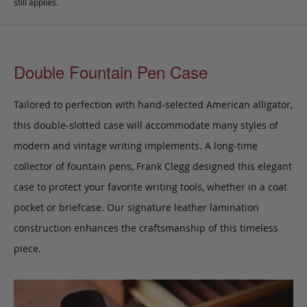
still applies.
Double Fountain Pen Case
Tailored to perfection with hand-selected American alligator,
this double-slotted case will accommodate many styles of
modern and vintage writing implements. A long-time
collector of fountain pens, Frank Clegg designed this elegant
case to protect your favorite writing tools, whether in a coat
pocket or briefcase. Our signature leather lamination
construction enhances the craftsmanship of this timeless
piece.