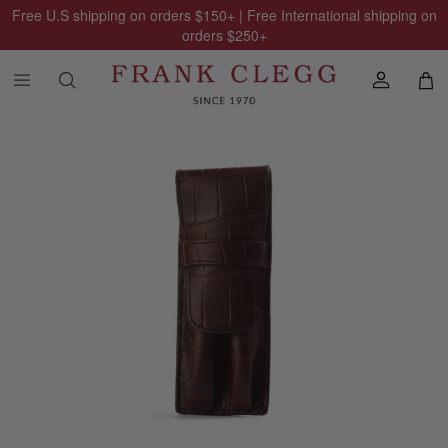
Free U.S shipping on orders
$150
+ | Free International shipping on
orders
$250
+