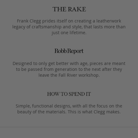
Frank Clegg prides itself on creating a leatherwork
legacy of craftsmanship and style, that lasts more than
just one lifetime.
Designed to only get better with age, pieces are meant
to be passed from generation to the next after they
leave the Fall River workshop.
Simple, functional designs, with all the focus on the
beauty of the materials. This is what Clegg makes.