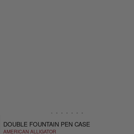
DOUBLE FOUNTAIN PEN CASE
AMERICAN ALLIGATOR