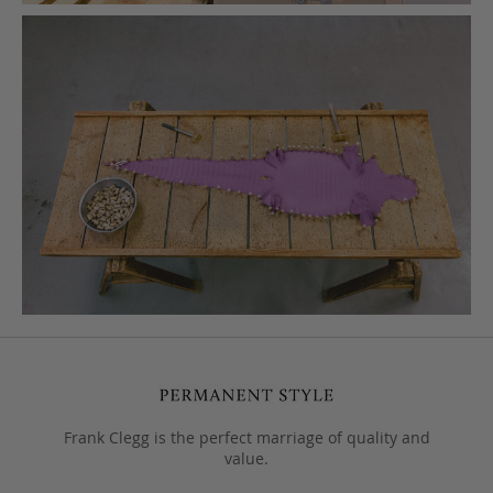
Frank Clegg is the perfect marriage of quality and
value.