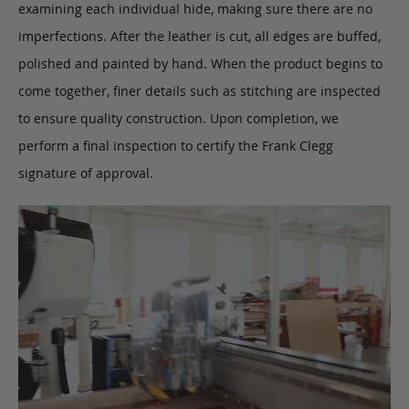
examining each individual hide, making sure there are no
imperfections. After the leather is cut, all edges are buffed,
polished and painted by hand. When the product begins to
come together, finer details such as stitching are inspected
to ensure quality construction. Upon completion, we
perform a final inspection to certify the Frank Clegg
signature of approval.