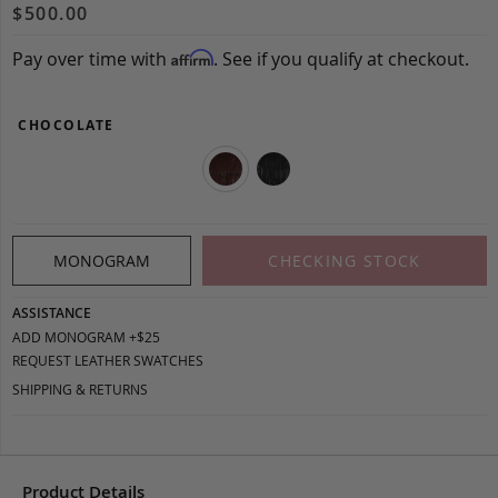
$500.00
Pay over time with
. See if you qualify at checkout.
Affirm
CHOCOLATE
MONOGRAM
CHECKING STOCK
ASSISTANCE
ADD MONOGRAM +$25
REQUEST LEATHER SWATCHES
SHIPPING & RETURNS
Product Details