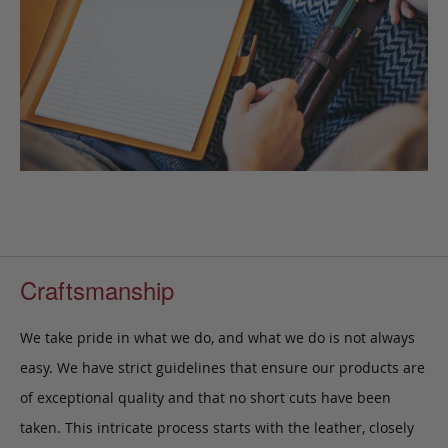
Craftsmanship
We take pride in what we do, and what we do is not always
easy. We have strict guidelines that ensure our products are
of exceptional quality and that no short cuts have been
taken. This intricate process starts with the leather, closely