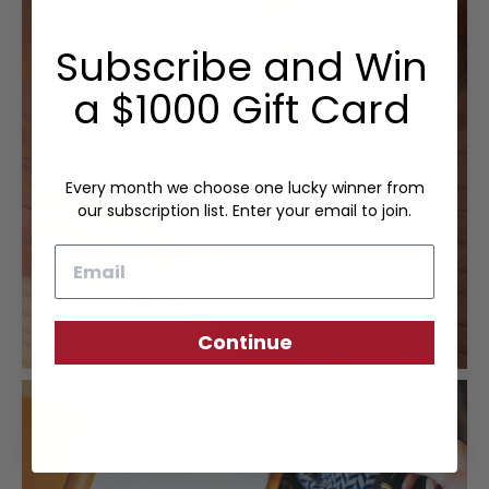
Subscribe and Win
a $1000 Gift Card
Every month we choose one lucky winner from
our subscription list. Enter your email to join.
Email
Continue