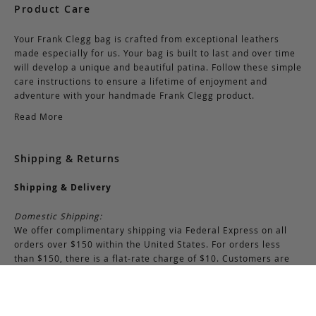
Product Care
Your Frank Clegg bag is crafted from exceptional leathers
made especially for us. Your bag is built to last and over time
will develop a unique and beautiful patina. Follow these simple
care instructions to ensure a lifetime of enjoyment and
adventure with your handmade Frank Clegg product.
Read More
Shipping & Returns
Shipping & Delivery
Domestic Shipping:
We offer complimentary shipping via Federal Express on all
orders over $150 within the United States. For orders less
than $150, there is a flat-rate charge of $10. Customers are
responsible for all shipping costs pertaining to returns and
exchanges.
International Shipping: