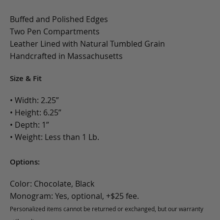
Buffed and Polished Edges
Two Pen Compartments
Leather Lined with Natural Tumbled Grain
Handcrafted in Massachusetts
Size & Fit
• Width: 2.25”
• Height: 6.25”
• Depth: 1”
• Weight: Less than 1 Lb.
Options:
Color: Chocolate, Black
Monogram: Yes, optional, +$25 fee.
Personalized items cannot be returned or exchanged, but our warranty