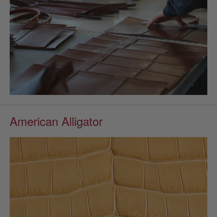
American Alligator