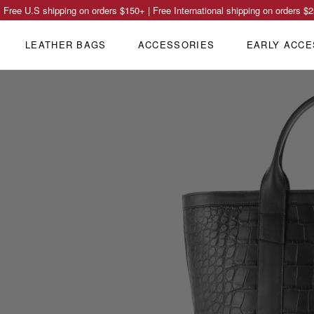
Free U.S shipping on orders
$150
+ | Free International shipping on orders
$2
LEATHER BAGS
ACCESSORIES
EARLY ACCE