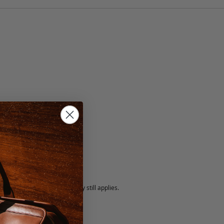
5 fee.
 exchanged, but our warranty still applies.