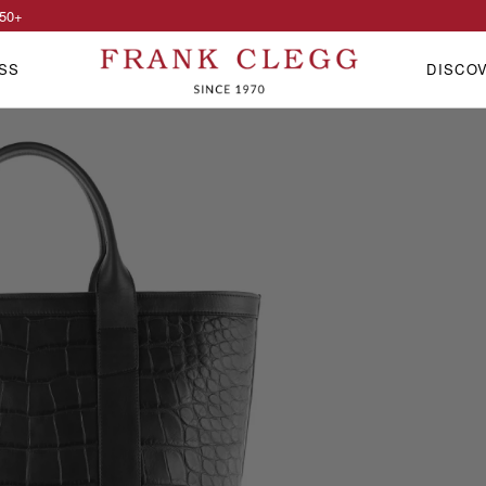
50
+
SS
DISCO