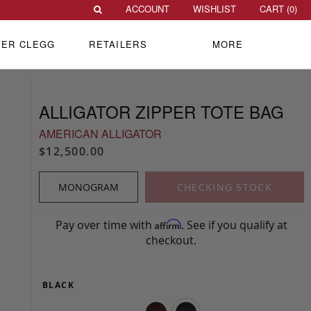
ACCOUNT
WISHLIST
CART (
0
)
VER CLEGG
RETAILERS
MORE
ALLIGATOR ZIPPER TOTE BAG
AMERICAN ALLIGATOR
$12,500.00
MONOGRAM
CHECKING STOCK
Pay over time with
. See if you qualify at
Affirm
checkout.
BLACK