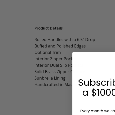
Product Details
Rolled Handles with a 6.5” Drop
Buffed and Polished Edges
Optional Trim
Interior Zipper Pocket
Interior Dual Slip Pockets
Solid Brass Zipper Closure
Sunbrella Lining
Subscri
Handcrafted in Massachusetts
a $1000
Every month we ch