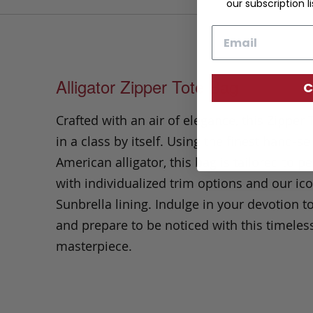
our subscription li
Email
Alligator Zipper Tote Bag
C
Crafted with an air of elegance, this Zipper 
in a class by itself. Using the finest hand-se
American alligator, this bag is tailored to pe
with individualized trim options and our ico
Sunbrella lining. Indulge in your devotion to
and prepare to be noticed with this timeles
masterpiece.