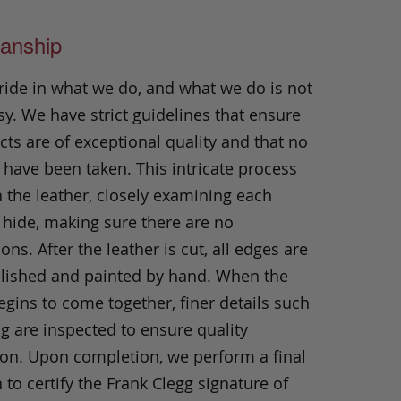
anship
ride in what we do, and what we do is not
y. We have strict guidelines that ensure
ts are of exceptional quality and that no
 have been taken. This intricate process
h the leather, closely examining each
 hide, making sure there are no
ons. After the leather is cut, all edges are
olished and painted by hand. When the
gins to come together, finer details such
ng are inspected to ensure quality
ion. Upon completion, we perform a final
 to certify the Frank Clegg signature of