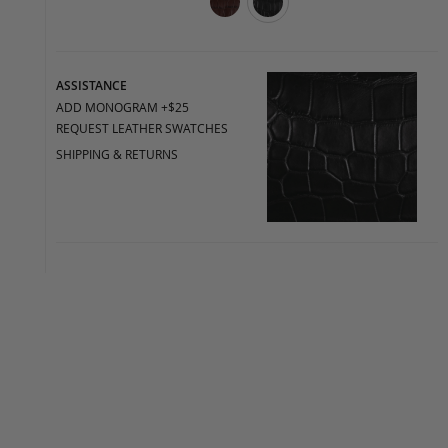
ASSISTANCE
ADD MONOGRAM +$25
REQUEST LEATHER SWATCHES
SHIPPING & RETURNS