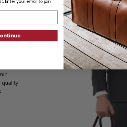
st. Enter your email to join.
ontinue
Tote Bag is
lected
rfection
nic
 quality
s