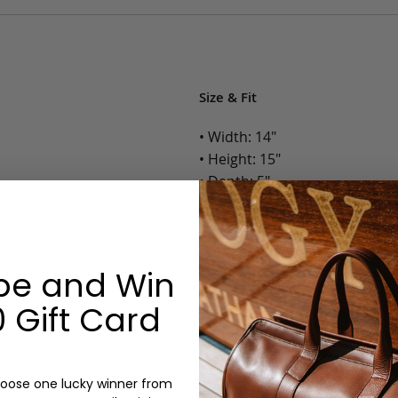
Size & Fit
• Width: 14"
• Height: 15"
• Depth: 5"
• Weight: 3 Lbs.
Options:
be and Win
Color: Chocolate, Black
 Gift Card
Monogram: Yes, optional, +$2
Personalized items cannot be returned or
oose one lucky winner from