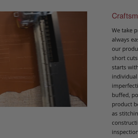
Craftsm
We take p
always eas
our produc
short cuts
starts wit
individual
imperfecti
buffed, p
product be
as stitchi
construct
inspection