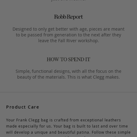
Designed to only get better with age, pieces are meant
to be passed from generation to the next after they
leave the Fall River workshop.
Simple, functional designs, with all the focus on the
beauty of the materials. This is what Clegg makes.
Product Care
Your Frank Clegg bag is crafted from exceptional leathers
made especially for us. Your bag is built to last and over time
will develop a unique and beautiful patina. Follow these simple