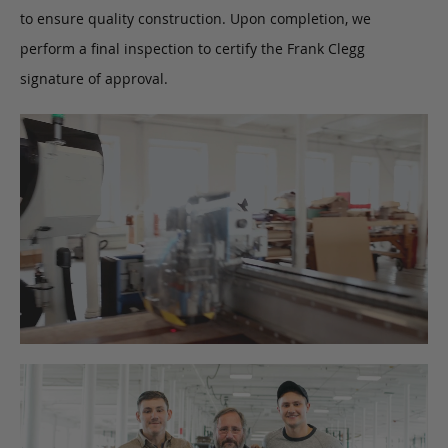
to ensure quality construction. Upon completion, we
perform a final inspection to certify the Frank Clegg
signature of approval.