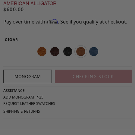
AMERICAN ALLIGATOR
$600.00
Pay over time with
. See if you qualify at checkout.
Affirm
CIGAR
MONOGRAM
CHECKING STOCK
ASSISTANCE
ADD MONOGRAM +$25
REQUEST LEATHER SWATCHES
SHIPPING & RETURNS