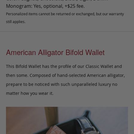
Monogram: Yes, optional, +$25 fee.
Personalized items cannot be returned or exchanged, but our warranty
still applies.
American Alligator Bifold Wallet
This Bifold Wallet has the profile of our Classic Wallet and
then some.
Composed of hand-selected American alligator,
prepare to be noticed with such unparalleled luxury no
matter how you wear it.