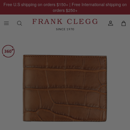
Free U.S shipping on orders
$150
+ | Free International shipping on
orders
$250
+