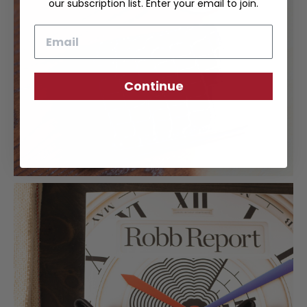
our subscription list. Enter your email to join.
Email
Continue