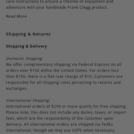
care instructions to ensure a lifetime of enjoyment and
adventure with your handmade Frank Clegg product.
Read More
Shipping & Returns
Shipping & Delivery
Domestic Shipping:
We offer complimentary shipping via Federal Express on all
orders over $150 within the United States. For orders less
than $150, there is a flat-rate charge of $10. Customers are
responsible for all shipping costs pertaining to returns and
exchanges.
International Shipping:
International orders of $250 or more qualify for free shipping.
Please note, this does not include any duties, taxes, or import
fees, which are the responsibility of the customer upon
delivery. All international orders are shipped via FedEx
International, though we may use USPS when necessary.