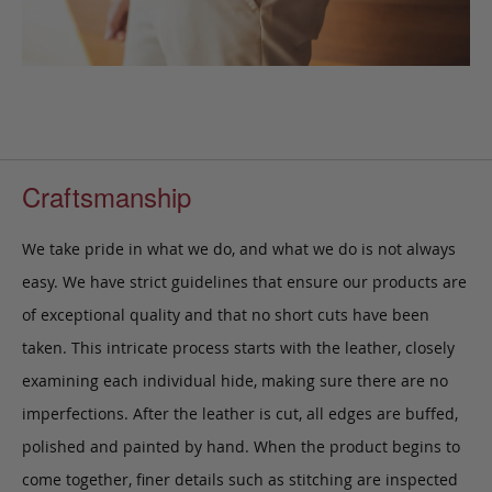
Craftsmanship
We take pride in what we do, and what we do is not always
easy. We have strict guidelines that ensure our products are
of exceptional quality and that no short cuts have been
taken. This intricate process starts with the leather, closely
examining each individual hide, making sure there are no
imperfections. After the leather is cut, all edges are buffed,
polished and painted by hand. When the product begins to
come together, finer details such as stitching are inspected