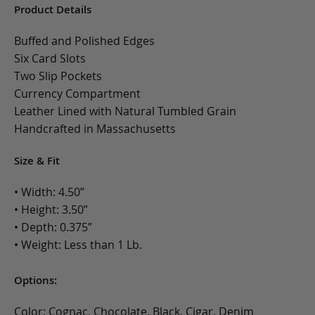
Product Details
Buffed and Polished Edges
Six Card Slots
Two Slip Pockets
Currency Compartment
Leather Lined with Natural Tumbled Grain
Handcrafted in Massachusetts
Size & Fit
• Width: 4.50”
• Height: 3.50”
• Depth: 0.375”
• Weight: Less than 1 Lb.
Options:
Color: Cognac, Chocolate, Black, Cigar, Denim