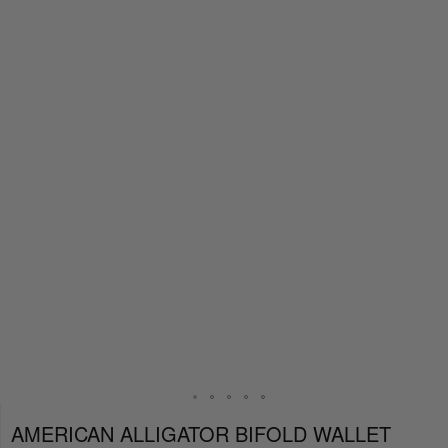
AMERICAN ALLIGATOR BIFOLD WALLET