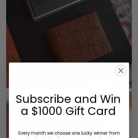
Subscribe and Win
a $1000 Gift Card
Every month we choose one lucky winner from