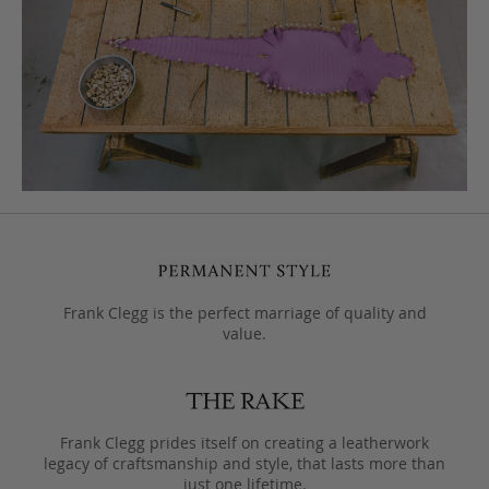
Frank Clegg is the perfect marriage of quality and
value.
Frank Clegg prides itself on creating a leatherwork
legacy of craftsmanship and style, that lasts more than
just one lifetime.