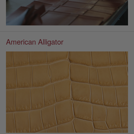
American Alligator