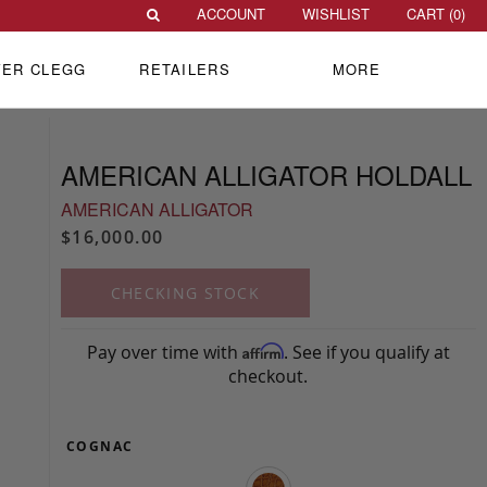
ACCOUNT
WISHLIST
CART (
0
)
VER CLEGG
RETAILERS
MORE
AMERICAN ALLIGATOR HOLDALL
AMERICAN ALLIGATOR
$16,000.00
CHECKING STOCK
Pay over time with
. See if you qualify at
Affirm
checkout.
COGNAC