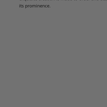
its prominence.