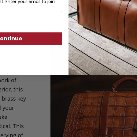
st. Enter your email to join.
ontinue
and
ll.
his hand-
work of
ior, this
d brass key
d your
ake
ical. T
his
erving of