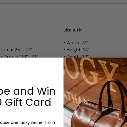
Size & Fit
• Width: 22”
op of 25” - 27”
• Height: 14”
 Drop of 19” - 21”
• Depth: 10”
• Weight: 8 Lbs.
Options:
be and Win
Color: Cognac
Monogram: No
 Gift Card
n
oose one lucky winner from