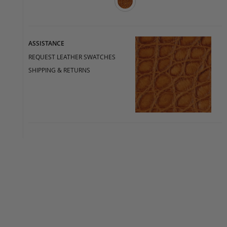
ASSISTANCE
REQUEST LEATHER SWATCHES
SHIPPING & RETURNS