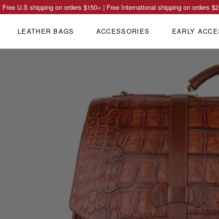
Free U.S shipping on orders
$150
+ | Free International shipping on orders
$2
LEATHER BAGS
ACCESSORIES
EARLY ACCE