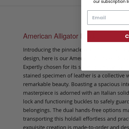
our subscription li
Email
American Alligator Holdall
C
Introducing the pinnacle of craftsmanship 
design, here is our American Alligator Holda
Expertly chosen for its superlative quality, t
stained specimen of leather is a collective 
remarkable beauty. Boasting a spacious inter
masterpiece is adorned with an Italian soli
lock and functioning buckles to safely guar
belongings.
The dual hands-free options m
transporting this holdall effortless and pract
exquisite creation is made-to-order and des