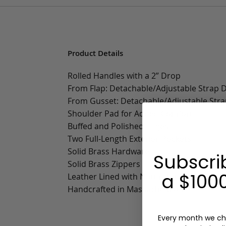
Product Details
Rolled Handles with a 2” Drop
From Flap: Detachable/Adjustable Strap Dr
From Gusset: Detachable/Adjustable Strap
Shoulder Pad for Added Comfort
Buffed and Polished Edges
Two Full-Length Exterior Pockets
Solid Brass Hardware
Subscri
Solid Brass Zippers
a $1000
Leather Lined with Natural Tumbled Grai
Handcrafted in Massachusetts
Every month we ch