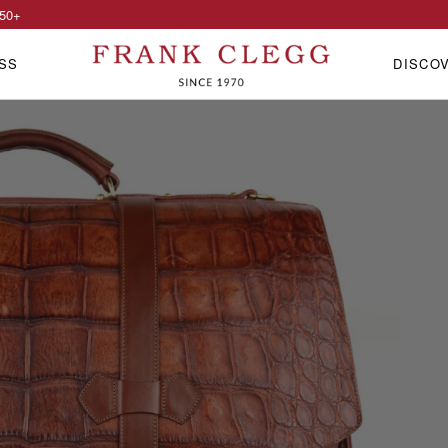
50
+
SS
DISCO