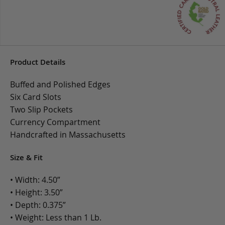
Product Details
Buffed and Polished Edges
Six Card Slots
Two Slip Pockets
Currency Compartment
Handcrafted in Massachusetts
Size & Fit
• Width: 4.50”
• Height: 3.50”
• Depth: 0.375”
• Weight: Less than 1 Lb.