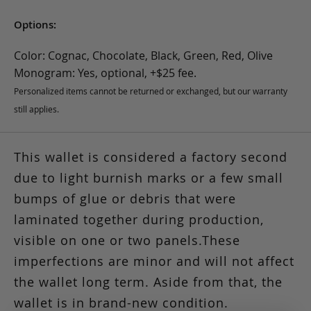
Options:
Color: Cognac, Chocolate, Black, Green, Red, Olive
Monogram: Yes, optional, +$25 fee.
Personalized items cannot be returned or exchanged, but our warranty
still applies.
This wallet is considered a factory second
due to light burnish marks or a few small
bumps of glue or debris that were
laminated together during production,
visible on one or two panels.These
imperfections are minor and will not affect
the wallet long term. Aside from that, the
wallet is in brand-new condition.