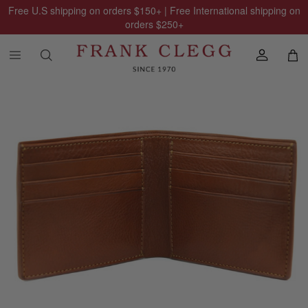
Free U.S shipping on orders
$150
+ | Free International shipping on
orders
$250
+