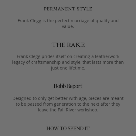
Frank Clegg is the perfect marriage of quality and
value.
Frank Clegg prides itself on creating a leatherwork
legacy of craftsmanship and style, that lasts more than
just one lifetime.
Designed to only get better with age, pieces are meant
to be passed from generation to the next after they
leave the Fall River workshop.