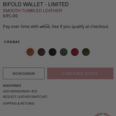
BIFOLD WALLET - LIMITED
SMOOTH TUMBLED LEATHER
$95.00
Pay over time with
. See if you qualify at checkout.
Affirm
COGNAC
MONOGRAM
CHECKING STOCK
ASSISTANCE
ADD MONOGRAM +$25
REQUEST LEATHER SWATCHES
SHIPPING & RETURNS