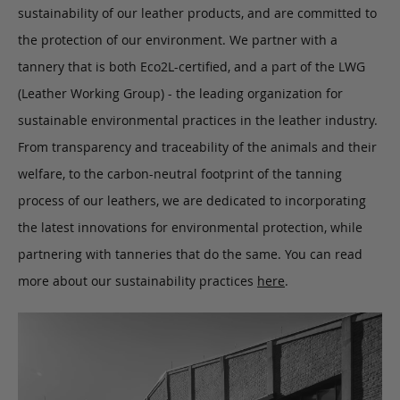
sustainability of our leather products, and are committed to
the protection of our environment. We partner with a
tannery that is both Eco2L-certified, and a part of the LWG
(Leather Working Group) - the leading organization for
sustainable environmental practices in the leather industry.
From transparency and traceability of the animals and their
welfare, to the carbon-neutral footprint of the tanning
process of our leathers, we are dedicated to incorporating
the latest innovations for environmental protection, while
partnering with tanneries that do the same. You can read
more about our sustainability practices
here
.