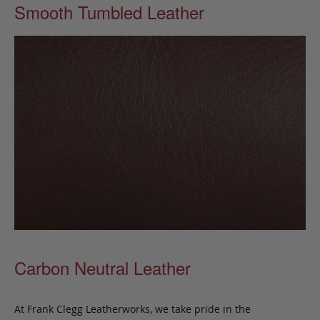
Smooth Tumbled Leather
Carbon Neutral Leather
At Frank Clegg Leatherworks, we take pride in the