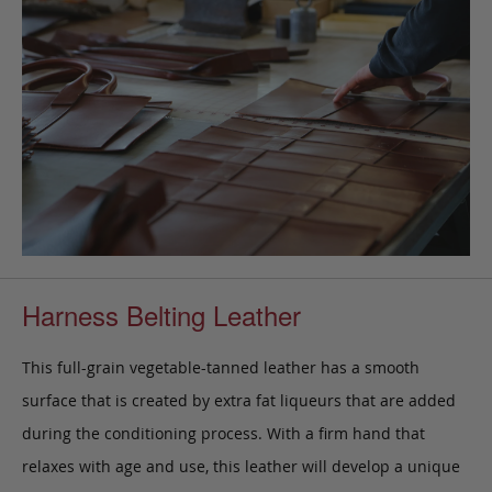
Harness Belting Leather
This full-grain vegetable-tanned leather has a smooth
surface that is created by extra fat liqueurs that are added
during the conditioning process. With a firm hand that
relaxes with age and use, this leather will develop a unique