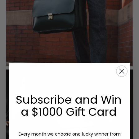
Subscribe and Win
a $1000 Gift Card
Every month we choose one lucky winner from