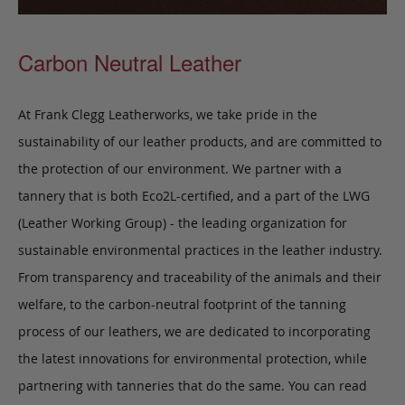
Carbon Neutral Leather
At Frank Clegg Leatherworks, we take pride in the
sustainability of our leather products, and are committed to
the protection of our environment. We partner with a
tannery that is both Eco2L-certified, and a part of the LWG
(Leather Working Group) - the leading organization for
sustainable environmental practices in the leather industry.
From transparency and traceability of the animals and their
welfare, to the carbon-neutral footprint of the tanning
process of our leathers, we are dedicated to incorporating
the latest innovations for environmental protection, while
partnering with tanneries that do the same. You can read