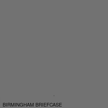
BIRMINGHAM BRIEFCASE