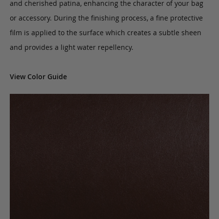
and cherished patina, enhancing the character of your bag
or accessory. During the finishing process, a fine protective
film is applied to the surface which creates a subtle sheen
and provides a light water repellency.
View Color Guide