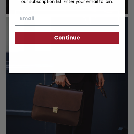
our subscription list. Enter your email to join.
Email
Continue