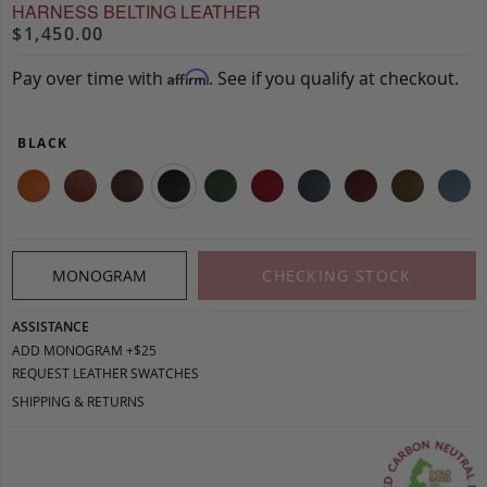
HARNESS BELTING LEATHER
$1,450.00
Pay over time with
. See if you qualify at checkout.
Affirm
BLACK
MONOGRAM
CHECKING STOCK
ASSISTANCE
ADD MONOGRAM +$25
REQUEST LEATHER SWATCHES
SHIPPING & RETURNS