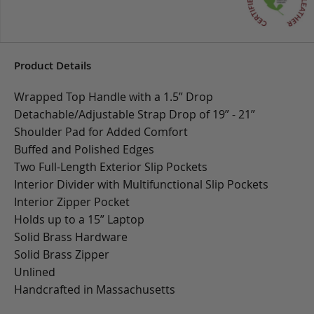
Product Details
Wrapped Top Handle with a 1.5” Drop
Detachable/Adjustable Strap Drop of 19” - 21”
Shoulder Pad for Added Comfort
Buffed and Polished Edges
Two Full-Length Exterior Slip Pockets
Interior Divider with Multifunctional Slip Pockets
Interior Zipper Pocket
Holds up to a 15” Laptop
Solid Brass Hardware
Solid Brass Zipper
Unlined
Handcrafted in Massachusetts