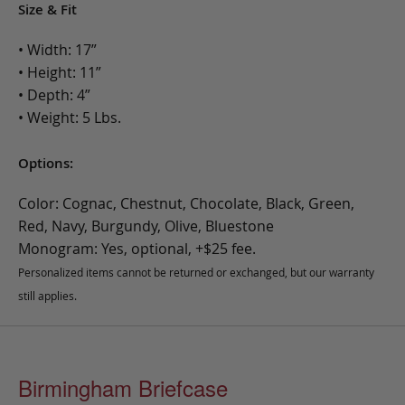
Size & Fit
• Width: 17”
• Height: 11”
• Depth: 4”
• Weight: 5 Lbs.
Options:
Color: Cognac, Chestnut, Chocolate, Black, Green,
Red, Navy, Burgundy, Olive, Bluestone
Monogram: Yes, optional, +$25 fee.
Personalized items cannot be returned or exchanged, but our warranty
still applies.
Birmingham Briefcase