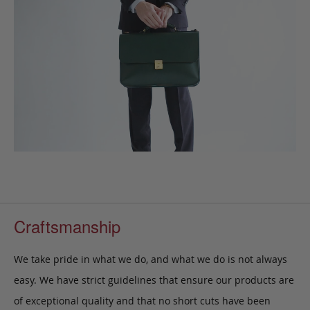
Craftsmanship
We take pride in what we do, and what we do is not always
easy. We have strict guidelines that ensure our products are
of exceptional quality and that no short cuts have been