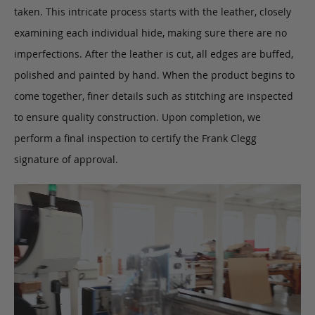
taken. This intricate process starts with the leather, closely
examining each individual hide, making sure there are no
imperfections. After the leather is cut, all edges are buffed,
polished and painted by hand. When the product begins to
come together, finer details such as stitching are inspected
to ensure quality construction. Upon completion, we
perform a final inspection to certify the Frank Clegg
signature of approval.