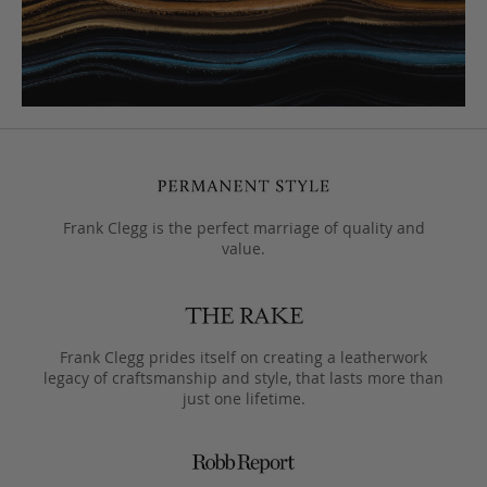
Frank Clegg is the perfect marriage of quality and
value.
Frank Clegg prides itself on creating a leatherwork
legacy of craftsmanship and style, that lasts more than
just one lifetime.