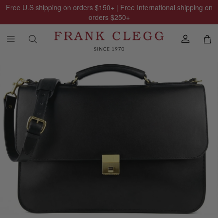
Free U.S shipping on orders
$150
+ | Free International shipping on
orders
$250
+