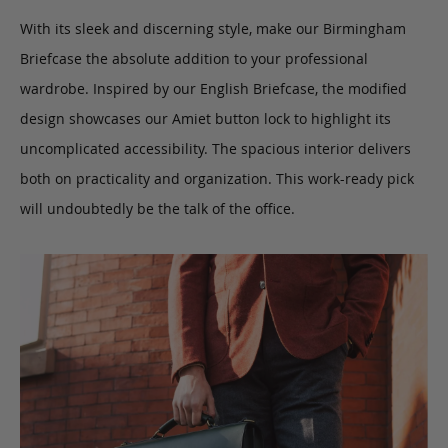
With its sleek and discerning style, make our Birmingham
Briefcase the absolute addition to your professional
wardrobe. Inspired by our English Briefcase, the modified
design showcases our Amiet button lock to highlight its
uncomplicated accessibility. The spacious interior delivers
both on practicality and organization. This work-ready pick
will undoubtedly be the talk of the office.