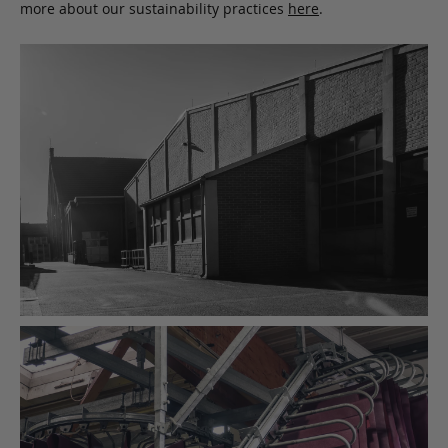
more about our sustainability practices
here
.