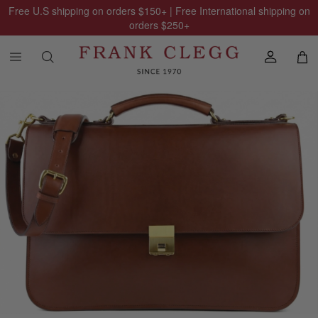
Free U.S shipping on orders
$150
+ | Free International shipping on
orders
$250
+