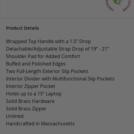
Product Details
Wrapped Top Handle with a 1.5” Drop
Detachable/Adjustable Strap Drop of 19” - 21”
Shoulder Pad for Added Comfort
Buffed and Polished Edges
Two Full-Length Exterior Slip Pockets
Interior Divider with Multifunctional Slip Pockets
Interior Zipper Pocket
Holds up to a 15” Laptop
Solid Brass Hardware
Solid Brass Zipper
Unlined
Handcrafted in Massachusetts