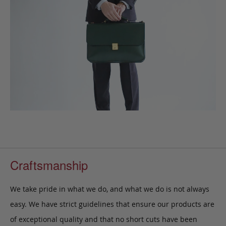
Craftsmanship
We take pride in what we do, and what we do is not always
easy. We have strict guidelines that ensure our products are
of exceptional quality and that no short cuts have been