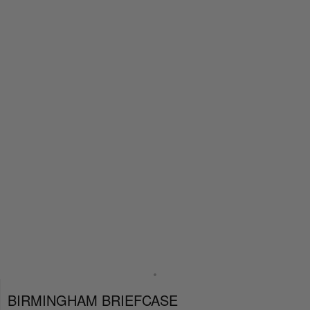
BIRMINGHAM BRIEFCASE