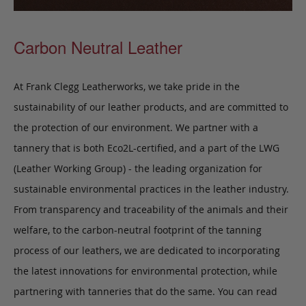
Carbon Neutral Leather
At Frank Clegg Leatherworks, we take pride in the
sustainability of our leather products, and are committed to
the protection of our environment. We partner with a
tannery that is both Eco2L-certified, and a part of the LWG
(Leather Working Group) - the leading organization for
sustainable environmental practices in the leather industry.
From transparency and traceability of the animals and their
welfare, to the carbon-neutral footprint of the tanning
process of our leathers, we are dedicated to incorporating
the latest innovations for environmental protection, while
partnering with tanneries that do the same. You can read