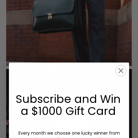
Subscribe and Win
a $1000 Gift Card
Every month we choose one lucky winner from