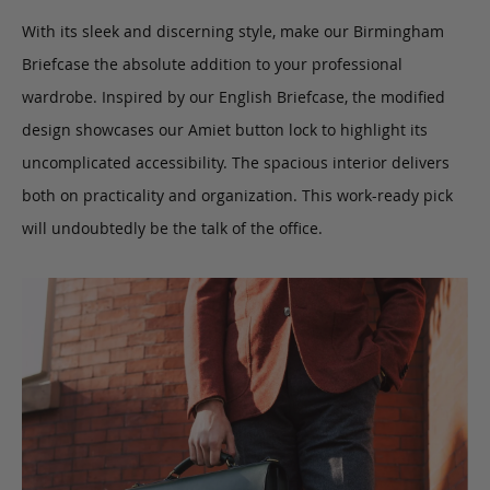
With its sleek and discerning style, make our Birmingham
Briefcase the absolute addition to your professional
wardrobe. Inspired by our English Briefcase, the modified
design showcases our Amiet button lock to highlight its
uncomplicated accessibility. The spacious interior delivers
both on practicality and organization. This work-ready pick
will undoubtedly be the talk of the office.