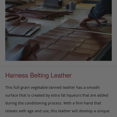
Harness Belting Leather
This full-grain vegetable-tanned leather has a smooth
surface that is created by extra fat liqueurs that are added
during the conditioning process. With a firm hand that
relaxes with age and use, this leather will develop a unique