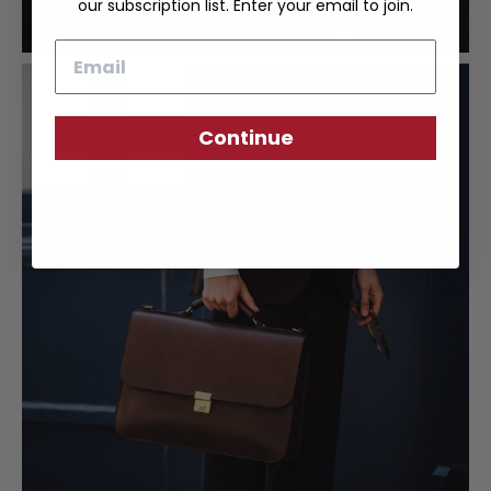
our subscription list. Enter your email to join.
Email
Continue