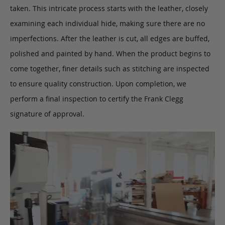
taken. This intricate process starts with the leather, closely
examining each individual hide, making sure there are no
imperfections. After the leather is cut, all edges are buffed,
polished and painted by hand. When the product begins to
come together, finer details such as stitching are inspected
to ensure quality construction. Upon completion, we
perform a final inspection to certify the Frank Clegg
signature of approval.