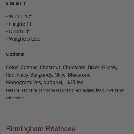
Size & Fit
• Width: 17”
• Height: 11”
• Depth: 4”
• Weight: 5 Lbs.
Options:
Color: Cognac, Chestnut, Chocolate, Black, Green,
Red, Navy, Burgundy, Olive, Bluestone
Monogram: Yes, optional, +$25 fee.
Personalized items cannot be returned or exchanged, but our warranty
still applies.
Birmingham Briefcase