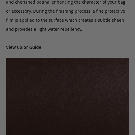
and cherished patina, enhancing the character of your bag
or accessory. During the finishing process, a fine protective
film is applied to the surface which creates a subtle sheen
and provides a light water repellency.
View Color Guide