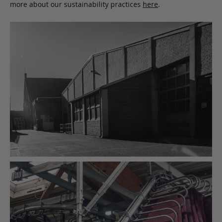
more about our sustainability practices
here
.