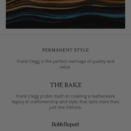
Frank Clegg is the perfect marriage of quality and
value.
Frank Clegg prides itself on creating a leatherwork
legacy of craftsmanship and style, that lasts more than
just one lifetime.