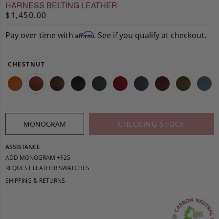
HARNESS BELTING LEATHER
$1,450.00
Pay over time with
. See if you qualify at checkout.
Affirm
CHESTNUT
MONOGRAM
CHECKING STOCK
ASSISTANCE
ADD MONOGRAM +$25
REQUEST LEATHER SWATCHES
SHIPPING & RETURNS