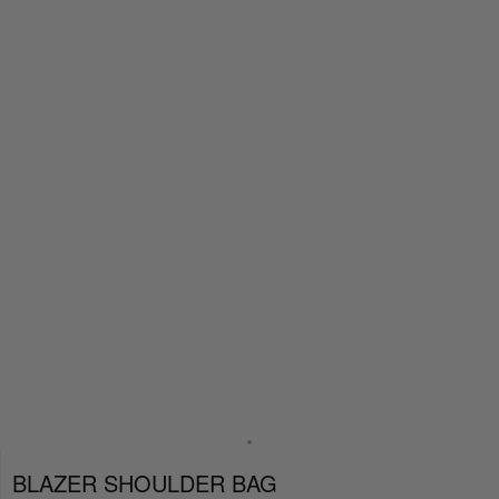
BLAZER SHOULDER BAG