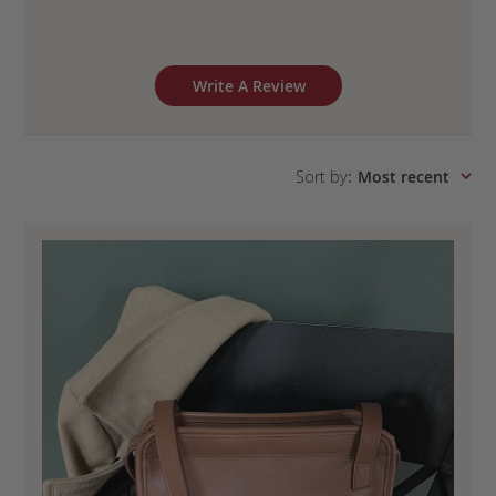
Write A Review
Sort by
:
Most recent