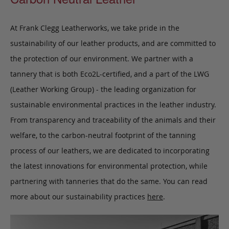
At Frank Clegg Leatherworks, we take pride in the
sustainability of our leather products, and are committed to
the protection of our environment. We partner with a
tannery that is both Eco2L-certified, and a part of the LWG
(Leather Working Group) - the leading organization for
sustainable environmental practices in the leather industry.
From transparency and traceability of the animals and their
welfare, to the carbon-neutral footprint of the tanning
process of our leathers, we are dedicated to incorporating
the latest innovations for environmental protection, while
partnering with tanneries that do the same. You can read
more about our sustainability practices
here
.