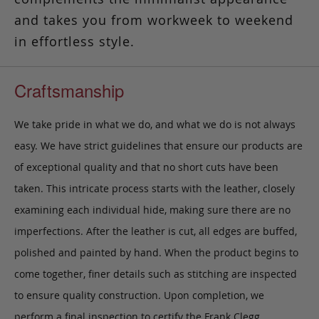
and takes you from workweek to weekend
in effortless style.
Craftsmanship
We take pride in what we do, and what we do is not always
easy. We have strict guidelines that ensure our products are
of exceptional quality and that no short cuts have been
taken. This intricate process starts with the leather, closely
examining each individual hide, making sure there are no
imperfections. After the leather is cut, all edges are buffed,
polished and painted by hand. When the product begins to
come together, finer details such as stitching are inspected
to ensure quality construction. Upon completion, we
perform a final inspection to certify the Frank Clegg