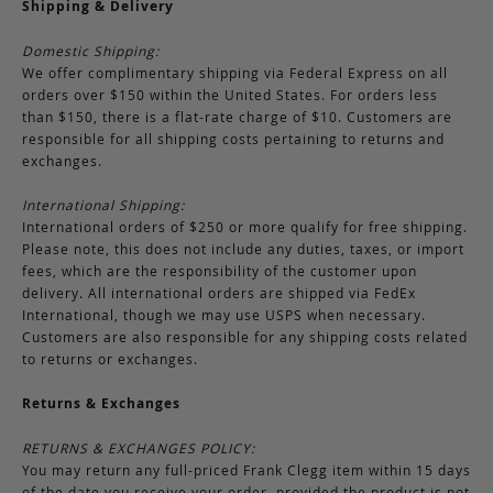
Shipping & Delivery
Domestic Shipping:
We offer complimentary shipping via Federal Express on all
orders over $150 within the United States. For orders less
than $150, there is a flat-rate charge of $10. Customers are
responsible for all shipping costs pertaining to returns and
exchanges.
International Shipping:
International orders of $250 or more qualify for free shipping.
Please note, this does not include any duties, taxes, or import
fees, which are the responsibility of the customer upon
delivery. All international orders are shipped via FedEx
International, though we may use USPS when necessary.
Customers are also responsible for any shipping costs related
to returns or exchanges.
Returns & Exchanges
RETURNS & EXCHANGES POLICY:
You may return any full-priced Frank Clegg item within 15 days
of the date you receive your order, provided the product is not