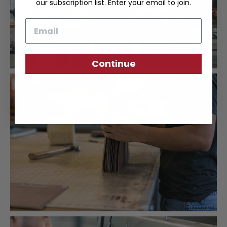
our subscription list. Enter your email to join.
Email
Continue