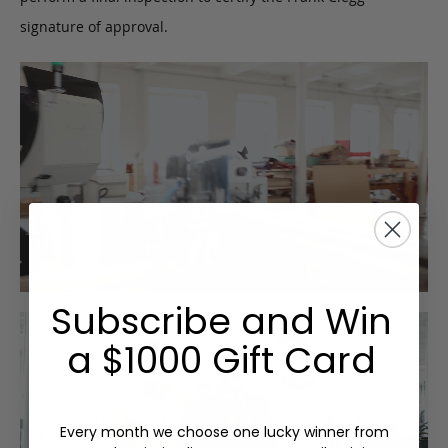
signature of approval.
Subscribe and Win
a $1000 Gift Card
Every month we choose one lucky winner from