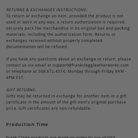
RETURNS & EXCHANGES INSTRUCTIONS:
To return or exchange an item, provided the product is not
used or worn in any way, a return authorization is required.
Securely pack the merchandise in its original box and packing
materials, including the authorization form. Returns or
exchanges received without properly completed
documentation will be refused.
If you have any questions about an exchange or return, please
contact us via email at
support@frankcleggleatherworks.com
or telephone at 508.672.4574, Monday through Friday 8AM -
4PM EST.
GIFT RETURNS:
Gifts may be returned in exchange for another item or a gift
certificate in the amount of the gift item’s original purchase
price. Gift certificates are non-refundable.
Production Time
Frank Clegg products are made-to-order by our skilled