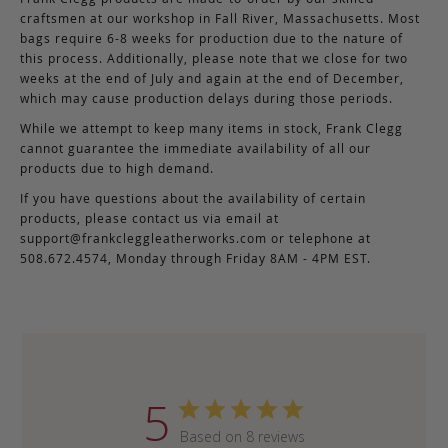
craftsmen at our workshop in Fall River, Massachusetts. Most
bags require 6-8 weeks for production due to the nature of
this process. Additionally, please note that we close for two
weeks at the end of July and again at the end of December,
which may cause production delays during those periods.
While we attempt to keep many items in stock, Frank Clegg
cannot guarantee the immediate availability of all our
products due to high demand.
If you have questions about the availability of certain
products, please contact us via email at
support@frankcleggleatherworks.com
or telephone at
508.672.4574, Monday through Friday 8AM - 4PM EST.
5
Based on 8 reviews