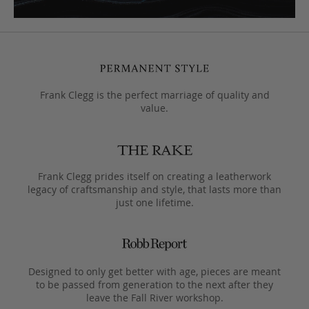
Frank Clegg is the perfect marriage of quality and
value.
Frank Clegg prides itself on creating a leatherwork
legacy of craftsmanship and style, that lasts more than
just one lifetime.
Designed to only get better with age, pieces are meant
to be passed from generation to the next after they
leave the Fall River workshop.