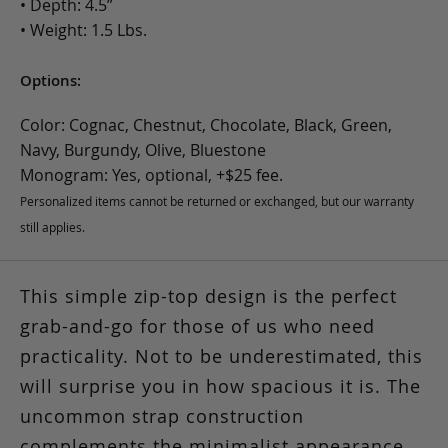
• Depth: 4.5”
• Weight: 1.5 Lbs.
Options:
Color: Cognac, Chestnut, Chocolate, Black, Green,
Navy, Burgundy, Olive, Bluestone
Monogram: Yes, optional, +$25 fee.
Personalized items cannot be returned or exchanged, but our warranty
still applies.
This simple zip-top design is the perfect
grab-and-go for those of us who need
practicality. Not to be underestimated, this
will surprise you in how spacious it is. The
uncommon strap construction
complements the minimalist appearance