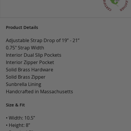
Product Details
Adjustable Strap Drop of 19” - 21”
0.75" Strap Width
Interior Dual Slip Pockets
Interior Zipper Pocket
Solid Brass Hardware
Solid Brass Zipper
Sunbrella Lining
Handcrafted in Massachusetts
Size & Fit
• Width: 10.5”
• Height: 8”