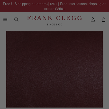
Free U.S shipping on orders
$150
+ | Free International shipping on
orders
$250
+