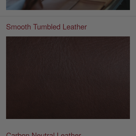
Smooth Tumbled Leather
Carbon Neutral Leather