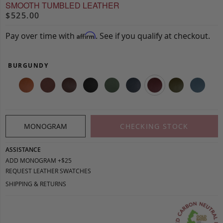
SMOOTH TUMBLED LEATHER
$525.00
Pay over time with
. See if you qualify at checkout.
Affirm
BURGUNDY
MONOGRAM
CHECKING STOCK
ASSISTANCE
ADD MONOGRAM +$25
REQUEST LEATHER SWATCHES
SHIPPING & RETURNS