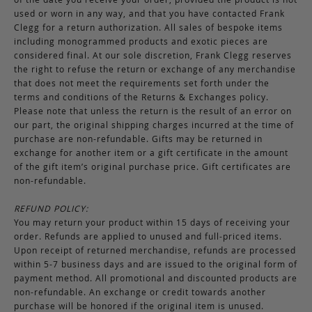
used or worn in any way, and that you have contacted Frank
Clegg for a return authorization. All sales of bespoke items
including monogrammed products and exotic pieces are
considered final. At our sole discretion, Frank Clegg reserves
the right to refuse the return or exchange of any merchandise
that does not meet the requirements set forth under the
terms and conditions of the Returns & Exchanges policy.
Please note that unless the return is the result of an error on
our part, the original shipping charges incurred at the time of
purchase are non-refundable. Gifts may be returned in
exchange for another item or a gift certificate in the amount
of the gift item’s original purchase price. Gift certificates are
non-refundable.
REFUND POLICY:
You may return your product within 15 days of receiving your
order. Refunds are applied to unused and full-priced items.
Upon receipt of returned merchandise, refunds are processed
within 5-7 business days and are issued to the original form of
payment method. All promotional and discounted products are
non-refundable. An exchange or credit towards another
purchase will be honored if the original item is unused.