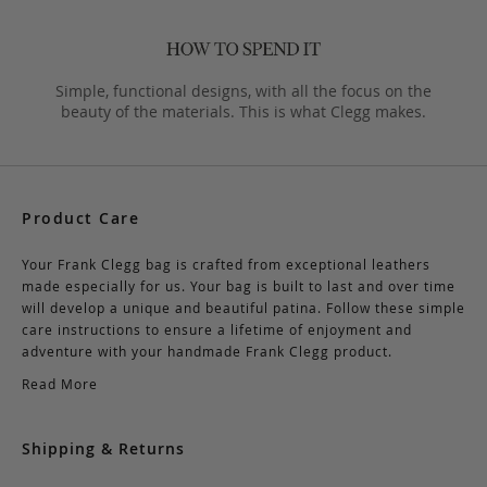
Simple, functional designs, with all the focus on the
beauty of the materials. This is what Clegg makes.
Product Care
Your Frank Clegg bag is crafted from exceptional leathers
made especially for us. Your bag is built to last and over time
will develop a unique and beautiful patina. Follow these simple
care instructions to ensure a lifetime of enjoyment and
adventure with your handmade Frank Clegg product.
Read More
Shipping & Returns