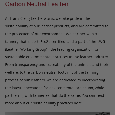
Carbon Neutral Leather
At Frank Clegg Leatherworks, we take pride in the
sustainability of our leather products, and are committed to
the protection of our environment. We partner with a
tannery that is both Eco2L-certified, and a part of the LWG
(Leather Working Group) - the leading organization for
sustainable environmental practices in the leather industry.
From transparency and traceability of the animals and their
welfare, to the carbon-neutral footprint of the tanning
process of our leathers, we are dedicated to incorporating
the latest innovations for environmental protection, while
partnering with tanneries that do the same. You can read
more about our sustainability practices
here
.