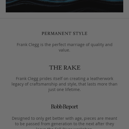
Frank Clegg is the perfect marriage of quality and
value.
Frank Clegg prides itself on creating a leatherwork
legacy of craftsmanship and style, that lasts more than
just one lifetime.
Designed to only get better with age, pieces are meant
to be passed from generation to the next after they