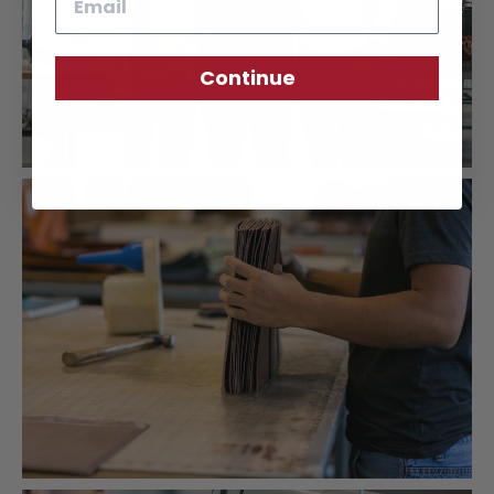
Continue