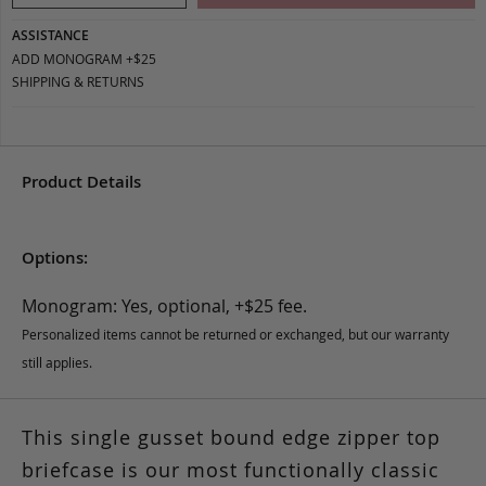
ASSISTANCE
ADD MONOGRAM +$25
SHIPPING & RETURNS
Product Details
Options:
Monogram: Yes, optional, +$25 fee.
Personalized items cannot be returned or exchanged, but our warranty
still applies.
This single gusset bound edge zipper top
briefcase is our most functionally classic