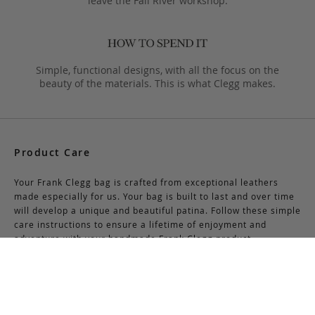
leave the Fall River workshop.
Simple, functional designs, with all the focus on the
beauty of the materials. This is what Clegg makes.
Product Care
Your Frank Clegg bag is crafted from exceptional leathers
made especially for us. Your bag is built to last and over time
will develop a unique and beautiful patina. Follow these simple
care instructions to ensure a lifetime of enjoyment and
adventure with your handmade Frank Clegg product.
Read More
Shipping & Returns