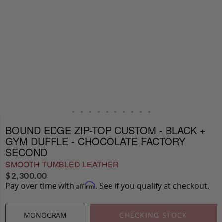
BOUND EDGE ZIP-TOP CUSTOM - BLACK +
GYM DUFFLE - CHOCOLATE FACTORY
SECOND
SMOOTH TUMBLED LEATHER
$
2,300.00
Pay over time with
. See if you qualify at checkout.
Affirm
MONOGRAM
CHECKING STOCK