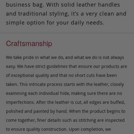
business bag. With solid leather handles
and traditional styling, it’s a very clean and
simple option for your daily needs.
Craftsmanship
We take pride in what we do, and what we do is not always
easy. We have strict guidelines that ensure our products are
of exceptional quality and that no short cuts have been
taken. This intricate process starts with the leather, closely
examining each individual hide, making sure there are no
imperfections. After the leather is cut, all edges are buffed,
polished and painted by hand. When the product begins to
come together, finer details such as stitching are inspected
to ensure quality construction. Upon completion, we