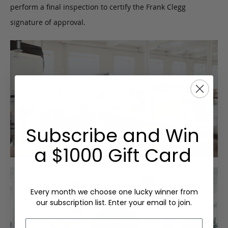
perform a final inspection to certify the Frank Clegg
signature of approval.
Subscribe and Win
a $1000 Gift Card
Every month we choose one lucky winner from
our subscription list. Enter your email to join.
Email