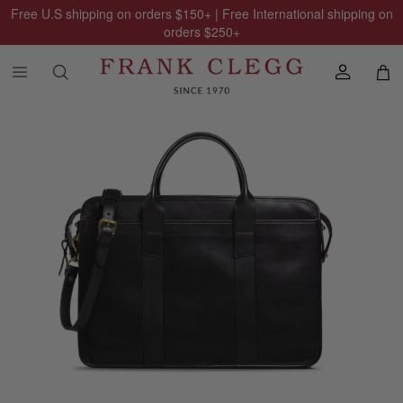
Free U.S shipping on orders
$150
+ | Free International shipping on
orders
$250
+