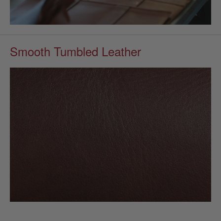
Smooth Tumbled Leather