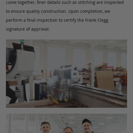
come together, finer details such as stitching are inspected
to ensure quality construction. Upon completion, we
perform a final inspection to certify the Frank Clegg
signature of approval.