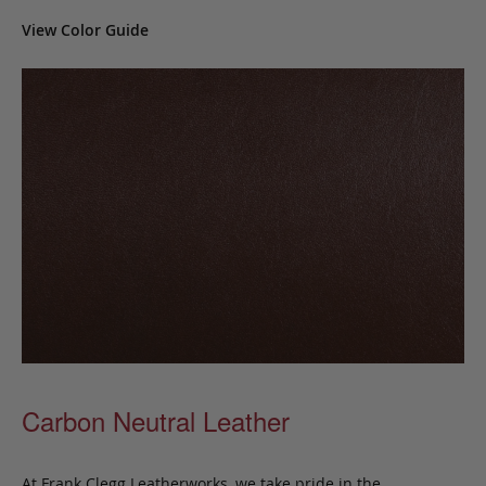
View Color Guide
Carbon Neutral Leather
At Frank Clegg Leatherworks, we take pride in the