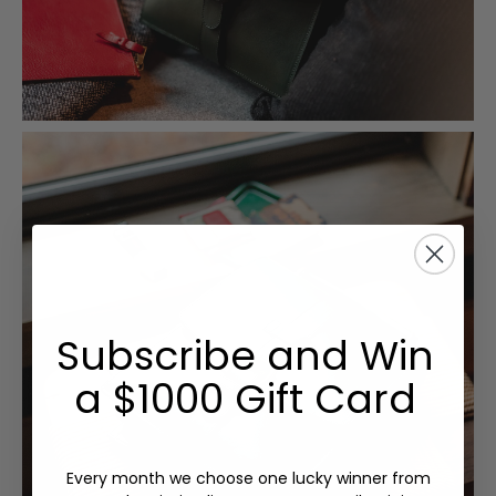
Subscribe and Win
a $1000 Gift Card
Every month we choose one lucky winner from