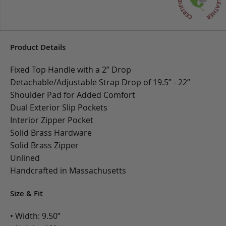
Product Details
Fixed Top Handle with a 2” Drop
Detachable/Adjustable Strap Drop of 19.5” - 22”
Shoulder Pad for Added Comfort
Dual Exterior Slip Pockets
Interior Zipper Pocket
Solid Brass Hardware
Solid Brass Zipper
Unlined
Handcrafted in Massachusetts
Size & Fit
• Width: 9.50”