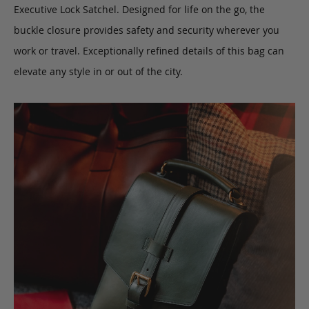
Executive Lock Satchel. Designed for life on the go, the
buckle closure provides safety and security wherever you
work or travel. Exceptionally refined details of this bag can
elevate any style in or out of the city.