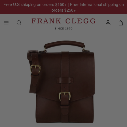
Free U.S shipping on orders
$150
+ | Free International shipping on
orders
$250
+