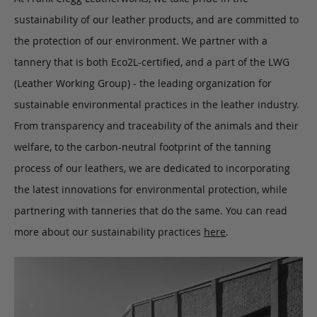
sustainability of our leather products, and are committed to
the protection of our environment. We partner with a
tannery that is both Eco2L-certified, and a part of the LWG
(Leather Working Group) - the leading organization for
sustainable environmental practices in the leather industry.
From transparency and traceability of the animals and their
welfare, to the carbon-neutral footprint of the tanning
process of our leathers, we are dedicated to incorporating
the latest innovations for environmental protection, while
partnering with tanneries that do the same. You can read
more about our sustainability practices
here
.