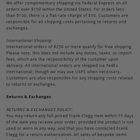
We offer complimentary shipping via Federal Express on all
orders over $150 within the United States. For orders less
than $150, there is a flat-rate charge of $10. Customers are
responsible for all shipping costs pertaining to returns and
exchanges.
International Shipping:
International orders of $250 or more qualify for free shipping.
Please note, this does not include any duties, taxes, or import
fees, which are the responsibility of the customer upon
delivery. All international orders are shipped via FedEx
International, though we may use USPS when necessary.
Customers are also responsible for any shipping costs related
to returns or exchanges.
Returns & Exchanges
RETURNS & EXCHANGES POLICY:
You may return any full-priced Frank Clegg item within 15 days
of the date you receive your order, provided the product is not
used or worn in any way, and that you have contacted Frank
Clegg for a return authorization. All sales of bespoke items