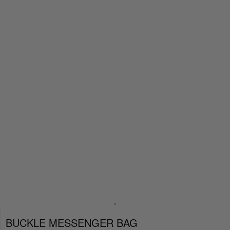
BUCKLE MESSENGER BAG