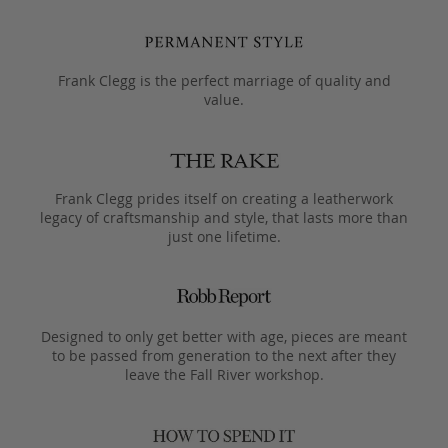
Frank Clegg is the perfect marriage of quality and
value.
Frank Clegg prides itself on creating a leatherwork
legacy of craftsmanship and style, that lasts more than
just one lifetime.
Designed to only get better with age, pieces are meant
to be passed from generation to the next after they
leave the Fall River workshop.