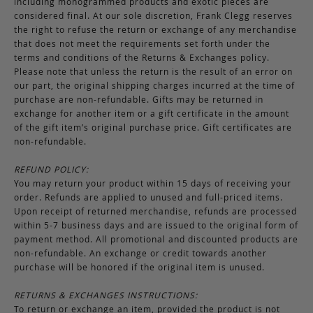
including monogrammed products and exotic pieces are
considered final. At our sole discretion, Frank Clegg reserves
the right to refuse the return or exchange of any merchandise
that does not meet the requirements set forth under the
terms and conditions of the Returns & Exchanges policy.
Please note that unless the return is the result of an error on
our part, the original shipping charges incurred at the time of
purchase are non-refundable. Gifts may be returned in
exchange for another item or a gift certificate in the amount
of the gift item’s original purchase price. Gift certificates are
non-refundable.
REFUND POLICY:
You may return your product within 15 days of receiving your
order. Refunds are applied to unused and full-priced items.
Upon receipt of returned merchandise, refunds are processed
within 5-7 business days and are issued to the original form of
payment method. All promotional and discounted products are
non-refundable. An exchange or credit towards another
purchase will be honored if the original item is unused.
RETURNS & EXCHANGES INSTRUCTIONS:
To return or exchange an item, provided the product is not