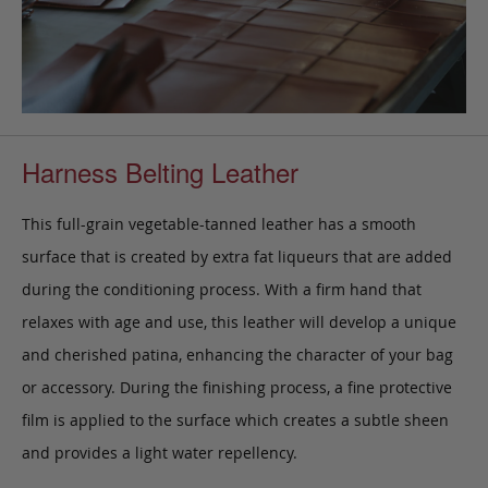
Harness Belting Leather
This full-grain vegetable-tanned leather has a smooth
surface that is created by extra fat liqueurs that are added
during the conditioning process. With a firm hand that
relaxes with age and use, this leather will develop a unique
and cherished patina, enhancing the character of your bag
or accessory. During the finishing process, a fine protective
film is applied to the surface which creates a subtle sheen
and provides a light water repellency.