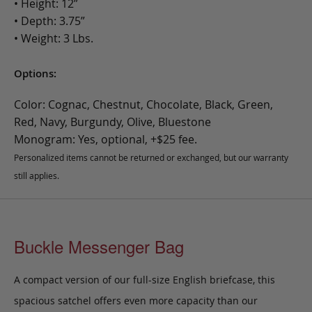
• Height: 12”
• Depth: 3.75”
• Weight: 3 Lbs.
Options:
Color: Cognac, Chestnut, Chocolate, Black, Green,
Red, Navy, Burgundy, Olive, Bluestone
Monogram: Yes, optional, +$25 fee.
Personalized items cannot be returned or exchanged, but our warranty
still applies.
Buckle Messenger Bag
A compact version of our full-size English briefcase, this
spacious satchel offers even more capacity than our