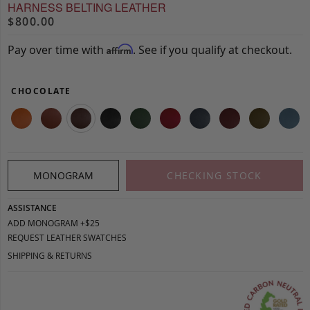
HARNESS BELTING LEATHER
$800.00
Pay over time with
. See if you qualify at checkout.
Affirm
CHOCOLATE
MONOGRAM
CHECKING STOCK
ASSISTANCE
ADD MONOGRAM +$25
REQUEST LEATHER SWATCHES
SHIPPING & RETURNS