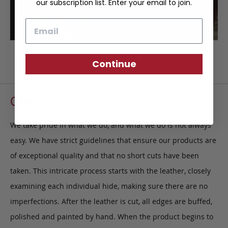
our subscription list. Enter your email to join.
Email
Continue
Craftsmanship
We take pride in what we do, and what we do is not always
easy. We have strict guidelines that ensure our products are
of exceptional quality and that no short cuts have been
taken. This intricate process starts with the leather, closely
examining each individual hide, making sure there are no
imperfections. After the leather is cut, all edges are buffed,
polished and painted by hand. When the product begins to