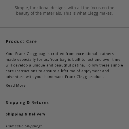
Simple, functional designs, with all the focus on the
beauty of the materials. This is what Clegg makes.
Product Care
Your Frank Clegg bag is crafted from exceptional leathers
made especially for us. Your bag is built to last and over time
will develop a unique and beautiful patina. Follow these simple
care instructions to ensure a lifetime of enjoyment and
adventure with your handmade Frank Clegg product.
Read More
Shipping & Returns
Shipping & Delivery
Domestic Shipping: