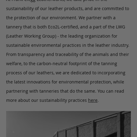
sustainability of our leather products, and are committed to
the protection of our environment. We partner with a
tannery that is both Eco2L-certified, and a part of the LWG
(Leather Working Group) - the leading organization for
sustainable environmental practices in the leather industry.
From transparency and traceability of the animals and their
welfare, to the carbon-neutral footprint of the tanning
process of our leathers, we are dedicated to incorporating
the latest innovations for environmental protection, while
partnering with tanneries that do the same. You can read
more about our sustainability practices
here
.