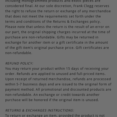
including monogrammed products and exotic pieces are
considered final. At our sole discretion, Frank Clegg reserves
the right to refuse the return or exchange of any merchandise
that does not meet the requirements set forth under the
terms and conditions of the Returns & Exchanges policy.
Please note that unless the return is the result of an error on
our part, the original shipping charges incurred at the time of
purchase are non-refundable. Gifts may be returned in
exchange for another item or a gift certificate in the amount
of the gift item’s original purchase price. Gift certificates are
non-refundable.
REFUND POLICY:
You may return your product within 15 days of receiving your
order. Refunds are applied to unused and full-priced items.
Upon receipt of returned merchandise, refunds are processed
within 5-7 business days and are issued to the original form of
payment method. All promotional and discounted products are
non-refundable. An exchange or credit towards another
purchase will be honored if the original item is unused.
RETURNS & EXCHANGES INSTRUCTIONS:
To return or exchange an item, provided the product is not