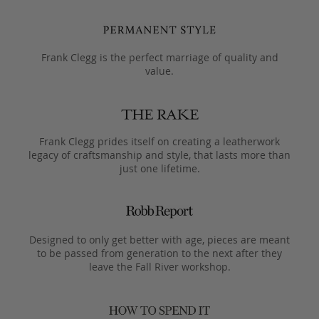
Frank Clegg is the perfect marriage of quality and
value.
Frank Clegg prides itself on creating a leatherwork
legacy of craftsmanship and style, that lasts more than
just one lifetime.
Designed to only get better with age, pieces are meant
to be passed from generation to the next after they
leave the Fall River workshop.