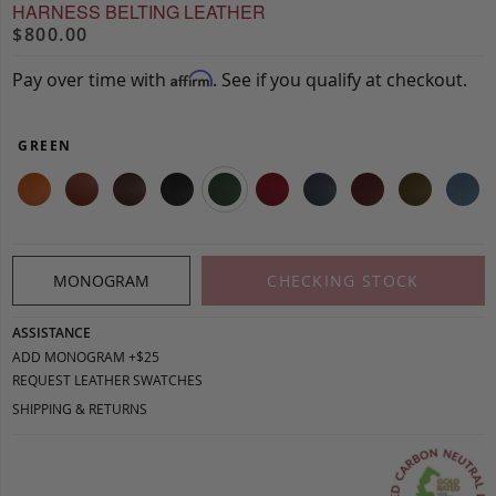
HARNESS BELTING LEATHER
$800.00
Pay over time with
. See if you qualify at checkout.
Affirm
GREEN
MONOGRAM
CHECKING STOCK
ASSISTANCE
ADD MONOGRAM +$25
REQUEST LEATHER SWATCHES
SHIPPING & RETURNS