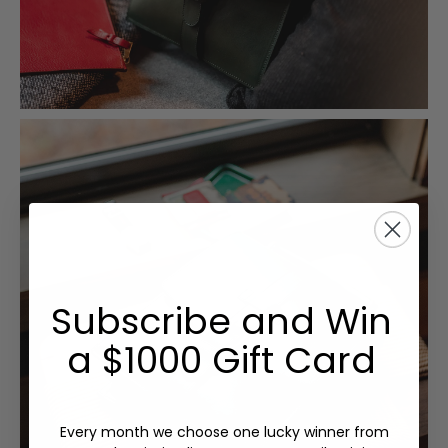
Subscribe and Win
a $1000 Gift Card
Every month we choose one lucky winner from