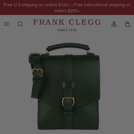
Free U.S shipping on orders
$150
+ | Free International shipping on
orders
$250
+