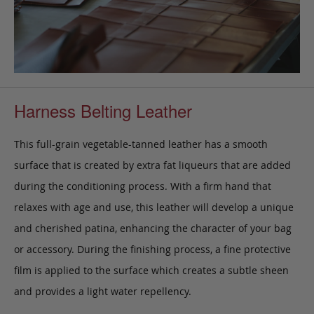
Harness Belting Leather
This full-grain vegetable-tanned leather has a smooth
surface that is created by extra fat liqueurs that are added
during the conditioning process. With a firm hand that
relaxes with age and use, this leather will develop a unique
and cherished patina, enhancing the character of your bag
or accessory. During the finishing process, a fine protective
film is applied to the surface which creates a subtle sheen
and provides a light water repellency.