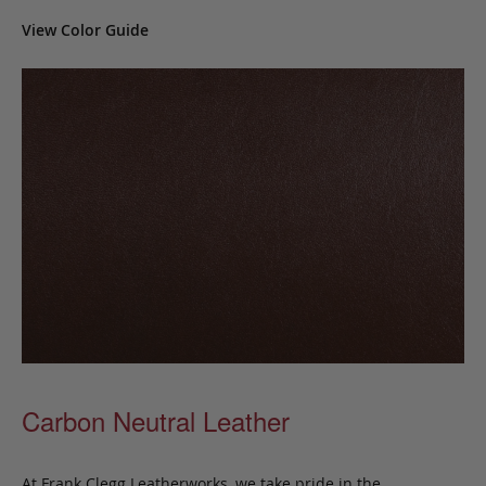
View Color Guide
Carbon Neutral Leather
At Frank Clegg Leatherworks, we take pride in the