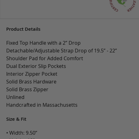
Product Details
Fixed Top Handle with a 2” Drop
Detachable/Adjustable Strap Drop of 19.5” - 22”
Shoulder Pad for Added Comfort
Dual Exterior Slip Pockets
Interior Zipper Pocket
Solid Brass Hardware
Solid Brass Zipper
Unlined
Handcrafted in Massachusetts
Size & Fit
• Width: 9.50”