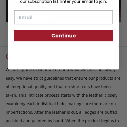
our subscription list. Enter your email to join.
Email
Continue
Craftsmanship
We take pride in what we do, and what we do is not always
easy. We have strict guidelines that ensure our products are
of exceptional quality and that no short cuts have been
taken. This intricate process starts with the leather, closely
examining each individual hide, making sure there are no
imperfections. After the leather is cut, all edges are buffed,
polished and painted by hand. When the product begins to