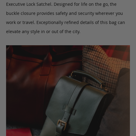
Executive Lock Satchel. Designed for life on the go, the
buckle closure provides safety and security wherever you
work or travel. Exceptionally refined details of this bag can
elevate any style in or out of the city.