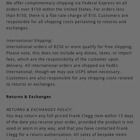
We offer complimentary shipping via Federal Express on all
orders over $150 within the United States. For orders less
than $150, there is a flat-rate charge of $10. Customers are
responsible for all shipping costs pertaining to returns and
exchanges.
International Shipping:
International orders of $250 or more qualify for free shipping.
Please note, this does not include any duties, taxes, or import
fees, which are the responsibility of the customer upon
delivery. All international orders are shipped via FedEx
International, though we may use USPS when necessary.
Customers are also responsible for any shipping costs related
to returns or exchanges.
Returns & Exchanges
RETURNS & EXCHANGES POLICY:
You may return any full-priced Frank Clegg item within 15 days
of the date you receive your order, provided the product is not
used or worn in any way, and that you have contacted Frank
Clegg for a return authorization. All sales of bespoke items