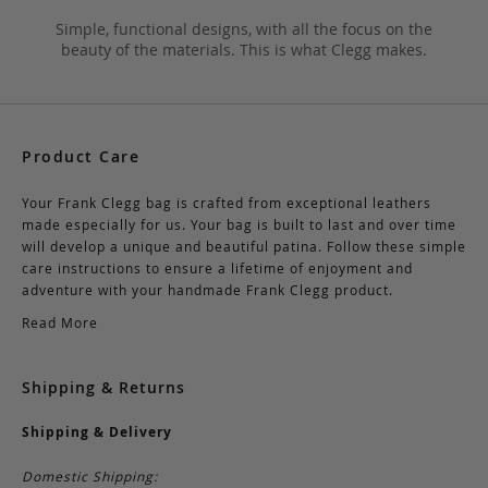
Simple, functional designs, with all the focus on the
beauty of the materials. This is what Clegg makes.
Product Care
Your Frank Clegg bag is crafted from exceptional leathers
made especially for us. Your bag is built to last and over time
will develop a unique and beautiful patina. Follow these simple
care instructions to ensure a lifetime of enjoyment and
adventure with your handmade Frank Clegg product.
Read More
Shipping & Returns
Shipping & Delivery
Domestic Shipping: