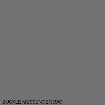
BUCKLE MESSENGER BAG