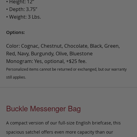
• Height: 12”
• Depth: 3.75”
• Weight: 3 Lbs.
Options:
Color: Cognac, Chestnut, Chocolate, Black, Green,
Red, Navy, Burgundy, Olive, Bluestone
Monogram: Yes, optional, +$25 fee.
Personalized items cannot be returned or exchanged, but our warranty
still applies.
Buckle Messenger Bag
A compact version of our full-size English briefcase, this
spacious satchel offers even more capacity than our