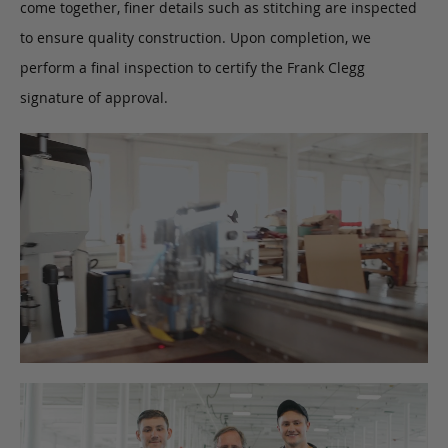
come together, finer details such as stitching are inspected
to ensure quality construction. Upon completion, we
perform a final inspection to certify the Frank Clegg
signature of approval.