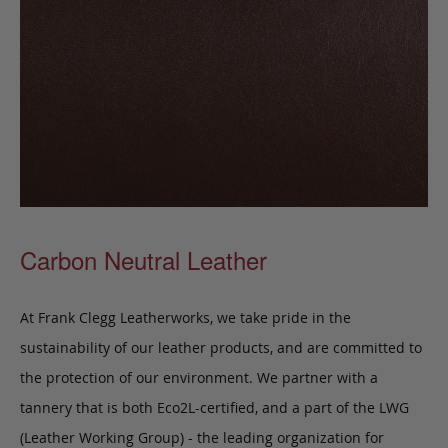
Carbon Neutral Leather
At Frank Clegg Leatherworks, we take pride in the
sustainability of our leather products, and are committed to
the protection of our environment. We partner with a
tannery that is both Eco2L-certified, and a part of the LWG
(Leather Working Group) - the leading organization for