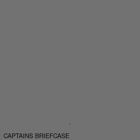
CAPTAINS BRIEFCASE