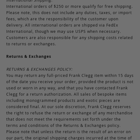
International Shipping:
International orders of $250 or more qualify for free shipping.
Please note, this does not include any duties, taxes, or import
fees, which are the responsibility of the customer upon
delivery. All international orders are shipped via FedEx
International, though we may use USPS when necessary.
Customers are also responsible for any shipping costs related
to returns or exchanges.
Returns & Exchanges
RETURNS & EXCHANGES POLICY:
You may return any full-priced Frank Clegg item within 15 days
of the date you receive your order, provided the product is not
used or worn in any way, and that you have contacted Frank
Clegg for a return authorization. All sales of bespoke items
including monogrammed products and exotic pieces are
considered final. At our sole discretion, Frank Clegg reserves
the right to refuse the return or exchange of any merchandise
that does not meet the requirements set forth under the
terms and conditions of the Returns & Exchanges policy.
Please note that unless the return is the result of an error on
our part, the original shipping charges incurred at the time of