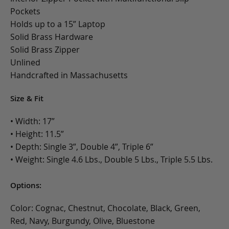
Pockets
Holds up to a 15” Laptop
Solid Brass Hardware
Solid Brass Zipper
Unlined
Handcrafted in Massachusetts
Size & Fit
• Width: 17”
• Height: 11.5”
• Depth: Single 3”, Double 4”, Triple 6”
• Weight: Single 4.6 Lbs., Double 5 Lbs., Triple 5.5 Lbs.
Options:
Color: Cognac, Chestnut, Chocolate, Black, Green,
Red, Navy, Burgundy, Olive, Bluestone