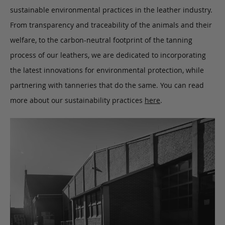
sustainable environmental practices in the leather industry.
From transparency and traceability of the animals and their
welfare, to the carbon-neutral footprint of the tanning
process of our leathers, we are dedicated to incorporating
the latest innovations for environmental protection, while
partnering with tanneries that do the same. You can read
more about our sustainability practices
here
.