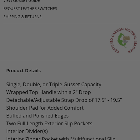
VIEW GUSSET GUIDE
REQUEST LEATHER SWATCHES
SHIPPING & RETURNS
Product Details
Single, Double, or Triple Gusset Capacity
Wrapped Top Handle with a 2” Drop
Detachable/Adjustable Strap Drop of 17.5” - 19.5”
Shoulder Pad for Added Comfort
Buffed and Polished Edges
Two Full-Length Exterior Slip Pockets
Interior Divider(s)
Interior Zipper Pocket with Multifunctional Slip