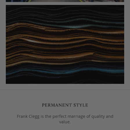
Frank Clegg is the perfect marriage of quality and
value.