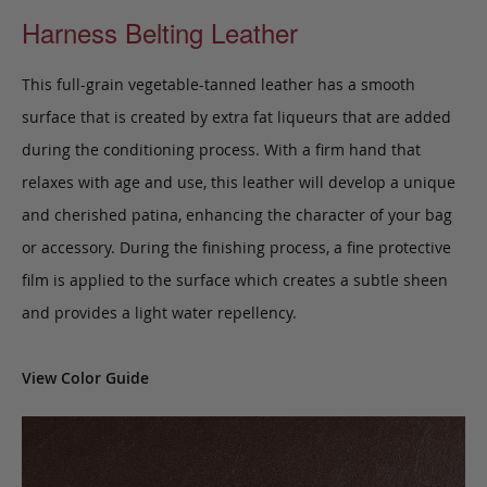
Harness Belting Leather
This full-grain vegetable-tanned leather has a smooth
surface that is created by extra fat liqueurs that are added
during the conditioning process. With a firm hand that
relaxes with age and use, this leather will develop a unique
and cherished patina, enhancing the character of your bag
or accessory. During the finishing process, a fine protective
film is applied to the surface which creates a subtle sheen
and provides a light water repellency.
View Color Guide