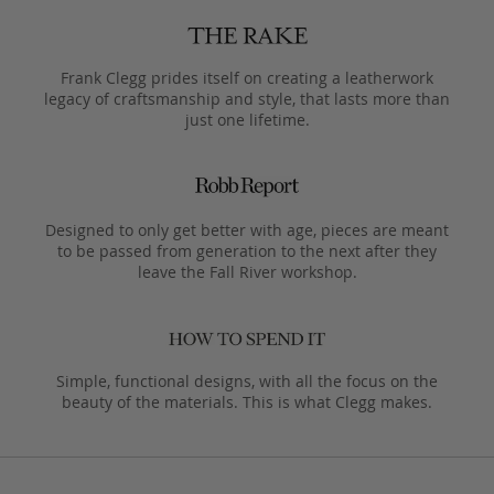
Frank Clegg prides itself on creating a leatherwork
legacy of craftsmanship and style, that lasts more than
just one lifetime.
Designed to only get better with age, pieces are meant
to be passed from generation to the next after they
leave the Fall River workshop.
Simple, functional designs, with all the focus on the
beauty of the materials. This is what Clegg makes.