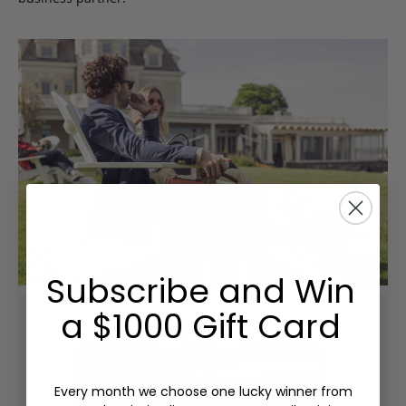
Subscribe and Win
a $1000 Gift Card
Every month we choose one lucky winner from