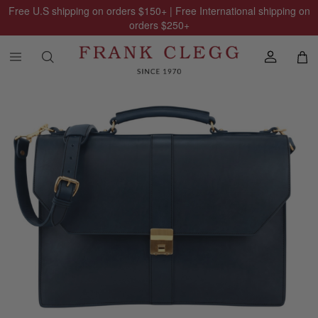
Free U.S shipping on orders
$150
+ | Free International shipping on
orders
$250
+