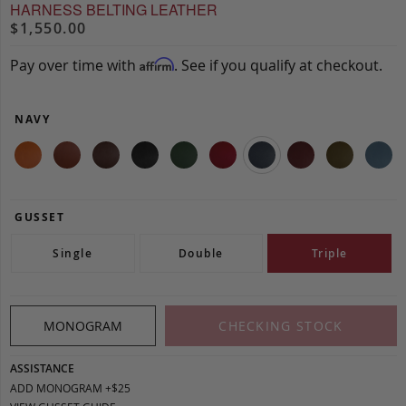
HARNESS BELTING LEATHER
$1,550.00
Pay over time with
. See if you qualify at checkout.
Affirm
NAVY
GUSSET
Single
Double
Triple
MONOGRAM
CHECKING STOCK
ASSISTANCE
ADD MONOGRAM +$25