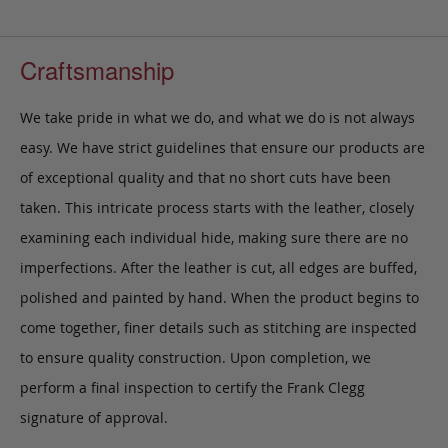
Craftsmanship
We take pride in what we do, and what we do is not always
easy. We have strict guidelines that ensure our products are
of exceptional quality and that no short cuts have been
taken. This intricate process starts with the leather, closely
examining each individual hide, making sure there are no
imperfections. After the leather is cut, all edges are buffed,
polished and painted by hand. When the product begins to
come together, finer details such as stitching are inspected
to ensure quality construction. Upon completion, we
perform a final inspection to certify the Frank Clegg
signature of approval.