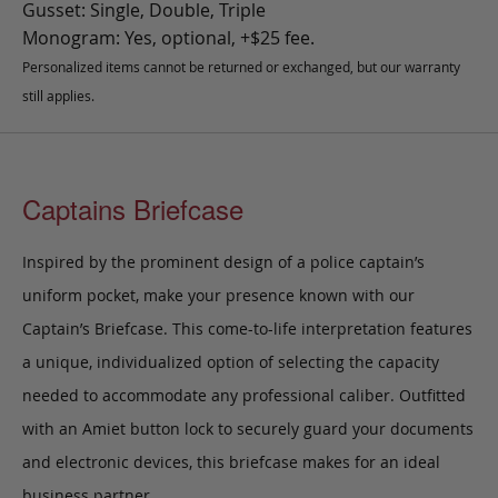
Gusset: Single, Double, Triple
Monogram: Yes, optional, +$25 fee.
Personalized items cannot be returned or exchanged, but our warranty
still applies.
Captains Briefcase
Inspired by the prominent design of a police captain’s
uniform pocket, make your presence known with our
Captain’s Briefcase. This come-to-life interpretation features
a unique, individualized option of selecting the capacity
needed to accommodate any professional caliber. Outfitted
with an Amiet button lock to securely guard your documents
and electronic devices, this briefcase makes for an ideal
business partner.