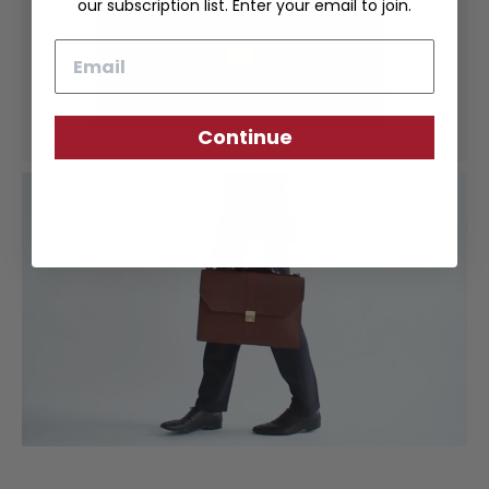
our subscription list. Enter your email to join.
Email
Continue