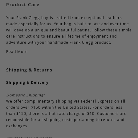
Product Care
Your Frank Clegg bag is crafted from exceptional leathers
made especially for us. Your bag is built to last and over time
will develop a unique and beautiful patina. Follow these simple
care instructions to ensure a lifetime of enjoyment and
adventure with your handmade Frank Clegg product.
Read More
Shipping & Returns
Shipping & Delivery
Domestic Shipping:
We offer complimentary shipping via Federal Express on all
orders over $150 within the United States. For orders less
than $150, there is a flat-rate charge of $10. Customers are
responsible for all shipping costs pertaining to returns and
exchanges.