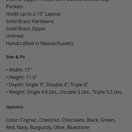
Pockets
Holds up to a 15” Laptop
Solid Brass Hardware
Solid Brass Zipper
Unlined
Handcrafted in Massachusetts
Size & Fit
• Width: 17”
• Height: 11.5”
• Depth: Single 3”, Double 4”, Triple 6”
• Weight: Single 4.6 Lbs., Double 5 Lbs., Triple 5.5 Lbs.
Options:
Color: Cognac, Chestnut, Chocolate, Black, Green,
Red, Navy, Burgundy, Olive, Bluestone