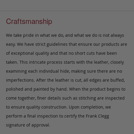
Craftsmanship
We take pride in what we do, and what we do is not always
easy. We have strict guidelines that ensure our products are
of exceptional quality and that no short cuts have been
taken. This intricate process starts with the leather, closely
examining each individual hide, making sure there are no
imperfections. After the leather is cut, all edges are buffed,
polished and painted by hand. When the product begins to
come together, finer details such as stitching are inspected
to ensure quality construction. Upon completion, we
perform a final inspection to certify the Frank Clegg
signature of approval.