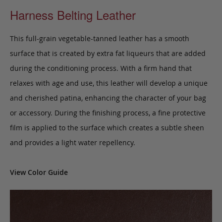
Harness Belting Leather
This full-grain vegetable-tanned leather has a smooth
surface that is created by extra fat liqueurs that are added
during the conditioning process. With a firm hand that
relaxes with age and use, this leather will develop a unique
and cherished patina, enhancing the character of your bag
or accessory. During the finishing process, a fine protective
film is applied to the surface which creates a subtle sheen
and provides a light water repellency.
View Color Guide