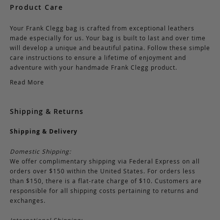
Product Care
Your Frank Clegg bag is crafted from exceptional leathers
made especially for us. Your bag is built to last and over time
will develop a unique and beautiful patina. Follow these simple
care instructions to ensure a lifetime of enjoyment and
adventure with your handmade Frank Clegg product.
Read More
Shipping & Returns
Shipping & Delivery
Domestic Shipping:
We offer complimentary shipping via Federal Express on all
orders over $150 within the United States. For orders less
than $150, there is a flat-rate charge of $10. Customers are
responsible for all shipping costs pertaining to returns and
exchanges.