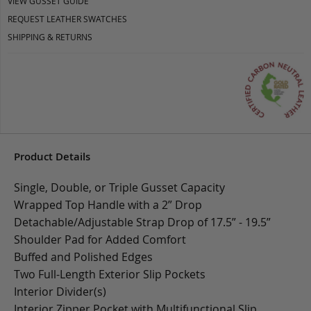
VIEW GUSSET GUIDE
REQUEST LEATHER SWATCHES
SHIPPING & RETURNS
Product Details
Single, Double, or Triple Gusset Capacity
Wrapped Top Handle with a 2” Drop
Detachable/Adjustable Strap Drop of 17.5” - 19.5”
Shoulder Pad for Added Comfort
Buffed and Polished Edges
Two Full-Length Exterior Slip Pockets
Interior Divider(s)
Interior Zipper Pocket with Multifunctional Slip