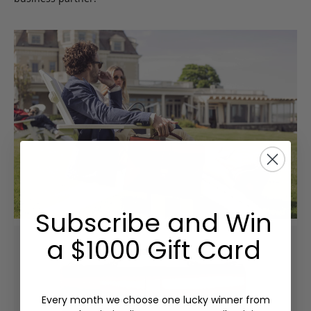
Subscribe and Win
a $1000 Gift Card
Every month we choose one lucky winner from