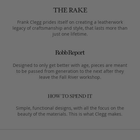
Frank Clegg prides itself on creating a leatherwork
legacy of craftsmanship and style, that lasts more than
just one lifetime.
Designed to only get better with age, pieces are meant
to be passed from generation to the next after they
leave the Fall River workshop.
Simple, functional designs, with all the focus on the
beauty of the materials. This is what Clegg makes.