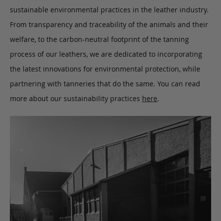
sustainable environmental practices in the leather industry.
From transparency and traceability of the animals and their
welfare, to the carbon-neutral footprint of the tanning
process of our leathers, we are dedicated to incorporating
the latest innovations for environmental protection, while
partnering with tanneries that do the same. You can read
more about our sustainability practices
here
.