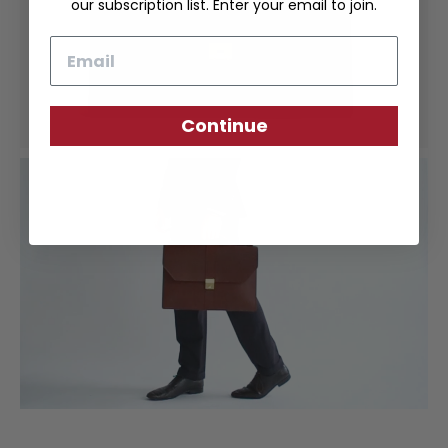
our subscription list. Enter your email to join.
Email
Continue