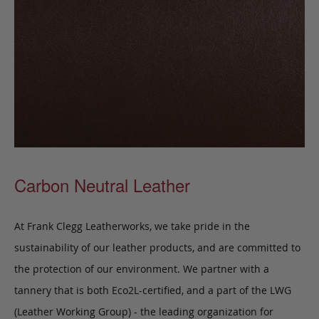
Carbon Neutral Leather
At Frank Clegg Leatherworks, we take pride in the
sustainability of our leather products, and are committed to
the protection of our environment. We partner with a
tannery that is both Eco2L-certified, and a part of the LWG
(Leather Working Group) - the leading organization for