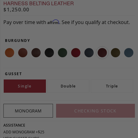
HARNESS BELTING LEATHER
$1,250.00
Pay over time with
. See if you qualify at checkout.
Affirm
BURGUNDY
GUSSET
Single
Double
Triple
MONOGRAM
CHECKING STOCK
ASSISTANCE
ADD MONOGRAM +$25