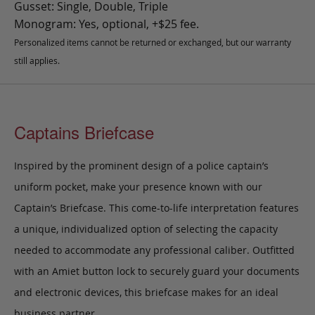
Gusset: Single, Double, Triple
Monogram: Yes, optional, +$25 fee.
Personalized items cannot be returned or exchanged, but our warranty
still applies.
Captains Briefcase
Inspired by the prominent design of a police captain’s
uniform pocket, make your presence known with our
Captain’s Briefcase. This come-to-life interpretation features
a unique, individualized option of selecting the capacity
needed to accommodate any professional caliber. Outfitted
with an Amiet button lock to securely guard your documents
and electronic devices, this briefcase makes for an ideal
business partner.