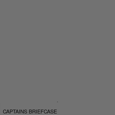
CAPTAINS BRIEFCASE