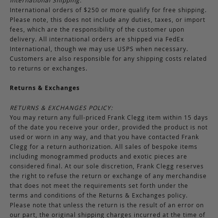
International Shipping:
International orders of $250 or more qualify for free shipping.
Please note, this does not include any duties, taxes, or import
fees, which are the responsibility of the customer upon
delivery. All international orders are shipped via FedEx
International, though we may use USPS when necessary.
Customers are also responsible for any shipping costs related
to returns or exchanges.
Returns & Exchanges
RETURNS & EXCHANGES POLICY:
You may return any full-priced Frank Clegg item within 15 days
of the date you receive your order, provided the product is not
used or worn in any way, and that you have contacted Frank
Clegg for a return authorization. All sales of bespoke items
including monogrammed products and exotic pieces are
considered final. At our sole discretion, Frank Clegg reserves
the right to refuse the return or exchange of any merchandise
that does not meet the requirements set forth under the
terms and conditions of the Returns & Exchanges policy.
Please note that unless the return is the result of an error on
our part, the original shipping charges incurred at the time of