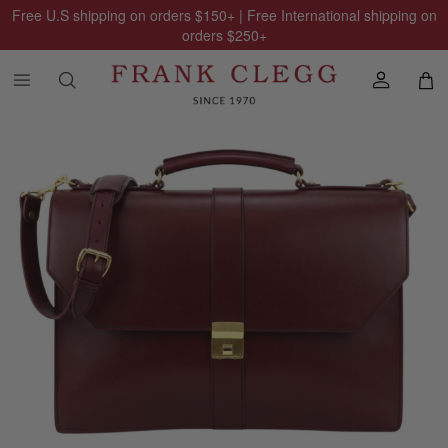
Free U.S shipping on orders
$150
+ | Free International shipping on
orders
$250
+