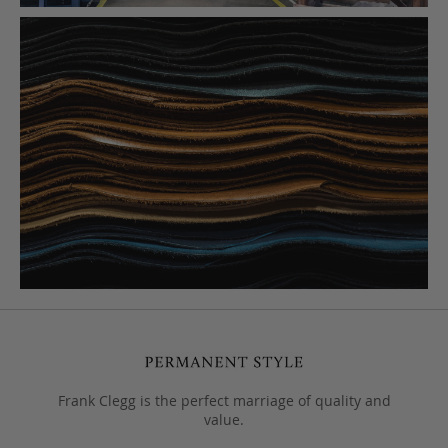
Frank Clegg is the perfect marriage of quality and
value.