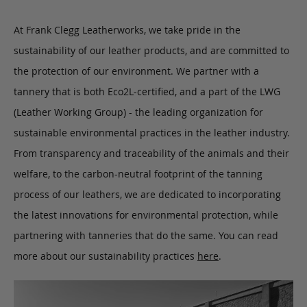
At Frank Clegg Leatherworks, we take pride in the
sustainability of our leather products, and are committed to
the protection of our environment. We partner with a
tannery that is both Eco2L-certified, and a part of the LWG
(Leather Working Group) - the leading organization for
sustainable environmental practices in the leather industry.
From transparency and traceability of the animals and their
welfare, to the carbon-neutral footprint of the tanning
process of our leathers, we are dedicated to incorporating
the latest innovations for environmental protection, while
partnering with tanneries that do the same. You can read
more about our sustainability practices
here
.