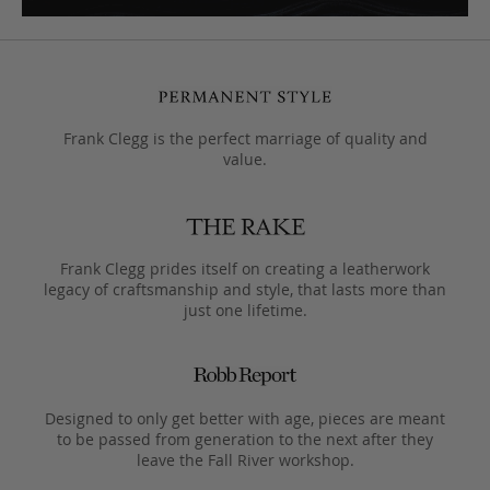
Frank Clegg is the perfect marriage of quality and
value.
Frank Clegg prides itself on creating a leatherwork
legacy of craftsmanship and style, that lasts more than
just one lifetime.
Designed to only get better with age, pieces are meant
to be passed from generation to the next after they
leave the Fall River workshop.