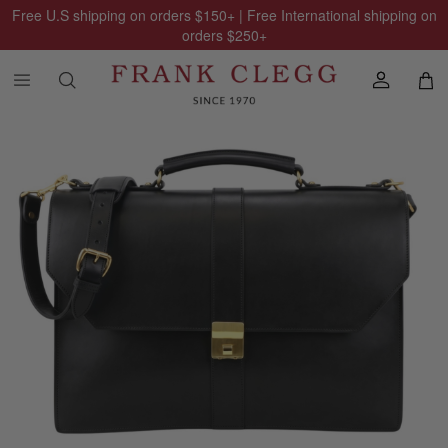
Free U.S shipping on orders
$150
+ | Free International shipping on
orders
$250
+