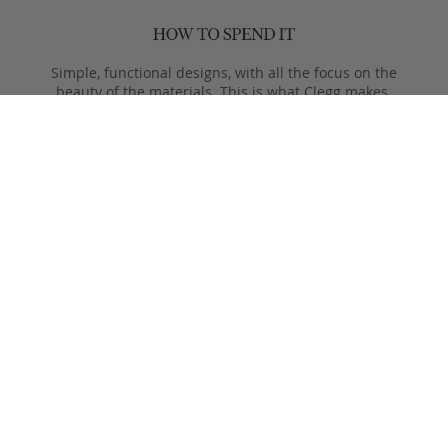
Simple, functional designs, with all the focus on the
beauty of the materials. This is what Clegg makes.
Product Care
Your Frank Clegg bag is crafted from exceptional leathers
made especially for us. Your bag is built to last and over time
will develop a unique and beautiful patina. Follow these simple
care instructions to ensure a lifetime of enjoyment and
adventure with your handmade Frank Clegg product.
Read More
Shipping & Returns
Shipping & Delivery