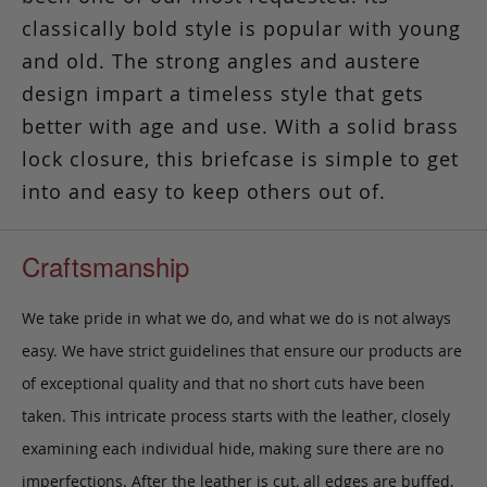
classically bold style is popular with young
and old. The strong angles and austere
design impart a timeless style that gets
better with age and use. With a solid brass
lock closure, this briefcase is simple to get
into and easy to keep others out of.
Craftsmanship
We take pride in what we do, and what we do is not always
easy. We have strict guidelines that ensure our products are
of exceptional quality and that no short cuts have been
taken. This intricate process starts with the leather, closely
examining each individual hide, making sure there are no
imperfections. After the leather is cut, all edges are buffed,