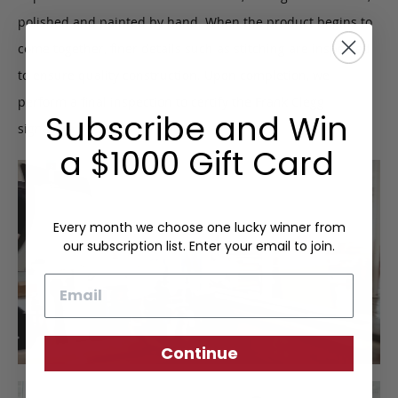
polished and painted by hand. When the product begins to
come together, finer details such as stitching are inspected
to ensure quality construction. Upon completion, we
perform a final inspection to certify the Frank Clegg
Subscribe and Win
signature of approval.
a $1000 Gift Card
Every month we choose one lucky winner from
our subscription list. Enter your email to join.
Email
Continue