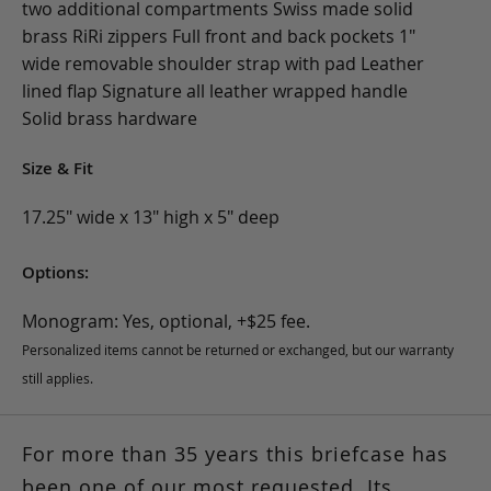
two additional compartments Swiss made solid
brass RiRi zippers Full front and back pockets 1"
wide removable shoulder strap with pad Leather
lined flap Signature all leather wrapped handle
Solid brass hardware
Size & Fit
17.25" wide x 13" high x 5" deep
Options:
Monogram: Yes, optional, +$25 fee.
Personalized items cannot be returned or exchanged, but our warranty
still applies.
For more than 35 years this briefcase has
been one of our most requested. Its