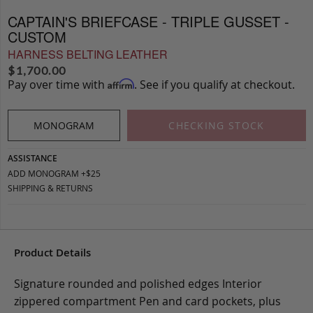
CAPTAIN'S BRIEFCASE - TRIPLE GUSSET -
CUSTOM
HARNESS BELTING LEATHER
$
1,700.00
Pay over time with
. See if you qualify at checkout.
Affirm
MONOGRAM
CHECKING STOCK
ASSISTANCE
ADD MONOGRAM +$25
SHIPPING & RETURNS
Product Details
Signature rounded and polished edges Interior
zippered compartment Pen and card pockets, plus