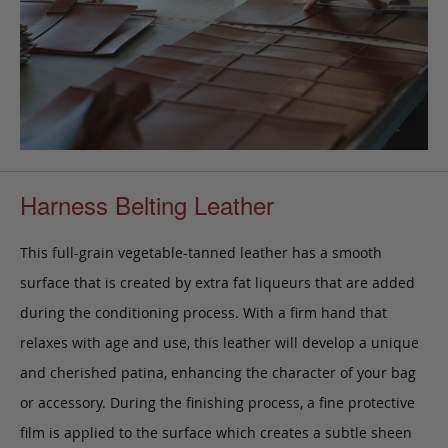
Harness Belting Leather
This full-grain vegetable-tanned leather has a smooth
surface that is created by extra fat liqueurs that are added
during the conditioning process. With a firm hand that
relaxes with age and use, this leather will develop a unique
and cherished patina, enhancing the character of your bag
or accessory. During the finishing process, a fine protective
film is applied to the surface which creates a subtle sheen