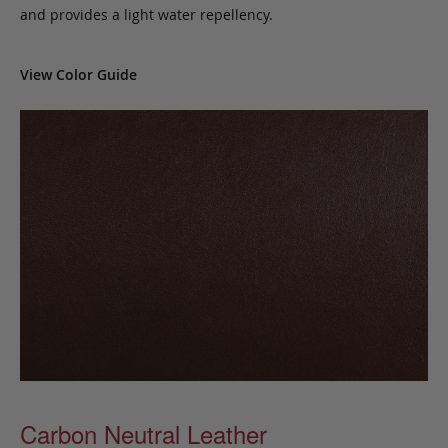
and provides a light water repellency.
View Color Guide
Carbon Neutral Leather