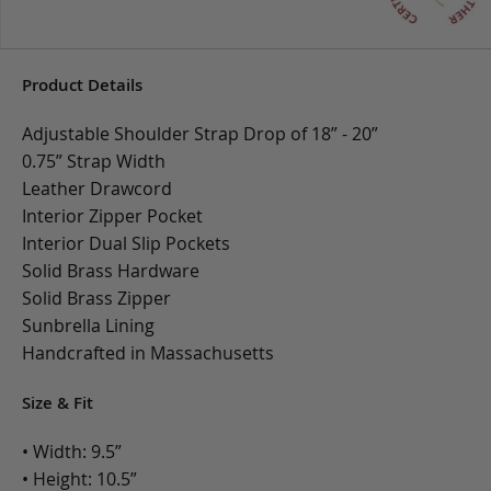
Product Details
Adjustable Shoulder Strap Drop of 18” - 20”
0.75” Strap Width
Leather Drawcord
Interior Zipper Pocket
Interior Dual Slip Pockets
Solid Brass Hardware
Solid Brass Zipper
Sunbrella Lining
Handcrafted in Massachusetts
Size & Fit
• Width: 9.5”
• Height: 10.5”