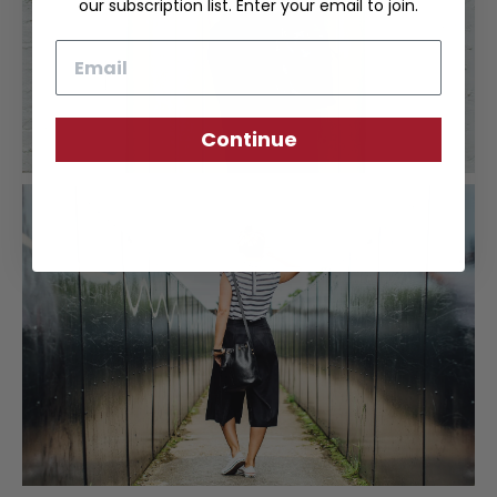
our subscription list. Enter your email to join.
Email
Continue