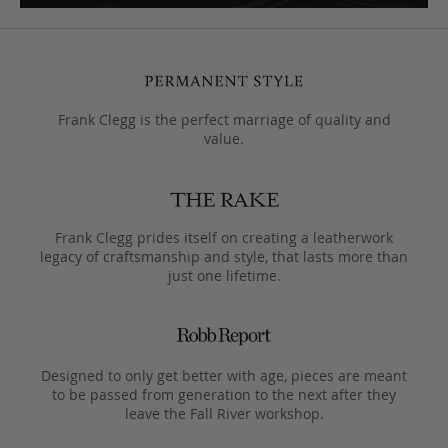
Frank Clegg is the perfect marriage of quality and
value.
Frank Clegg prides itself on creating a leatherwork
legacy of craftsmanship and style, that lasts more than
just one lifetime.
Designed to only get better with age, pieces are meant
to be passed from generation to the next after they
leave the Fall River workshop.