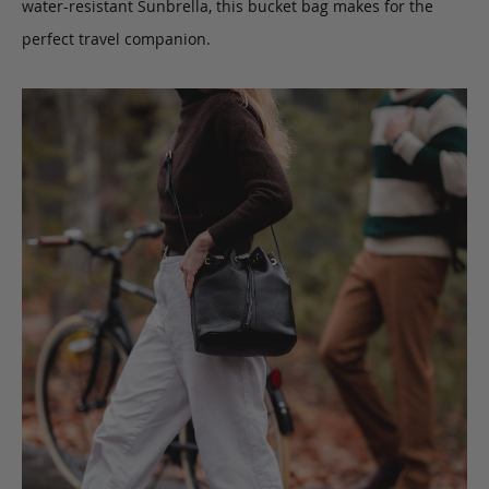
water-resistant Sunbrella, this bucket bag makes for the
perfect travel companion.