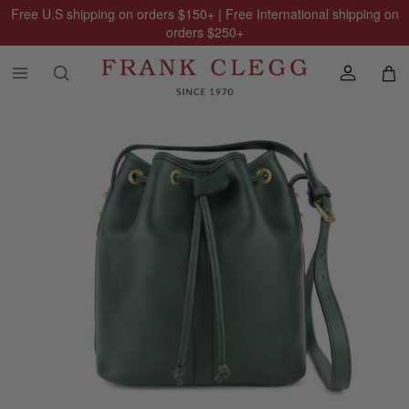
Free U.S shipping on orders
$150
+ | Free International shipping on
orders
$250
+