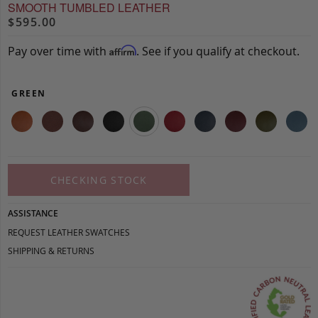
SMOOTH TUMBLED LEATHER
$595.00
Pay over time with
. See if you qualify at checkout.
Affirm
GREEN
CHECKING STOCK
ASSISTANCE
REQUEST LEATHER SWATCHES
SHIPPING & RETURNS