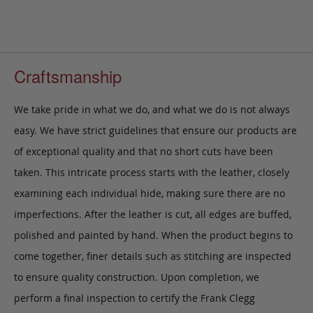
Craftsmanship
We take pride in what we do, and what we do is not always
easy. We have strict guidelines that ensure our products are
of exceptional quality and that no short cuts have been
taken. This intricate process starts with the leather, closely
examining each individual hide, making sure there are no
imperfections. After the leather is cut, all edges are buffed,
polished and painted by hand. When the product begins to
come together, finer details such as stitching are inspected
to ensure quality construction. Upon completion, we
perform a final inspection to certify the Frank Clegg