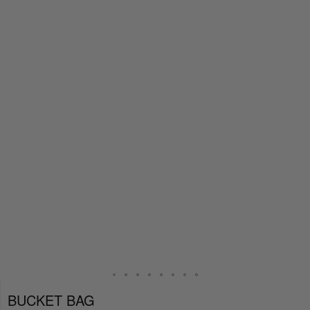
BUCKET BAG