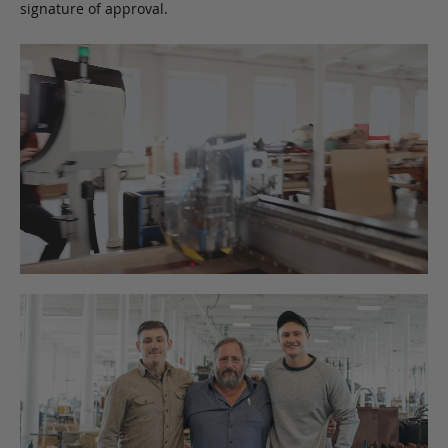
signature of approval.