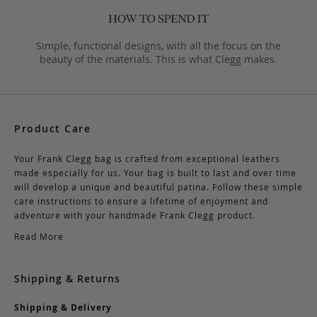
Simple, functional designs, with all the focus on the
beauty of the materials. This is what Clegg makes.
Product Care
Your Frank Clegg bag is crafted from exceptional leathers
made especially for us. Your bag is built to last and over time
will develop a unique and beautiful patina. Follow these simple
care instructions to ensure a lifetime of enjoyment and
adventure with your handmade Frank Clegg product.
Read More
Shipping & Returns
Shipping & Delivery