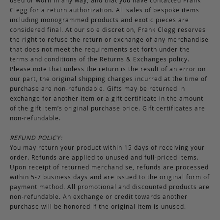
used or worn in any way, and that you have contacted Frank
Clegg for a return authorization. All sales of bespoke items
including monogrammed products and exotic pieces are
considered final. At our sole discretion, Frank Clegg reserves
the right to refuse the return or exchange of any merchandise
that does not meet the requirements set forth under the
terms and conditions of the Returns & Exchanges policy.
Please note that unless the return is the result of an error on
our part, the original shipping charges incurred at the time of
purchase are non-refundable. Gifts may be returned in
exchange for another item or a gift certificate in the amount
of the gift item’s original purchase price. Gift certificates are
non-refundable.
REFUND POLICY:
You may return your product within 15 days of receiving your
order. Refunds are applied to unused and full-priced items.
Upon receipt of returned merchandise, refunds are processed
within 5-7 business days and are issued to the original form of
payment method. All promotional and discounted products are
non-refundable. An exchange or credit towards another
purchase will be honored if the original item is unused.