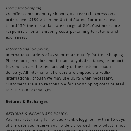
Domestic Shipping:
We offer complimentary shipping via Federal Express on all
orders over $150 within the United States. For orders less
than $150, there is a flat-rate charge of $10. Customers are
responsible for all shipping costs pertaining to returns and
exchanges.
International Shipping:
International orders of $250 or more qualify for free shipping.
Please note, this does not include any duties, taxes, or import
fees, which are the responsibility of the customer upon
delivery. All international orders are shipped via FedEx
International, though we may use USPS when necessary.
Customers are also responsible for any shipping costs related
to returns or exchanges.
Returns & Exchanges
RETURNS & EXCHANGES POLICY:
You may return any full-priced Frank Clegg item within 15 days
of the date you receive your order, provided the product is not