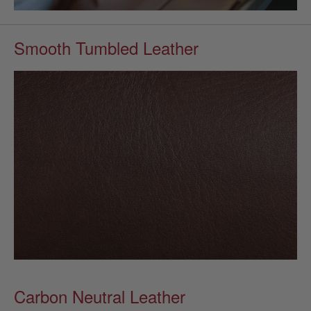
Smooth Tumbled Leather
Carbon Neutral Leather