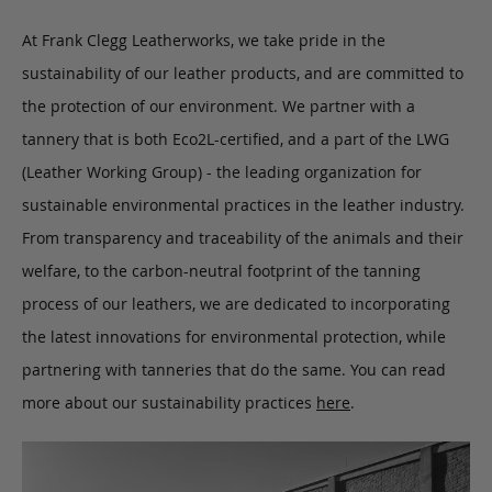
At Frank Clegg Leatherworks, we take pride in the
sustainability of our leather products, and are committed to
the protection of our environment. We partner with a
tannery that is both Eco2L-certified, and a part of the LWG
(Leather Working Group) - the leading organization for
sustainable environmental practices in the leather industry.
From transparency and traceability of the animals and their
welfare, to the carbon-neutral footprint of the tanning
process of our leathers, we are dedicated to incorporating
the latest innovations for environmental protection, while
partnering with tanneries that do the same. You can read
more about our sustainability practices
here
.