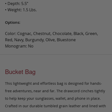
• Depth: 5.5”
• Weight: 1.5 Lbs.
Options:
Color: Cognac, Chestnut, Chocolate, Black, Green,
Red, Navy, Burgundy, Olive, Bluestone
Monogram: No
Bucket Bag
This lightweight and effortless bag is designed for hands-
free adventures, near and far. The drawcord cinches tightly
to help keep your sunglasses, wallet, and phone in place.
Crafted in our durable tumbled grain leather and lined with