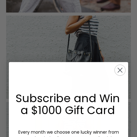
Subscribe and Win
a $1000 Gift Card
Every month we choose one lucky winner from