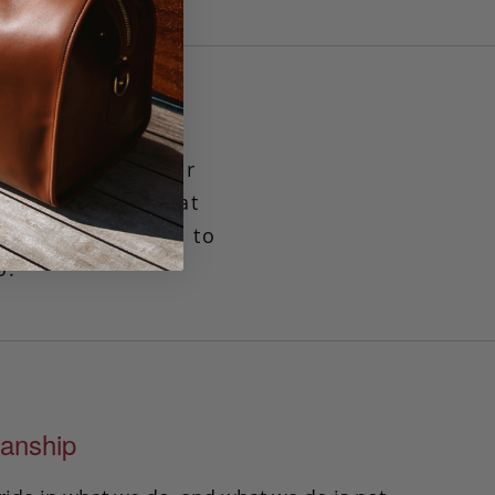
 that features our
our items close at
odate between 8 to
o.
anship