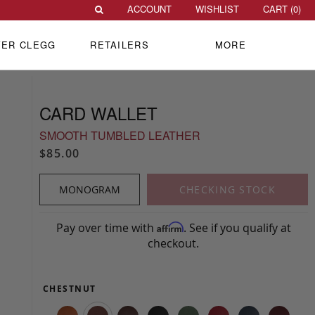
ACCOUNT
WISHLIST
CART (
0
)
VER CLEGG
RETAILERS
MORE
CARD WALLET
SMOOTH TUMBLED LEATHER
$85.00
MONOGRAM
CHECKING STOCK
Pay over time with
. See if you qualify at
Affirm
checkout.
CHESTNUT