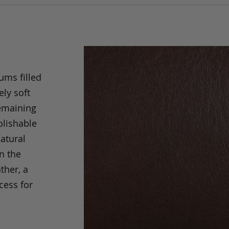
ums filled
ely soft
remaining
olishable
natural
an the
ther, a
cess for