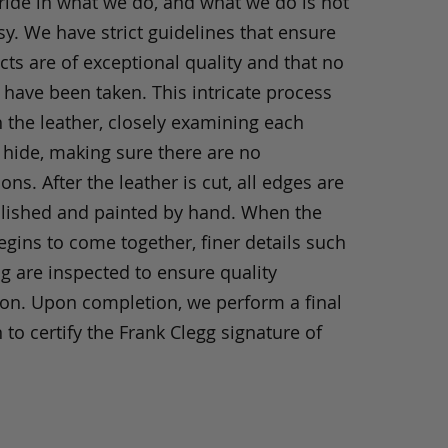
ride in what we do, and what we do is not
y. We have strict guidelines that ensure
ts are of exceptional quality and that no
 have been taken. This intricate process
h the leather, closely examining each
 hide, making sure there are no
ons. After the leather is cut, all edges are
olished and painted by hand. When the
gins to come together, finer details such
ng are inspected to ensure quality
ion. Upon completion, we perform a final
 to certify the Frank Clegg signature of