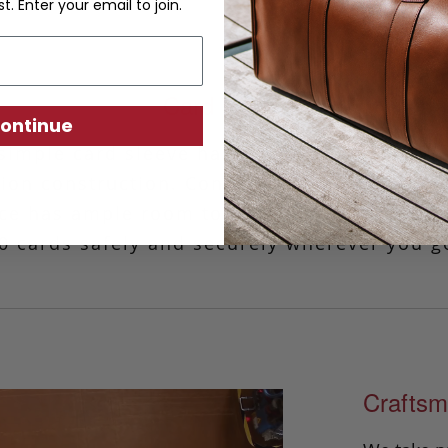
st. Enter your email to join.
Card Wallet
ontinue
simple card sleeve has a minimalist design
ion construction. Convenient for keeping y
iece has ample room to comfortably accomm
0 cards safely and securely wherever you g
Craftsm