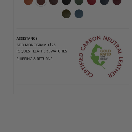
ASSISTANCE
ADD MONOGRAM +$25
REQUEST LEATHER SWATCHES
SHIPPING & RETURNS