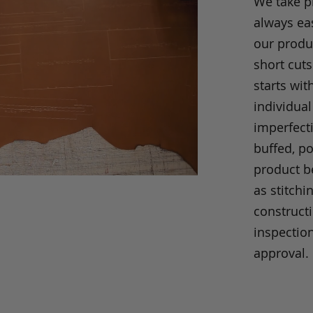
We take p
always eas
our produc
short cuts
starts wit
individual
imperfecti
buffed, p
product be
as stitchi
construct
inspection
approval.