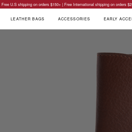
Free U.S shipping on orders
$150
+ | Free International shipping on orders
$2
LEATHER BAGS
ACCESSORIES
EARLY ACCE