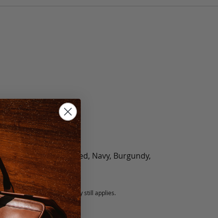
olate, Black, Green, Red, Navy, Burgundy,
5 fee.
 exchanged, but our warranty still applies.