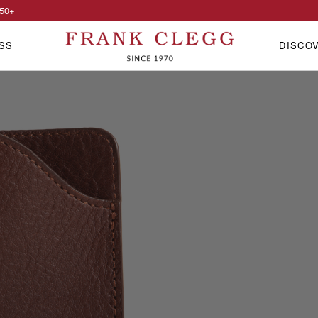
50
+
SS
DISCO