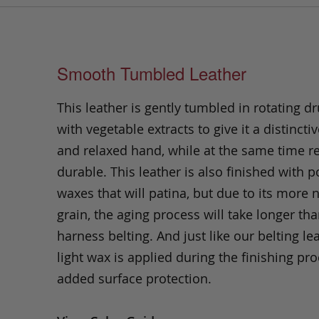
Smooth Tumbled Leather
This leather is gently tumbled in rotating dr
with vegetable extracts to give it a distinctiv
and relaxed hand, while at the same time 
durable. This leather is also finished with p
waxes that will patina, but due to its more 
grain, the aging process will take longer th
harness belting. And just like our belting lea
light wax is applied during the finishing pro
added surface protection.