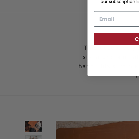
our subscription li
Email
C
This deceptively 
signature laminat
hand, this slim p
1