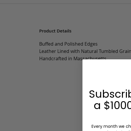
Product Details
Buffed and Polished Edges
Leather Lined with Natural Tumbled Grai
Handcrafted in Massachusetts
Subscri
a $1000
Every month we ch