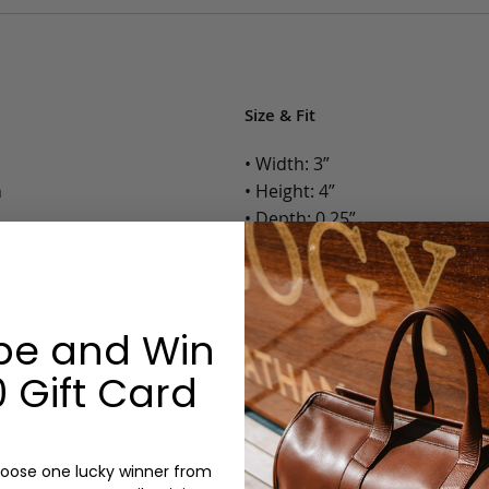
Size & Fit
• Width: 3”
n
• Height: 4”
• Depth: 0.25”
• Weight: Less than 1 Lb.
Options:
be and Win
Color: Cognac, Chestnut, Choc
Olive, Bluestone
 Gift Card
Monogram: Yes, optional, +$2
Personalized items cannot be returned or
oose one lucky winner from