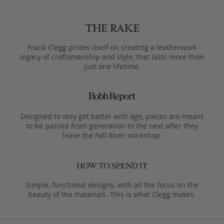
Frank Clegg prides itself on creating a leatherwork
legacy of craftsmanship and style, that lasts more than
just one lifetime.
Designed to only get better with age, pieces are meant
to be passed from generation to the next after they
leave the Fall River workshop.
Simple, functional designs, with all the focus on the
beauty of the materials. This is what Clegg makes.