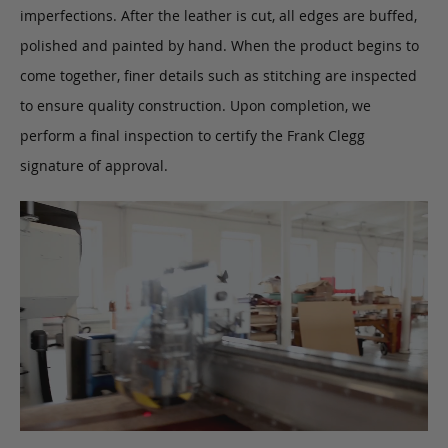
imperfections. After the leather is cut, all edges are buffed,
polished and painted by hand. When the product begins to
come together, finer details such as stitching are inspected
to ensure quality construction. Upon completion, we
perform a final inspection to certify the Frank Clegg
signature of approval.