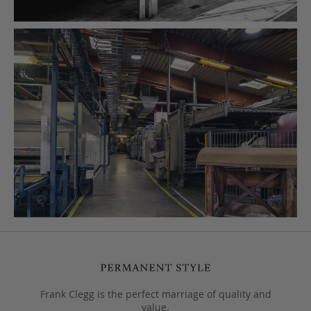
Frank Clegg is the perfect marriage of quality and
value.