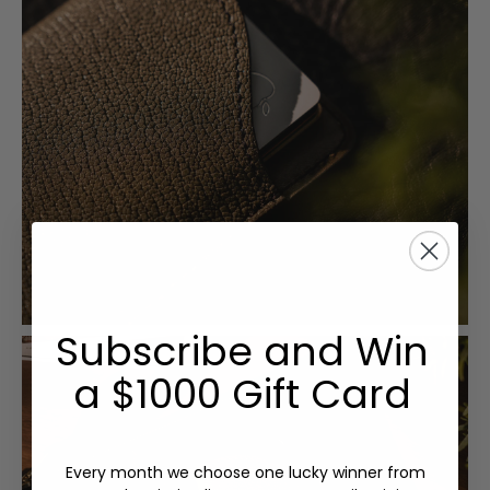
Subscribe and Win
a $1000 Gift Card
Every month we choose one lucky winner from