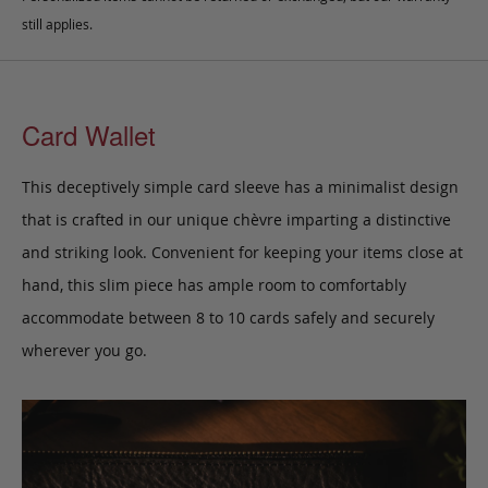
still applies.
Card Wallet
This deceptively simple card sleeve has a minimalist design
that is crafted in our unique chèvre imparting a distinctive
and striking look. Convenient for keeping your items close at
hand, this slim piece has ample room to comfortably
accommodate between 8 to 10 cards safely and securely
wherever you go.