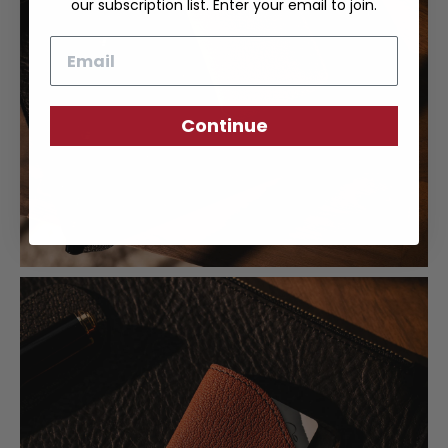
our subscription list. Enter your email to join.
Email
Continue