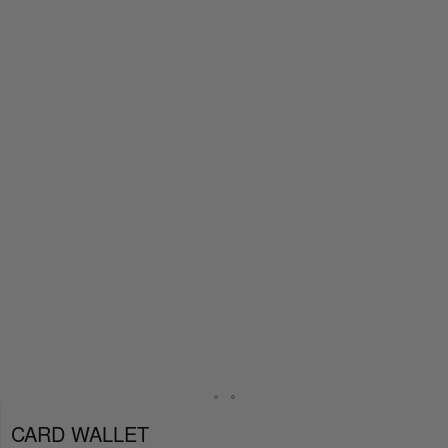
CARD WALLET