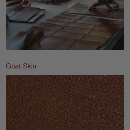
Goat Skin