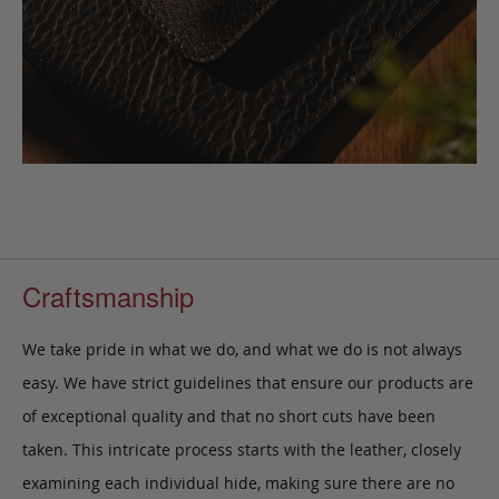
Craftsmanship
We take pride in what we do, and what we do is not always
easy. We have strict guidelines that ensure our products are
of exceptional quality and that no short cuts have been
taken. This intricate process starts with the leather, closely
examining each individual hide, making sure there are no