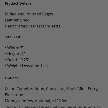
Product Details
Buffed and Polished Edges
Leather Lined
Handcrafted in Massachusetts
Size & Fit
• Width: 3”
• Height: 4”
• Depth: 0.25”
• Weight: Less than 1 Lb.
Options:
Color: Camel, Antique, Chocolate, Black, Mint, Berry,
Bluestone
Monogram: Yes, optional, +$25 fee.
Personalized items cannot be returned or exchanged, but our warranty