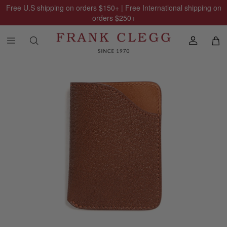
Free U.S shipping on orders
$150
+ | Free International shipping on
orders
$250
+