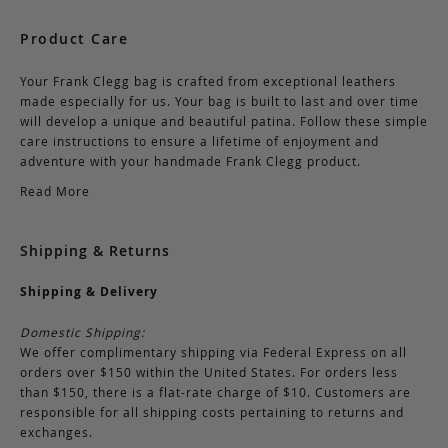
Product Care
Your Frank Clegg bag is crafted from exceptional leathers
made especially for us. Your bag is built to last and over time
will develop a unique and beautiful patina. Follow these simple
care instructions to ensure a lifetime of enjoyment and
adventure with your handmade Frank Clegg product.
Read More
Shipping & Returns
Shipping & Delivery
Domestic Shipping:
We offer complimentary shipping via Federal Express on all
orders over $150 within the United States. For orders less
than $150, there is a flat-rate charge of $10. Customers are
responsible for all shipping costs pertaining to returns and
exchanges.