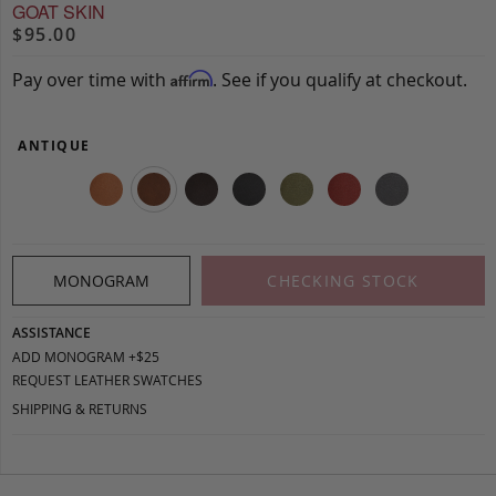
GOAT SKIN
$95.00
Pay over time with
. See if you qualify at checkout.
Affirm
ANTIQUE
MONOGRAM
CHECKING STOCK
ASSISTANCE
ADD MONOGRAM +$25
REQUEST LEATHER SWATCHES
SHIPPING & RETURNS