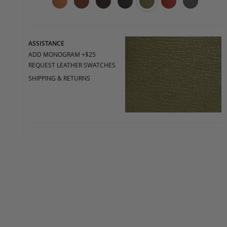
ASSISTANCE
ADD MONOGRAM +$25
REQUEST LEATHER SWATCHES
SHIPPING & RETURNS