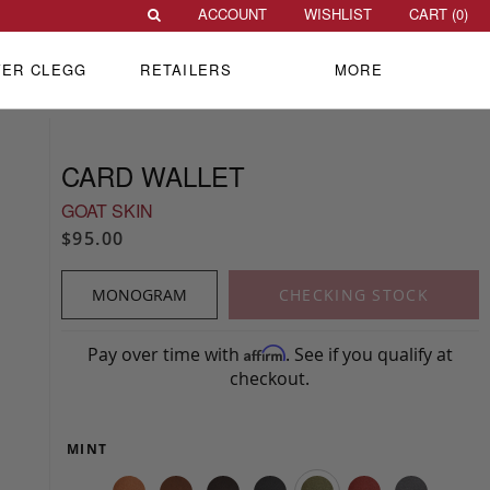
ACCOUNT
WISHLIST
CART (
0
)
VER CLEGG
RETAILERS
MORE
CARD WALLET
GOAT SKIN
$95.00
MONOGRAM
CHECKING STOCK
Pay over time with
. See if you qualify at
Affirm
checkout.
MINT