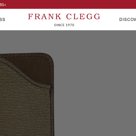
50
+
SS
DISCO