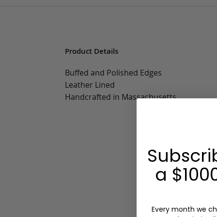
Product Details
Buffed and Polished Edges
Leather Lined
Handcrafted in Massachusetts
Subscri
a $1000
Every month we ch