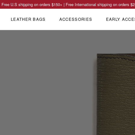
Free U.S shipping on orders
$150
+ | Free International shipping on orders
$2
LEATHER BAGS
ACCESSORIES
EARLY ACCE