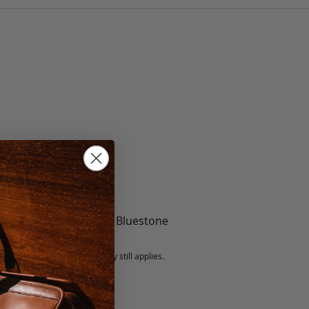
te, Black, Mint, Berry, Bluestone
5 fee.
 exchanged, but our warranty still applies.