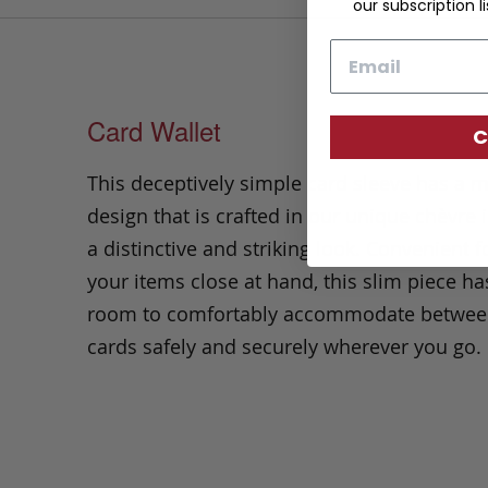
our subscription li
Email
Card Wallet
C
This deceptively simple card sleeve has a m
design that is crafted in our unique chèvre
a distinctive and striking look. Convenient 
your items close at hand, this slim piece h
room to comfortably accommodate between
cards safely and securely wherever you go.