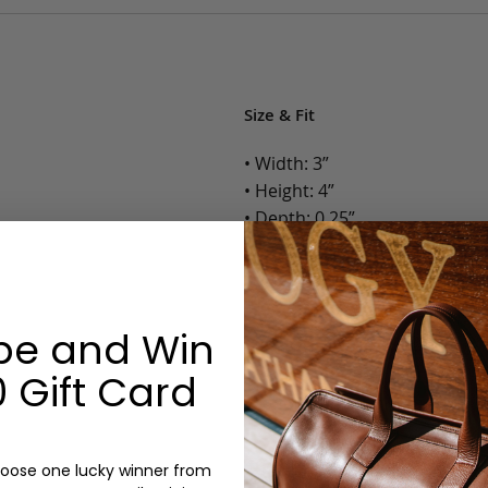
Size & Fit
• Width: 3”
• Height: 4”
• Depth: 0.25”
• Weight: Less than 1 Lb.
Options:
be and Win
Color: Camel, Antique, Chocola
Monogram: Yes, optional, +$2
 Gift Card
Personalized items cannot be returned or
oose one lucky winner from