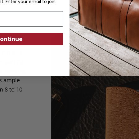
st. Enter your email to join.
ontinue
inimalist
 imparting
for keeping
as ample
 8 to 10