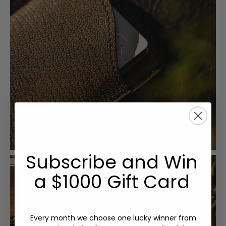
Subscribe and Win
a $1000 Gift Card
Every month we choose one lucky winner from