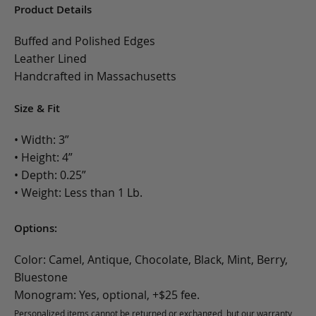
Product Details
Buffed and Polished Edges
Leather Lined
Handcrafted in Massachusetts
Size & Fit
• Width: 3”
• Height: 4”
• Depth: 0.25”
• Weight: Less than 1 Lb.
Options:
Color: Camel, Antique, Chocolate, Black, Mint, Berry,
Bluestone
Monogram: Yes, optional, +$25 fee.
Personalized items cannot be returned or exchanged, but our warranty