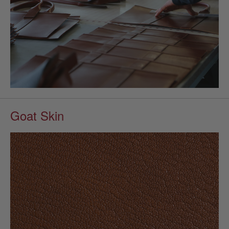
Goat Skin