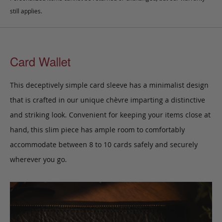
still applies.
Card Wallet
This deceptively simple card sleeve has a minimalist design
that is crafted in our unique chèvre imparting a distinctive
and striking look. Convenient for keeping your items close at
hand, this slim piece has ample room to comfortably
accommodate between 8 to 10 cards safely and securely
wherever you go.