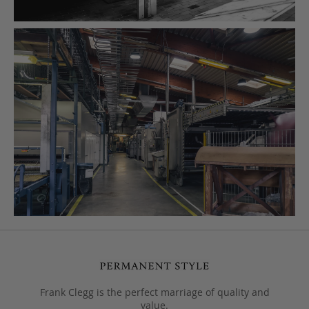
Frank Clegg is the perfect marriage of quality and
value.