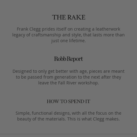
Frank Clegg prides itself on creating a leatherwork
legacy of craftsmanship and style, that lasts more than
just one lifetime.
Designed to only get better with age, pieces are meant
to be passed from generation to the next after they
leave the Fall River workshop.
Simple, functional designs, with all the focus on the
beauty of the materials. This is what Clegg makes.