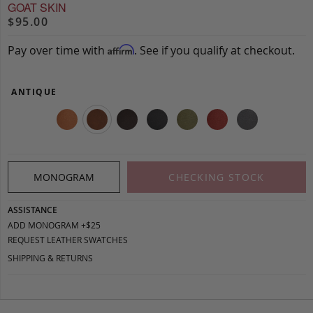
GOAT SKIN
$95.00
Pay over time with
. See if you qualify at checkout.
Affirm
ANTIQUE
MONOGRAM
CHECKING STOCK
ASSISTANCE
ADD MONOGRAM +$25
REQUEST LEATHER SWATCHES
SHIPPING & RETURNS