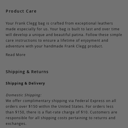
Product Care
Your Frank Clegg bag is crafted from exceptional leathers
made especially for us. Your bag is built to last and over time
will develop a unique and beautiful patina. Follow these simple
care instructions to ensure a lifetime of enjoyment and
adventure with your handmade Frank Clegg product.
Read More
Shipping & Returns
Shipping & Delivery
Domestic Shipping:
We offer complimentary shipping via Federal Express on all
orders over $150 within the United States. For orders less
than $150, there is a flat-rate charge of $10. Customers are
responsible for all shipping costs pertaining to returns and
exchanges.