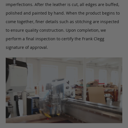
imperfections. After the leather is cut, all edges are buffed,
polished and painted by hand. When the product begins to
come together, finer details such as stitching are inspected
to ensure quality construction. Upon completion, we
perform a final inspection to certify the Frank Clegg
signature of approval.