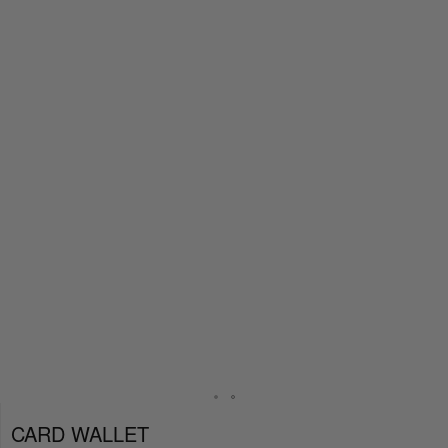
CARD WALLET