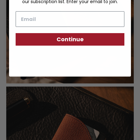
our subscription list. Enter your email to join.
Email
Continue