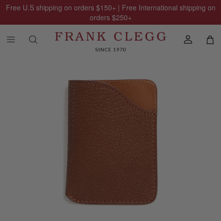
Free U.S shipping on orders
$150
+ | Free International shipping on
orders
$250
+