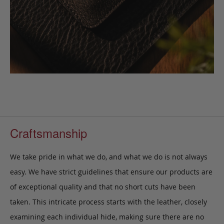
Craftsmanship
We take pride in what we do, and what we do is not always
easy. We have strict guidelines that ensure our products are
of exceptional quality and that no short cuts have been
taken. This intricate process starts with the leather, closely
examining each individual hide, making sure there are no