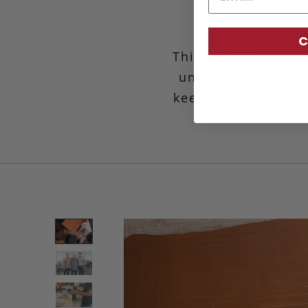
C
This deceptively si
unique shrunken bi
keeping your items
accommodate be