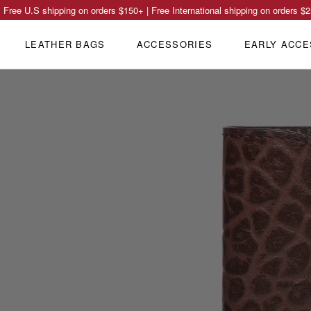
Free U.S shipping on orders
$150
+ | Free International shipping on orders
$2
LEATHER BAGS
ACCESSORIES
EARLY ACCE