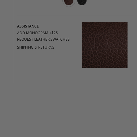
ASSISTANCE
ADD MONOGRAM +$25
REQUEST LEATHER SWATCHES
SHIPPING & RETURNS