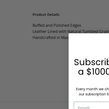
Product Details
Buffed and Polished Edges
Leather Lined with Natural Tumbled Grai
Handcrafted in Massachusetts
Subscri
a $1000
Every month we ch
our subscription li
Email