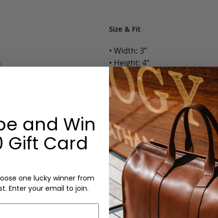
Size & Fit
• Width: 3”
n
• Height: 4”
• Depth: 0.25”
• Weight: Less than 1 Lb.
Options:
be and Win
Color: Chocolate, Black
 Gift Card
Monogram: Yes, optional, +$2
Personalized items cannot be returned or
oose one lucky winner from
st. Enter your email to join.