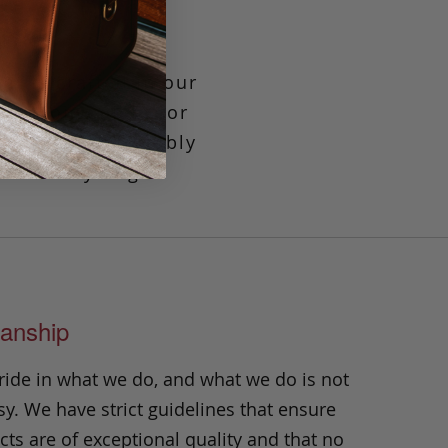
at is crafted in our
ook. Convenient for
room to comfortably
herever you go.
anship
ride in what we do, and what we do is not
y. We have strict guidelines that ensure
ts are of exceptional quality and that no