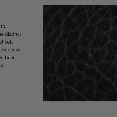
 to
e distinct
t soft
 temper of
r, heat,
me.