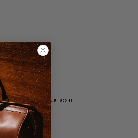
5 fee.
 exchanged, but our warranty still applies.