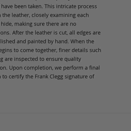
 have been taken. This intricate process
h the leather, closely examining each
 hide, making sure there are no
ons. After the leather is cut, all edges are
olished and painted by hand. When the
gins to come together, finer details such
ng are inspected to ensure quality
ion. Upon completion, we perform a final
 to certify the Frank Clegg signature of