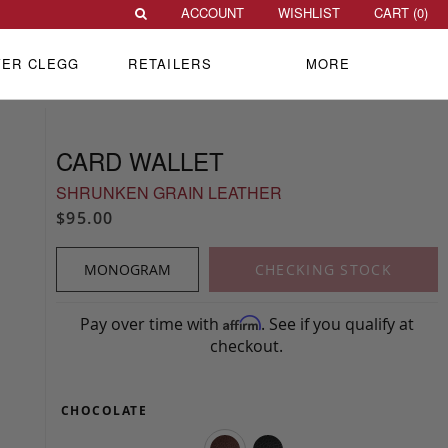
ACCOUNT
WISHLIST
CART (
0
)
VER CLEGG
RETAILERS
MORE
CARD WALLET
SHRUNKEN GRAIN LEATHER
$95.00
MONOGRAM
CHECKING STOCK
Pay over time with
. See if you qualify at
Affirm
checkout.
CHOCOLATE