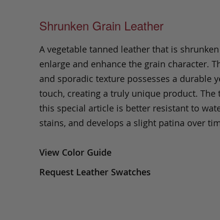
Shrunken Grain Leather
A vegetable tanned leather that is shrunken
enlarge and enhance the grain character. Th
and sporadic texture possesses a durable ye
touch, creating a truly unique product. The
this special article is better resistant to wate
stains, and develops a slight patina over ti
View Color Guide
Request Leather Swatches