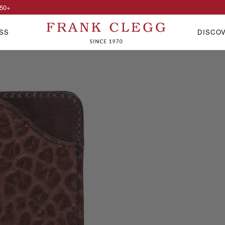
50
+
SS
DISCO