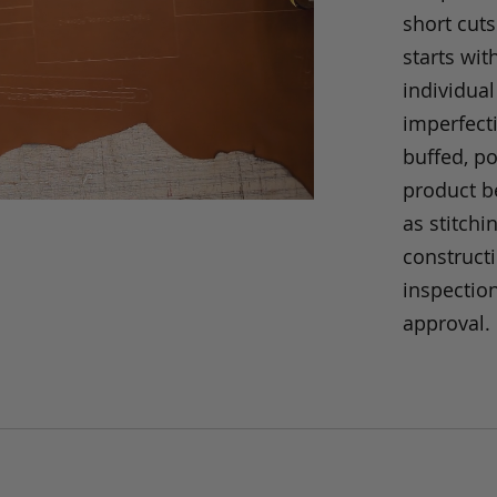
short cuts
starts wit
individual
imperfecti
buffed, p
product be
as stitchi
construct
inspection
approval.