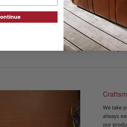
Card Wallet
ontinue
mple card sleeve has a minimalist design th
son imparting a distinctive and striking l
 close at hand, this slim piece has ample 
tween 8 to 10 cards safely and securely w
Craftsm
We take p
always eas
our produc