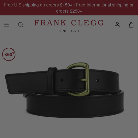
Free U.S shipping on orders
$150
+ | Free International shipping on
orders
$250
+