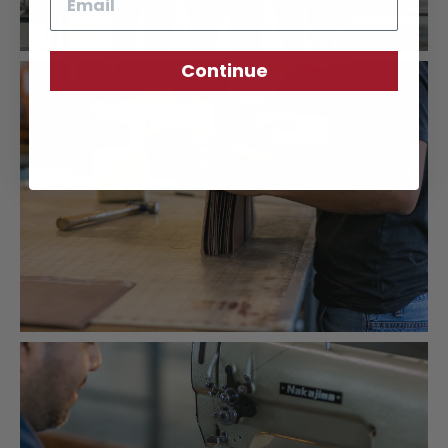
Continue