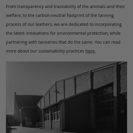
From transparency and traceability of the animals and their
welfare, to the carbon-neutral footprint of the tanning
process of our leathers, we are dedicated to incorporating
the latest innovations for environmental protection, while
partnering with tanneries that do the same. You can read
more about our sustainability practices
here
.