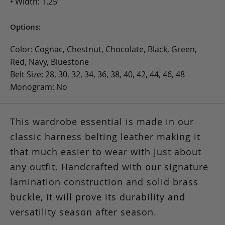
• Width: 1.25”
Options:
Color: Cognac, Chestnut, Chocolate, Black, Green,
Red, Navy, Bluestone
Belt Size: 28, 30, 32, 34, 36, 38, 40, 42, 44, 46, 48
Monogram: No
This wardrobe essential is made in our
classic harness belting leather making it
that much easier to wear with just about
any outfit. Handcrafted with our signature
lamination construction and solid brass
buckle, it will prove its durability and
versatility season after season.