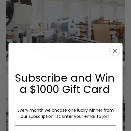
Subscribe and Win
a $1000 Gift Card
Every month we choose one lucky winner from
our subscription list. Enter your email to join.
Email