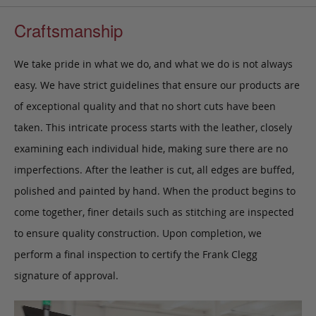
Craftsmanship
We take pride in what we do, and what we do is not always
easy. We have strict guidelines that ensure our products are
of exceptional quality and that no short cuts have been
taken. This intricate process starts with the leather, closely
examining each individual hide, making sure there are no
imperfections. After the leather is cut, all edges are buffed,
polished and painted by hand. When the product begins to
come together, finer details such as stitching are inspected
to ensure quality construction. Upon completion, we
perform a final inspection to certify the Frank Clegg
signature of approval.