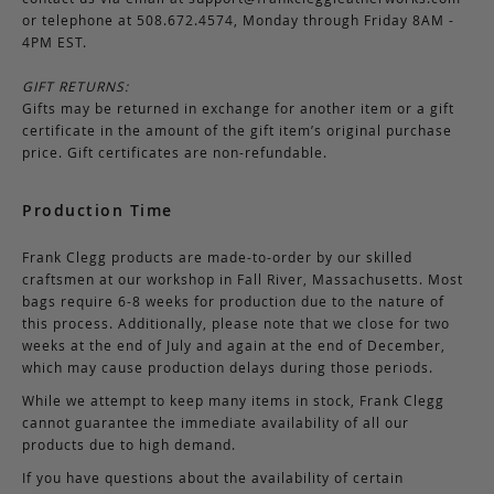
or telephone at 508.672.4574, Monday through Friday 8AM -
4PM EST.
GIFT RETURNS:
Gifts may be returned in exchange for another item or a gift
certificate in the amount of the gift item’s original purchase
price. Gift certificates are non-refundable.
Production Time
Frank Clegg products are made-to-order by our skilled
craftsmen at our workshop in Fall River, Massachusetts. Most
bags require 6-8 weeks for production due to the nature of
this process. Additionally, please note that we close for two
weeks at the end of July and again at the end of December,
which may cause production delays during those periods.
While we attempt to keep many items in stock, Frank Clegg
cannot guarantee the immediate availability of all our
products due to high demand.
If you have questions about the availability of certain