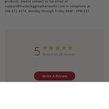
products, please contact us via email at
support@frankcleggleatherworks.com
or telephone at
508.672.4574, Monday through Friday 8AM - 4PM EST.
5
Based on 28 reviews
Write A Review
Sort by
:
Most recent