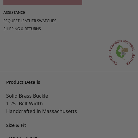
ASSISTANCE
REQUEST LEATHER SWATCHES
SHIPPING & RETURNS
Product Details
Solid Brass Buckle
1.25” Belt Width
Handcrafted in Massachusetts
Size & Fit