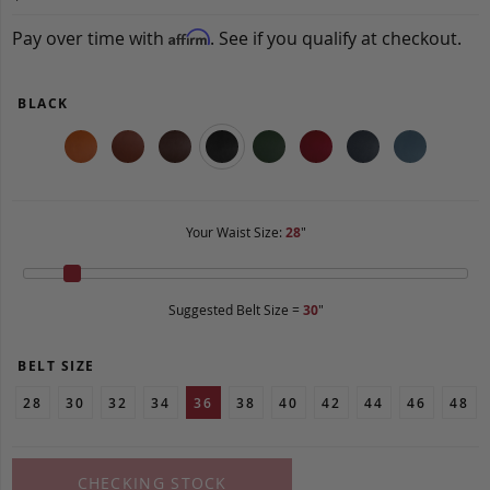
Pay over time with
. See if you qualify at checkout.
Affirm
BLACK
Your Waist Size:
28
"
Suggested Belt Size =
30
"
BELT SIZE
28
30
32
34
36
38
40
42
44
46
48
CHECKING STOCK