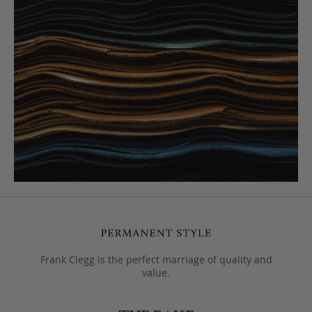
Frank Clegg is the perfect marriage of quality and
value.