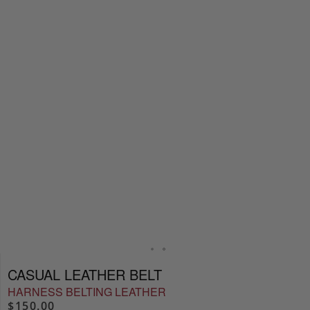
CASUAL LEATHER BELT
HARNESS BELTING LEATHER
$150.00