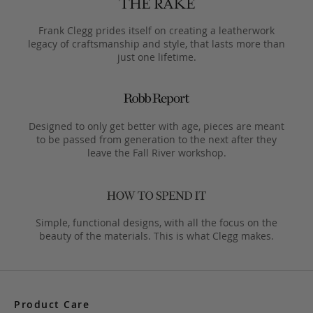
Frank Clegg prides itself on creating a leatherwork
legacy of craftsmanship and style, that lasts more than
just one lifetime.
Designed to only get better with age, pieces are meant
to be passed from generation to the next after they
leave the Fall River workshop.
Simple, functional designs, with all the focus on the
beauty of the materials. This is what Clegg makes.
Product Care