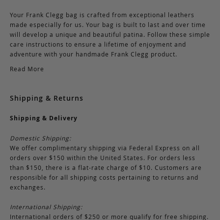
Your Frank Clegg bag is crafted from exceptional leathers
made especially for us. Your bag is built to last and over time
will develop a unique and beautiful patina. Follow these simple
care instructions to ensure a lifetime of enjoyment and
adventure with your handmade Frank Clegg product.
Read More
Shipping & Returns
Shipping & Delivery
Domestic Shipping:
We offer complimentary shipping via Federal Express on all
orders over $150 within the United States. For orders less
than $150, there is a flat-rate charge of $10. Customers are
responsible for all shipping costs pertaining to returns and
exchanges.
International Shipping:
International orders of $250 or more qualify for free shipping.