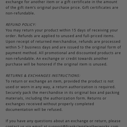
exchange for another item or a gift certificate in the amount
of the gift item’s original purchase price. Gift certificates are
non-refundable.
REFUND POLICY:
You may return your product within 15 days of receiving your
order. Refunds are applied to unused and full-priced items.
Upon receipt of returned merchandise, refunds are processed
within 5-7 business days and are issued to the original form of
payment method. All promotional and discounted products are
non-refundable. An exchange or credit towards another
purchase will be honored if the original item is unused.
RETURNS & EXCHANGES INSTRUCTIONS:
To return or exchange an item, provided the product is not
used or worn in any way, a return authorization is required.
Securely pack the merchandise in its original box and packing
materials, including the authorization form. Returns or
exchanges received without properly completed
documentation will be refused.
If you have any questions about an exchange or return, please
contact us via email at
support@frankcleggleatherworks.com