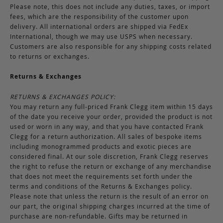
Please note, this does not include any duties, taxes, or import
fees, which are the responsibility of the customer upon
delivery. All international orders are shipped via FedEx
International, though we may use USPS when necessary.
Customers are also responsible for any shipping costs related
to returns or exchanges.
Returns & Exchanges
RETURNS & EXCHANGES POLICY:
You may return any full-priced Frank Clegg item within 15 days
of the date you receive your order, provided the product is not
used or worn in any way, and that you have contacted Frank
Clegg for a return authorization. All sales of bespoke items
including monogrammed products and exotic pieces are
considered final. At our sole discretion, Frank Clegg reserves
the right to refuse the return or exchange of any merchandise
that does not meet the requirements set forth under the
terms and conditions of the Returns & Exchanges policy.
Please note that unless the return is the result of an error on
our part, the original shipping charges incurred at the time of
purchase are non-refundable. Gifts may be returned in