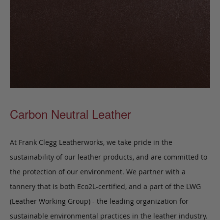
Carbon Neutral Leather
At Frank Clegg Leatherworks, we take pride in the
sustainability of our leather products, and are committed to
the protection of our environment. We partner with a
tannery that is both Eco2L-certified, and a part of the LWG
(Leather Working Group) - the leading organization for
sustainable environmental practices in the leather industry.