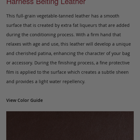
Harness Belting Leather
This full-grain vegetable-tanned leather has a smooth
surface that is created by extra fat liqueurs that are added
during the conditioning process. With a firm hand that
relaxes with age and use, this leather will develop a unique
and cherished patina, enhancing the character of your bag
or accessory. During the finishing process, a fine protective
film is applied to the surface which creates a subtle sheen
and provides a light water repellency.
View Color Guide