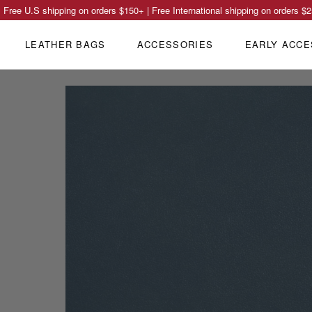
Free U.S shipping on orders
$150
+ | Free International shipping on orders
$2
LEATHER BAGS
ACCESSORIES
EARLY ACCE