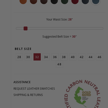
Your Waist Size:
28
"
Suggested Belt Size =
30
"
BELT SIZE
28
30
32
34
36
38
40
42
44
46
48
ASSISTANCE
REQUEST LEATHER SWATCHES
SHIPPING & RETURNS