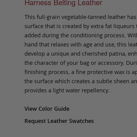
Harness Belting Leather
This full-grain vegetable-tanned leather ha
surface that is created by extra fat liqueurs 
added during the conditioning process. Wit
hand that relaxes with age and use, this leat
develop a unique and cherished patina, en
the character of your bag or accessory. Dur
finishing process, a fine protective wax is a
the surface which creates a subtle sheen a
provides a light water repellency.
View Color Guide
Request Leather Swatches