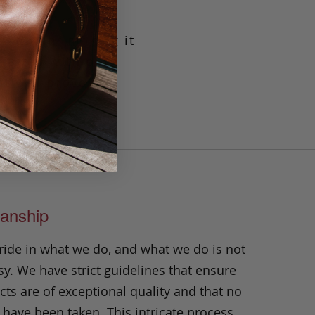
g leather making it
crafted with our
t will prove its
n.
anship
ride in what we do, and what we do is not
y. We have strict guidelines that ensure
ts are of exceptional quality and that no
 have been taken. This intricate process