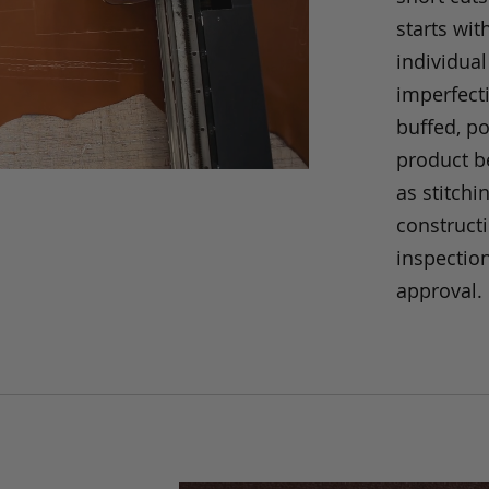
starts wit
individual
imperfecti
buffed, p
product be
as stitchi
construct
inspection
approval.