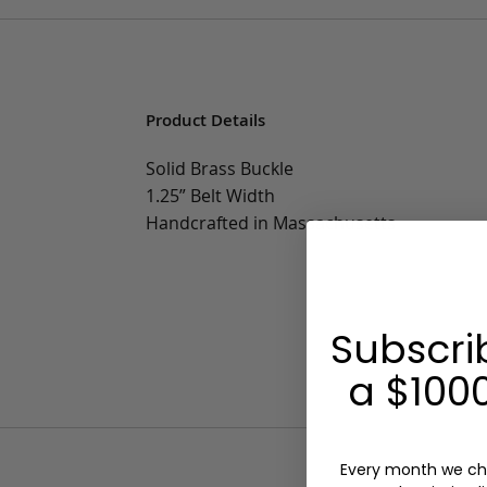
Product Details
Solid Brass Buckle
1.25” Belt Width
Handcrafted in Massachusetts
Subscri
a $1000
Every month we ch