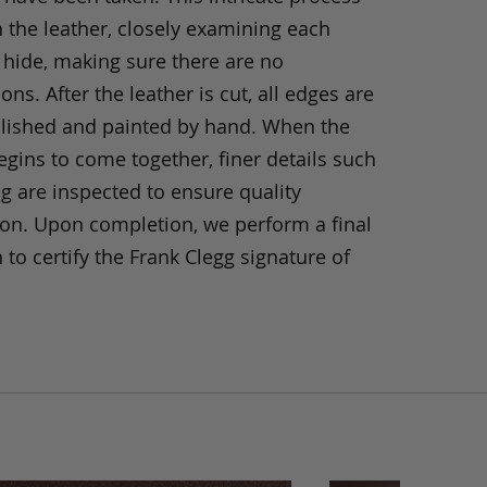
h the leather, closely examining each
 hide, making sure there are no
ons. After the leather is cut, all edges are
olished and painted by hand. When the
gins to come together, finer details such
ng are inspected to ensure quality
ion. Upon completion, we perform a final
 to certify the Frank Clegg signature of