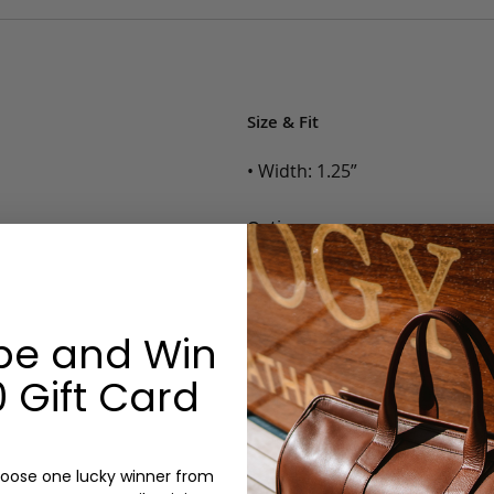
Size & Fit
• Width: 1.25”
Options:
Color: Cognac, Chestnut, Choc
Belt Size: 28, 30, 32, 34, 36, 38,
Monogram: No
be and Win
 Gift Card
oose one lucky winner from