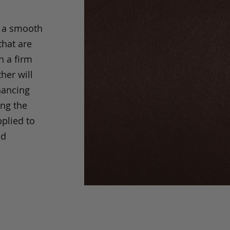
s a smooth
that are
h a firm
her will
hancing
ing the
pplied to
nd