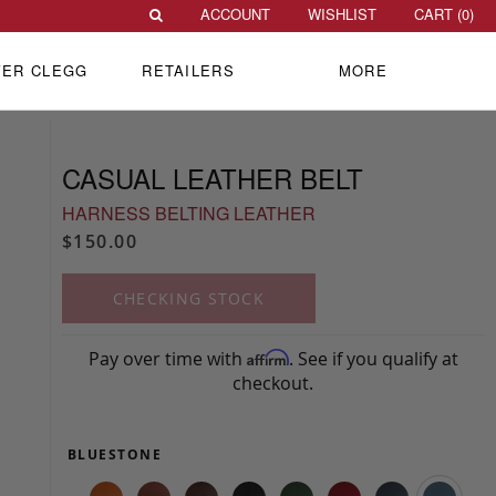
ACCOUNT
WISHLIST
CART (
0
)
VER CLEGG
RETAILERS
MORE
CASUAL LEATHER BELT
HARNESS BELTING LEATHER
$150.00
CHECKING STOCK
Pay over time with
. See if you qualify at
Affirm
checkout.
BLUESTONE