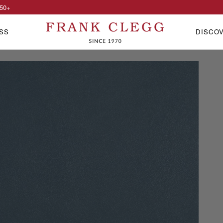
50
+
SS
DISCO