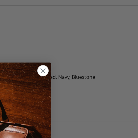
olate, Black, Green, Red, Navy, Bluestone
 40, 42, 44, 46, 48