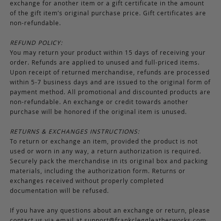
exchange for another item or a gift certificate in the amount
of the gift item’s original purchase price. Gift certificates are
non-refundable.
REFUND POLICY:
You may return your product within 15 days of receiving your
order. Refunds are applied to unused and full-priced items.
Upon receipt of returned merchandise, refunds are processed
within 5-7 business days and are issued to the original form of
payment method. All promotional and discounted products are
non-refundable. An exchange or credit towards another
purchase will be honored if the original item is unused.
RETURNS & EXCHANGES INSTRUCTIONS:
To return or exchange an item, provided the product is not
used or worn in any way, a return authorization is required.
Securely pack the merchandise in its original box and packing
materials, including the authorization form. Returns or
exchanges received without properly completed
documentation will be refused.
If you have any questions about an exchange or return, please
contact us via email at
support@frankcleggleatherworks.com