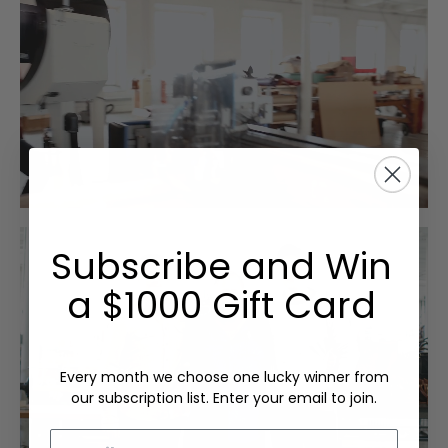
Subscribe and Win
a $1000 Gift Card
Every month we choose one lucky winner from
our subscription list. Enter your email to join.
Email