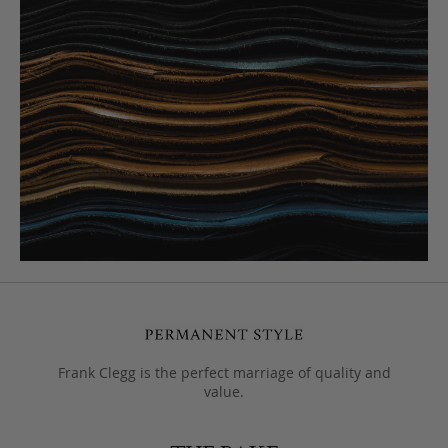
Frank Clegg is the perfect marriage of quality and
value.