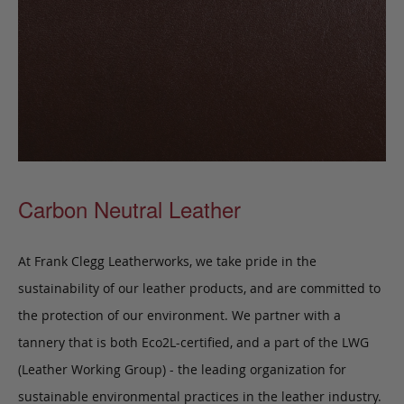
Carbon Neutral Leather
At Frank Clegg Leatherworks, we take pride in the
sustainability of our leather products, and are committed to
the protection of our environment. We partner with a
tannery that is both Eco2L-certified, and a part of the LWG
(Leather Working Group) - the leading organization for
sustainable environmental practices in the leather industry.