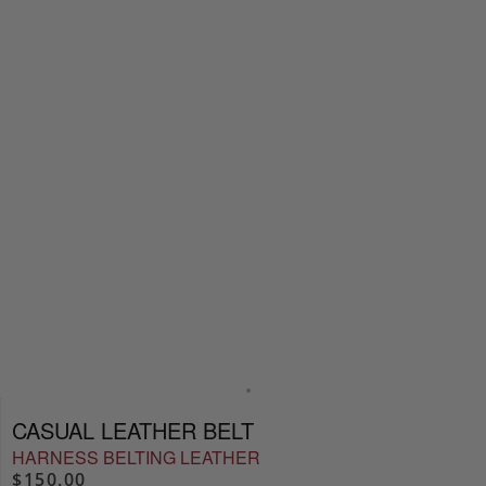
CASUAL LEATHER BELT
HARNESS BELTING LEATHER
$150.00