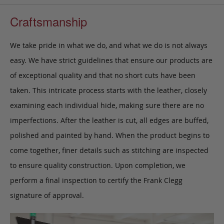
Craftsmanship
We take pride in what we do, and what we do is not always
easy. We have strict guidelines that ensure our products are
of exceptional quality and that no short cuts have been
taken. This intricate process starts with the leather, closely
examining each individual hide, making sure there are no
imperfections. After the leather is cut, all edges are buffed,
polished and painted by hand. When the product begins to
come together, finer details such as stitching are inspected
to ensure quality construction. Upon completion, we
perform a final inspection to certify the Frank Clegg
signature of approval.