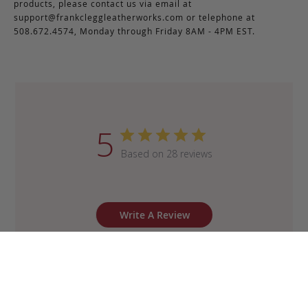
products, please contact us via email at
support@frankcleggleatherworks.com
or telephone at
508.672.4574, Monday through Friday 8AM - 4PM EST.
5
Based on 28 reviews
Write A Review
Sort by
:
Most recent