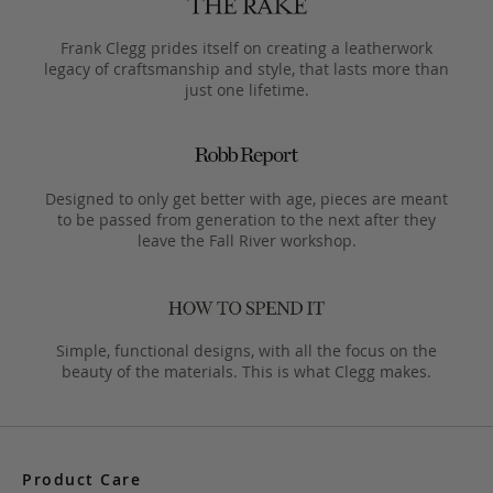
Frank Clegg prides itself on creating a leatherwork
legacy of craftsmanship and style, that lasts more than
just one lifetime.
Designed to only get better with age, pieces are meant
to be passed from generation to the next after they
leave the Fall River workshop.
Simple, functional designs, with all the focus on the
beauty of the materials. This is what Clegg makes.
Product Care