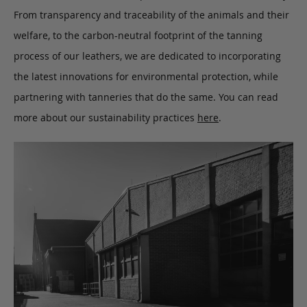
From transparency and traceability of the animals and their
welfare, to the carbon-neutral footprint of the tanning
process of our leathers, we are dedicated to incorporating
the latest innovations for environmental protection, while
partnering with tanneries that do the same. You can read
more about our sustainability practices
here
.