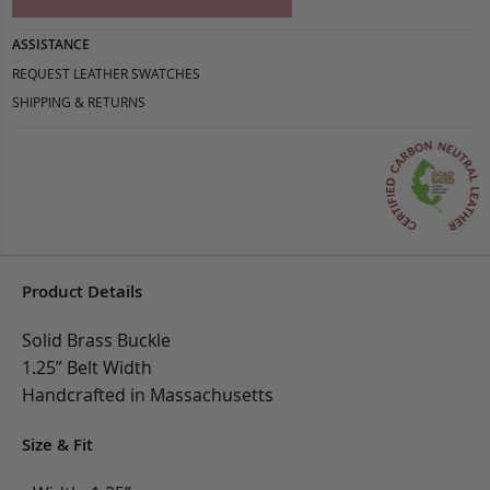
ASSISTANCE
REQUEST LEATHER SWATCHES
SHIPPING & RETURNS
Product Details
Solid Brass Buckle
1.25” Belt Width
Handcrafted in Massachusetts
Size & Fit