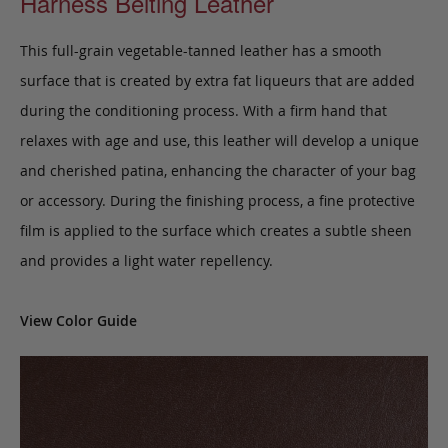
Harness Belting Leather
This full-grain vegetable-tanned leather has a smooth
surface that is created by extra fat liqueurs that are added
during the conditioning process. With a firm hand that
relaxes with age and use, this leather will develop a unique
and cherished patina, enhancing the character of your bag
or accessory. During the finishing process, a fine protective
film is applied to the surface which creates a subtle sheen
and provides a light water repellency.
View Color Guide