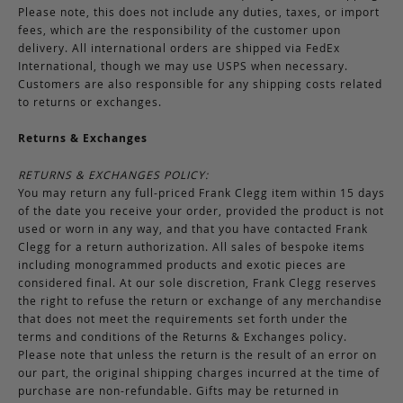
Please note, this does not include any duties, taxes, or import
fees, which are the responsibility of the customer upon
delivery. All international orders are shipped via FedEx
International, though we may use USPS when necessary.
Customers are also responsible for any shipping costs related
to returns or exchanges.
Returns & Exchanges
RETURNS & EXCHANGES POLICY:
You may return any full-priced Frank Clegg item within 15 days
of the date you receive your order, provided the product is not
used or worn in any way, and that you have contacted Frank
Clegg for a return authorization. All sales of bespoke items
including monogrammed products and exotic pieces are
considered final. At our sole discretion, Frank Clegg reserves
the right to refuse the return or exchange of any merchandise
that does not meet the requirements set forth under the
terms and conditions of the Returns & Exchanges policy.
Please note that unless the return is the result of an error on
our part, the original shipping charges incurred at the time of
purchase are non-refundable. Gifts may be returned in