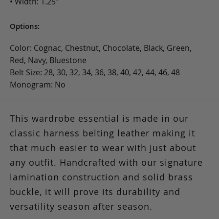
• Width: 1.25”
Options:
Color: Cognac, Chestnut, Chocolate, Black, Green,
Red, Navy, Bluestone
Belt Size: 28, 30, 32, 34, 36, 38, 40, 42, 44, 46, 48
Monogram: No
This wardrobe essential is made in our
classic harness belting leather making it
that much easier to wear with just about
any outfit. Handcrafted with our signature
lamination construction and solid brass
buckle, it will prove its durability and
versatility season after season.