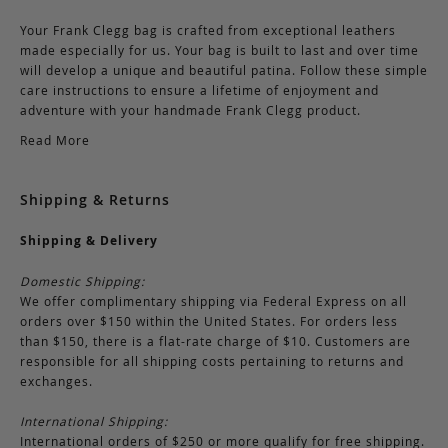
Your Frank Clegg bag is crafted from exceptional leathers
made especially for us. Your bag is built to last and over time
will develop a unique and beautiful patina. Follow these simple
care instructions to ensure a lifetime of enjoyment and
adventure with your handmade Frank Clegg product.
Read More
Shipping & Returns
Shipping & Delivery
Domestic Shipping:
We offer complimentary shipping via Federal Express on all
orders over $150 within the United States. For orders less
than $150, there is a flat-rate charge of $10. Customers are
responsible for all shipping costs pertaining to returns and
exchanges.
International Shipping:
International orders of $250 or more qualify for free shipping.