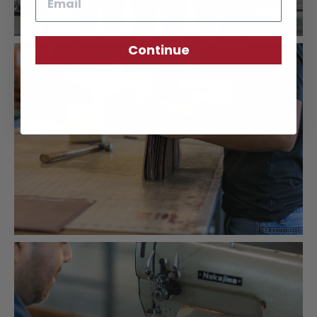
Continue