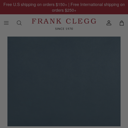
Free U.S shipping on orders
$150
+ | Free International shipping on
orders
$250
+