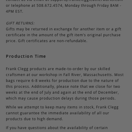
or telephone at 508.672.4574, Monday through Friday 8AM -
4PM EST.
GIFT RETURNS:
Gifts may be returned in exchange for another item or a gift
certificate in the amount of the gift item’s original purchase
price. Gift certificates are non-refundable.
Production Time
Frank Clegg products are made-to-order by our skilled
craftsmen at our workshop in Fall River, Massachusetts. Most
bags require 6-8 weeks for production due to the nature of
this process. Additionally, please note that we close for two
weeks at the end of July and again at the end of December,
which may cause production delays during those periods.
While we attempt to keep many items in stock, Frank Clegg
cannot guarantee the immediate availability of all our
products due to high demand.
If you have questions about the availability of certain