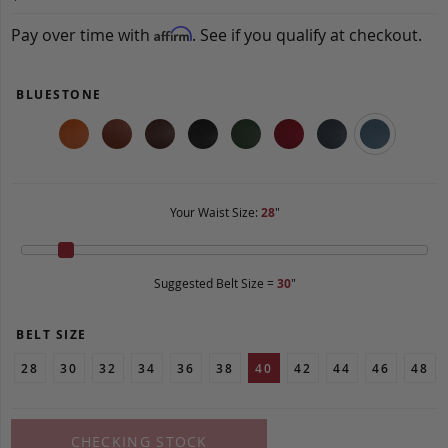
Pay over time with
. See if you qualify at checkout.
Affirm
BLUESTONE
Your Waist Size:
28
"
Suggested Belt Size =
30
"
BELT SIZE
28
30
32
34
36
38
40
42
44
46
48
CHECKING STOCK