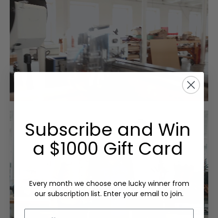
Subscribe and Win
a $1000 Gift Card
Every month we choose one lucky winner from
our subscription list. Enter your email to join.
Email