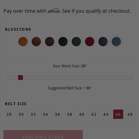
Pay over time with
. See if you qualify at checkout.
Affirm
BLUESTONE
Your Waist Size:
28
"
Suggested Belt Size =
30
"
BELT SIZE
28
30
32
34
36
38
40
42
44
46
48
CHECKING STOCK