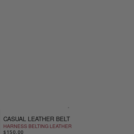
CASUAL LEATHER BELT
HARNESS BELTING LEATHER
$150.00