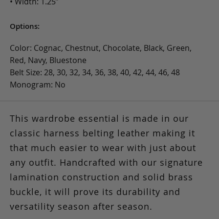
• Width: 1.25”
Options:
Color: Cognac, Chestnut, Chocolate, Black, Green,
Red, Navy, Bluestone
Belt Size: 28, 30, 32, 34, 36, 38, 40, 42, 44, 46, 48
Monogram: No
This wardrobe essential is made in our
classic harness belting leather making it
that much easier to wear with just about
any outfit. Handcrafted with our signature
lamination construction and solid brass
buckle, it will prove its durability and
versatility season after season.