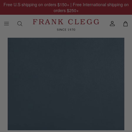
Free U.S shipping on orders
$150
+ | Free International shipping on
orders
$250
+