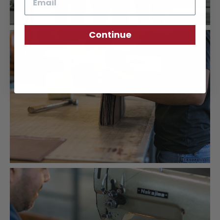
Continue