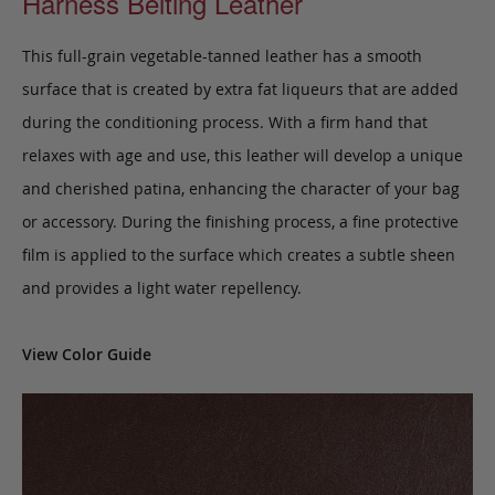
Harness Belting Leather
This full-grain vegetable-tanned leather has a smooth
surface that is created by extra fat liqueurs that are added
during the conditioning process. With a firm hand that
relaxes with age and use, this leather will develop a unique
and cherished patina, enhancing the character of your bag
or accessory. During the finishing process, a fine protective
film is applied to the surface which creates a subtle sheen
and provides a light water repellency.
View Color Guide