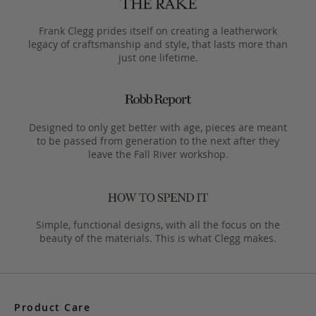
Frank Clegg prides itself on creating a leatherwork
legacy of craftsmanship and style, that lasts more than
just one lifetime.
Designed to only get better with age, pieces are meant
to be passed from generation to the next after they
leave the Fall River workshop.
Simple, functional designs, with all the focus on the
beauty of the materials. This is what Clegg makes.
Product Care