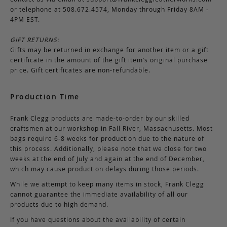
or telephone at 508.672.4574, Monday through Friday 8AM -
4PM EST.
GIFT RETURNS:
Gifts may be returned in exchange for another item or a gift
certificate in the amount of the gift item’s original purchase
price. Gift certificates are non-refundable.
Production Time
Frank Clegg products are made-to-order by our skilled
craftsmen at our workshop in Fall River, Massachusetts. Most
bags require 6-8 weeks for production due to the nature of
this process. Additionally, please note that we close for two
weeks at the end of July and again at the end of December,
which may cause production delays during those periods.
While we attempt to keep many items in stock, Frank Clegg
cannot guarantee the immediate availability of all our
products due to high demand.
If you have questions about the availability of certain