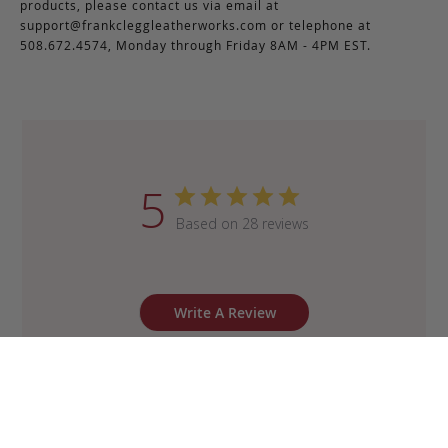
products, please contact us via email at
support@frankcleggleatherworks.com
or telephone at
508.672.4574, Monday through Friday 8AM - 4PM EST.
5
Based on 28 reviews
Write A Review
Sort by
:
Most recent