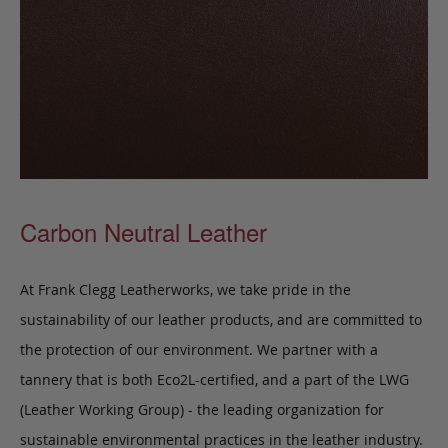
Carbon Neutral Leather
At Frank Clegg Leatherworks, we take pride in the
sustainability of our leather products, and are committed to
the protection of our environment. We partner with a
tannery that is both Eco2L-certified, and a part of the LWG
(Leather Working Group) - the leading organization for
sustainable environmental practices in the leather industry.