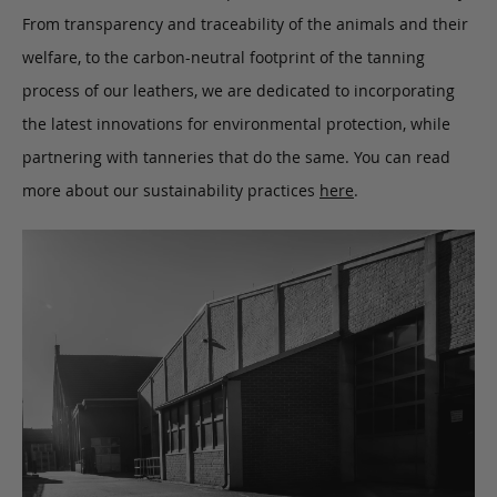
From transparency and traceability of the animals and their
welfare, to the carbon-neutral footprint of the tanning
process of our leathers, we are dedicated to incorporating
the latest innovations for environmental protection, while
partnering with tanneries that do the same. You can read
more about our sustainability practices
here
.