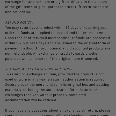
exchange for another item or a gift certificate in the amount
of the gift item’s original purchase price. Gift certificates are
non-refundable.
REFUND POLICY:
You may return your product within 15 days of receiving your
order. Refunds are applied to unused and full-priced items.
Upon receipt of returned merchandise, refunds are processed
within 5-7 business days and are issued to the original form of
payment method. All promotional and discounted products are
non-refundable. An exchange or credit towards another
purchase will be honored if the original item is unused.
RETURNS & EXCHANGES INSTRUCTIONS:
To return or exchange an item, provided the product is not
used or worn in any way, a return authorization is required.
Securely pack the merchandise in its original box and packing
materials, including the authorization form. Returns or
exchanges received without properly completed
documentation will be refused.
If you have any questions about an exchange or return, please
contact us via email at
support@frankcleggleatherworks.com