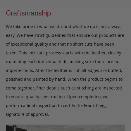
Craftsmanship
We take pride in what we do, and what we do is not always
easy. We have strict guidelines that ensure our products are
of exceptional quality and that no short cuts have been
taken. This intricate process starts with the leather, closely
examining each individual hide, making sure there are no
imperfections. After the leather is cut, all edges are buffed,
polished and painted by hand. When the product begins to
come together, finer details such as stitching are inspected
to ensure quality construction. Upon completion, we
perform a final inspection to certify the Frank Clegg
signature of approval.