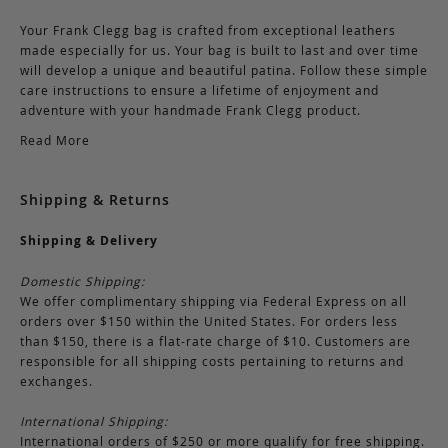
Your Frank Clegg bag is crafted from exceptional leathers
made especially for us. Your bag is built to last and over time
will develop a unique and beautiful patina. Follow these simple
care instructions to ensure a lifetime of enjoyment and
adventure with your handmade Frank Clegg product.
Read More
Shipping & Returns
Shipping & Delivery
Domestic Shipping:
We offer complimentary shipping via Federal Express on all
orders over $150 within the United States. For orders less
than $150, there is a flat-rate charge of $10. Customers are
responsible for all shipping costs pertaining to returns and
exchanges.
International Shipping:
International orders of $250 or more qualify for free shipping.