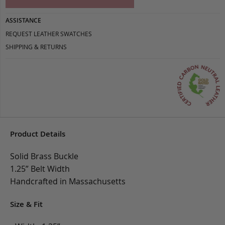
ASSISTANCE
REQUEST LEATHER SWATCHES
SHIPPING & RETURNS
Product Details
Solid Brass Buckle
1.25” Belt Width
Handcrafted in Massachusetts
Size & Fit