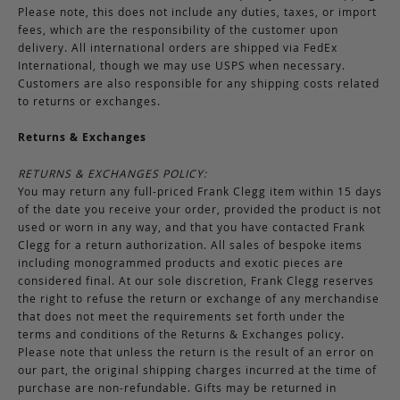
Please note, this does not include any duties, taxes, or import
fees, which are the responsibility of the customer upon
delivery. All international orders are shipped via FedEx
International, though we may use USPS when necessary.
Customers are also responsible for any shipping costs related
to returns or exchanges.
Returns & Exchanges
RETURNS & EXCHANGES POLICY:
You may return any full-priced Frank Clegg item within 15 days
of the date you receive your order, provided the product is not
used or worn in any way, and that you have contacted Frank
Clegg for a return authorization. All sales of bespoke items
including monogrammed products and exotic pieces are
considered final. At our sole discretion, Frank Clegg reserves
the right to refuse the return or exchange of any merchandise
that does not meet the requirements set forth under the
terms and conditions of the Returns & Exchanges policy.
Please note that unless the return is the result of an error on
our part, the original shipping charges incurred at the time of
purchase are non-refundable. Gifts may be returned in