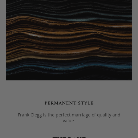
Frank Clegg is the perfect marriage of quality and
value.