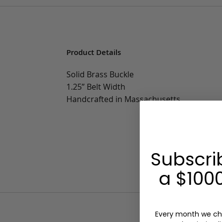
Product Details
Solid Brass Buckle
1.25” Belt Width
Handcrafted in Massachusetts
Subscri
a $1000
Every month we ch