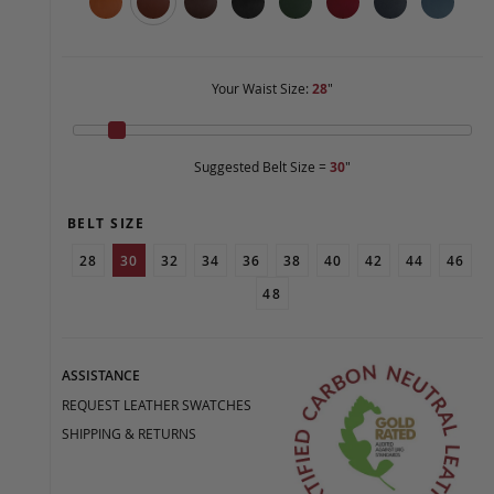
Your Waist Size:
28
"
Suggested Belt Size =
30
"
BELT SIZE
28
30
32
34
36
38
40
42
44
46
48
ASSISTANCE
REQUEST LEATHER SWATCHES
SHIPPING & RETURNS