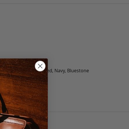
olate, Black, Green, Red, Navy, Bluestone
 40, 42, 44, 46, 48