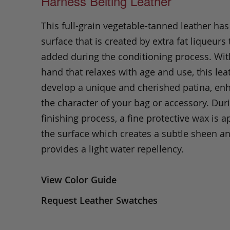
Harness Belting Leather
This full-grain vegetable-tanned leather ha
surface that is created by extra fat liqueurs 
added during the conditioning process. Wit
hand that relaxes with age and use, this leat
develop a unique and cherished patina, en
the character of your bag or accessory. Dur
finishing process, a fine protective wax is a
the surface which creates a subtle sheen a
provides a light water repellency.
View Color Guide
Request Leather Swatches