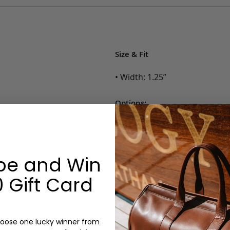
Size & Fit
• Width: 1.25”
Options:
Color: Cognac, Chestnut, Choc
Belt Size: 28, 30, 32, 34, 36, 38,
Monogram: No
be and Win
 Gift Card
oose one lucky winner from