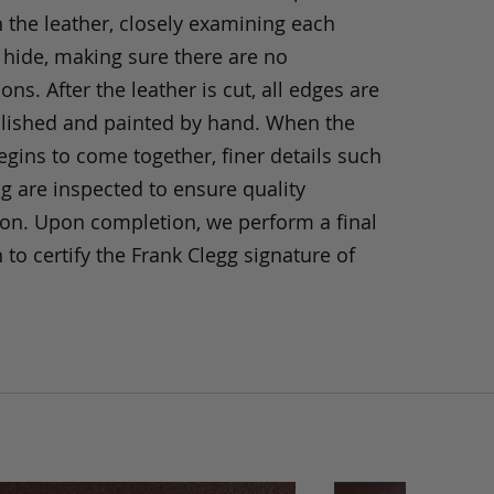
h the leather, closely examining each
 hide, making sure there are no
ons. After the leather is cut, all edges are
olished and painted by hand. When the
gins to come together, finer details such
ng are inspected to ensure quality
ion. Upon completion, we perform a final
 to certify the Frank Clegg signature of