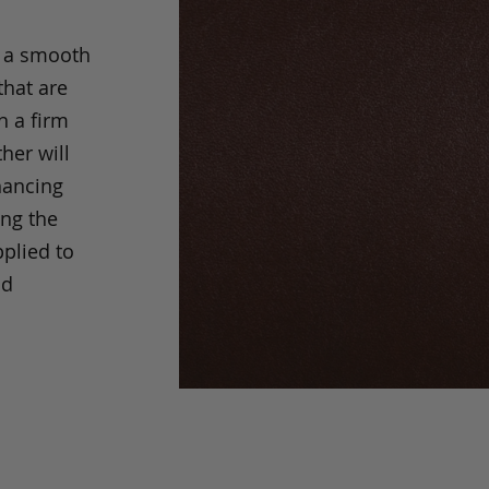
s a smooth
that are
h a firm
her will
hancing
ing the
pplied to
nd