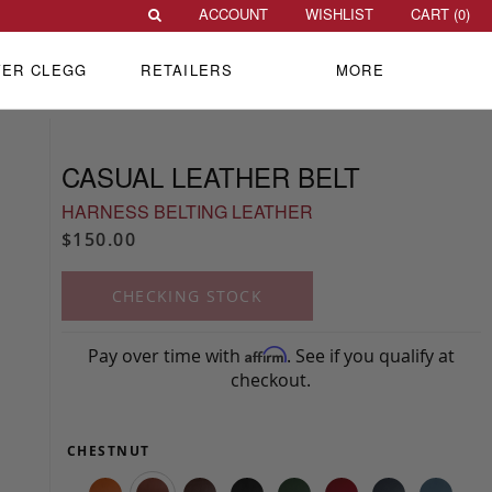
ACCOUNT
WISHLIST
CART (
0
)
VER CLEGG
RETAILERS
MORE
CASUAL LEATHER BELT
HARNESS BELTING LEATHER
$150.00
CHECKING STOCK
Pay over time with
. See if you qualify at
Affirm
checkout.
CHESTNUT