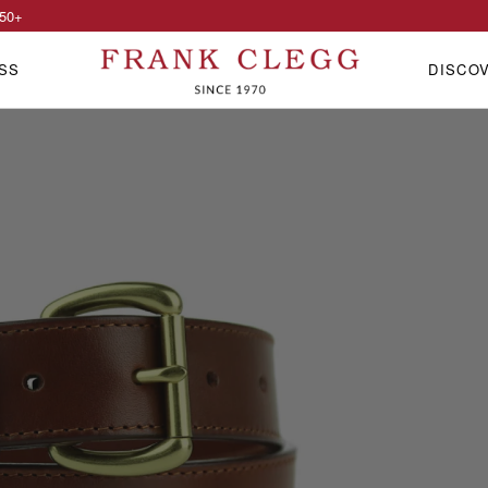
50
+
SS
DISCO