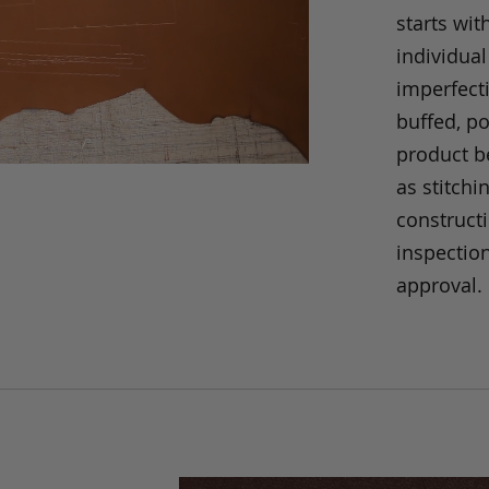
starts wit
individual
imperfecti
buffed, p
product be
as stitchi
construct
inspection
approval.