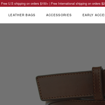
Free U.S shipping on orders
$150
+ | Free International shipping on orders
$2
LEATHER BAGS
ACCESSORIES
EARLY ACCE