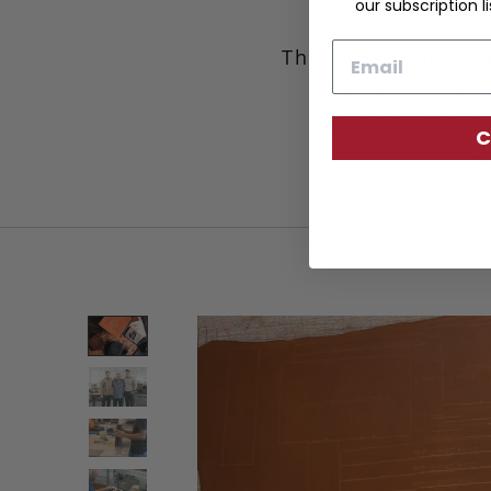
our subscription li
Email
This wardrobe esse
that much easie
signature lamin
C
d