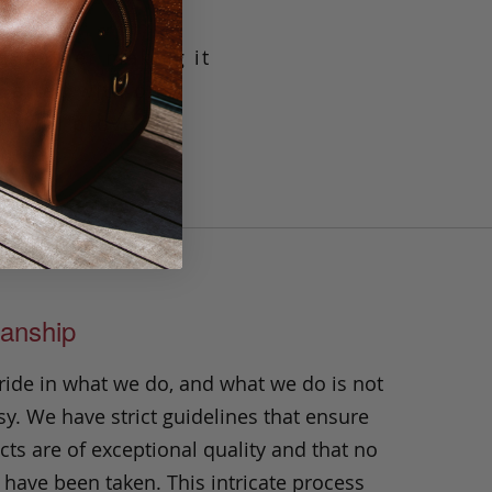
g leather making it
crafted with our
t will prove its
n.
anship
ride in what we do, and what we do is not
y. We have strict guidelines that ensure
ts are of exceptional quality and that no
 have been taken. This intricate process