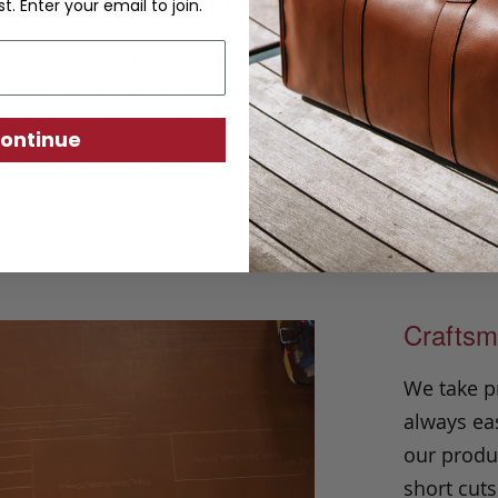
Casual Leather Belt
st. Enter your email to join.
ntial is made in our classic harness beltin
r to wear with just about any outfit. Hand
ation construction and solid brass buckle, i
ontinue
urability and versatility season after seaso
Craftsm
We take p
always eas
our produc
short cuts