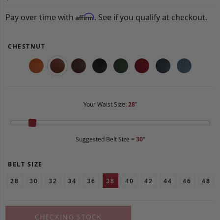
Pay over time with
. See if you qualify at checkout.
Affirm
CHESTNUT
Your Waist Size:
28
"
Suggested Belt Size =
30
"
BELT SIZE
28
30
32
34
36
38
40
42
44
46
48
CHECKING STOCK