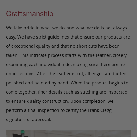
Craftsmanship
We take pride in what we do, and what we do is not always
easy. We have strict guidelines that ensure our products are
of exceptional quality and that no short cuts have been
taken. This intricate process starts with the leather, closely
examining each individual hide, making sure there are no
imperfections. After the leather is cut, all edges are buffed,
polished and painted by hand. When the product begins to
come together, finer details such as stitching are inspected
to ensure quality construction. Upon completion, we
perform a final inspection to certify the Frank Clegg
signature of approval.