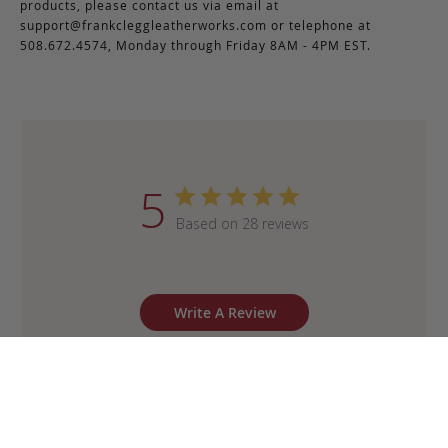
products, please contact us via email at
support@frankcleggleatherworks.com
or telephone at
508.672.4574, Monday through Friday 8AM - 4PM EST.
5
Based on 28 reviews
Write A Review
Sort by
:
Most recent