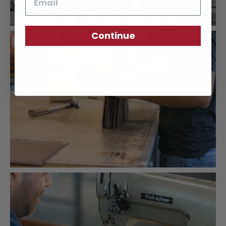
Continue