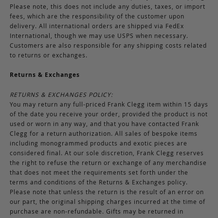
Please note, this does not include any duties, taxes, or import
fees, which are the responsibility of the customer upon
delivery. All international orders are shipped via FedEx
International, though we may use USPS when necessary.
Customers are also responsible for any shipping costs related
to returns or exchanges.
Returns & Exchanges
RETURNS & EXCHANGES POLICY:
You may return any full-priced Frank Clegg item within 15 days
of the date you receive your order, provided the product is not
used or worn in any way, and that you have contacted Frank
Clegg for a return authorization. All sales of bespoke items
including monogrammed products and exotic pieces are
considered final. At our sole discretion, Frank Clegg reserves
the right to refuse the return or exchange of any merchandise
that does not meet the requirements set forth under the
terms and conditions of the Returns & Exchanges policy.
Please note that unless the return is the result of an error on
our part, the original shipping charges incurred at the time of
purchase are non-refundable. Gifts may be returned in