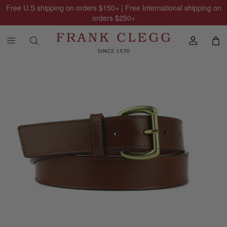
Free U.S shipping on orders
$150
+ | Free International shipping on
orders
$250
+