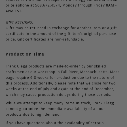
or telephone at 508.672.4574, Monday through Friday 8AM -
4PM EST.
GIFT RETURNS:
Gifts may be returned in exchange for another item or a gift
certificate in the amount of the gift item’s original purchase
price. Gift certificates are non-refundable.
Production Time
Frank Clegg products are made-to-order by our skilled
craftsmen at our workshop in Fall River, Massachusetts. Most
bags require 6-8 weeks for production due to the nature of
this process. Additionally, please note that we close for two
weeks at the end of July and again at the end of December,
which may cause production delays during those periods.
While we attempt to keep many items in stock, Frank Clegg
cannot guarantee the immediate availability of all our
products due to high demand.
If you have questions about the availability of certain