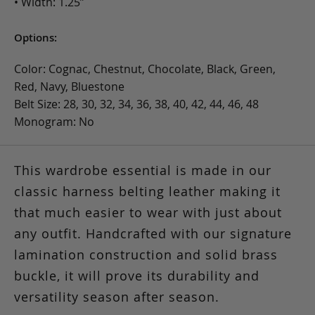
• Width: 1.25”
Options:
Color: Cognac, Chestnut, Chocolate, Black, Green,
Red, Navy, Bluestone
Belt Size: 28, 30, 32, 34, 36, 38, 40, 42, 44, 46, 48
Monogram: No
This wardrobe essential is made in our
classic harness belting leather making it
that much easier to wear with just about
any outfit. Handcrafted with our signature
lamination construction and solid brass
buckle, it will prove its durability and
versatility season after season.