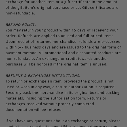
exchange for another item or a gift certificate in the amount
of the gift item’s original purchase price. Gift certificates are
non-refundable.
REFUND POLICY:
You may return your product within 15 days of receiving your
order. Refunds are applied to unused and full-priced items.
Upon receipt of returned merchandise, refunds are processed
within 5-7 business days and are issued to the original form of
payment method. All promotional and discounted products are
non-refundable. An exchange or credit towards another
purchase will be honored if the original item is unused.
RETURNS & EXCHANGES INSTRUCTIONS:
To return or exchange an item, provided the product is not
used or worn in any way, a return authorization is required.
Securely pack the merchandise in its original box and packing
materials, including the authorization form. Returns or
exchanges received without properly completed
documentation will be refused.
If you have any questions about an exchange or return, please
contact us via email at
support@frankcleggleatherworks.com