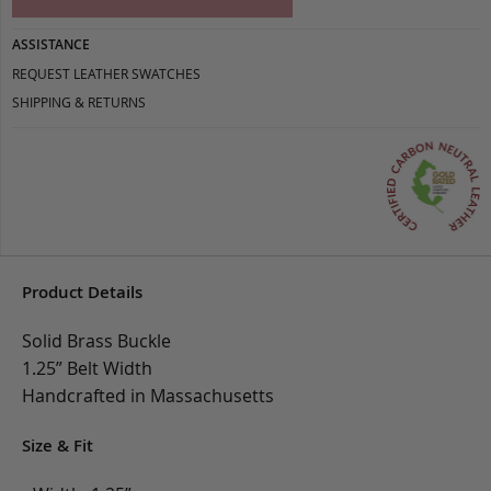
ASSISTANCE
REQUEST LEATHER SWATCHES
SHIPPING & RETURNS
Product Details
Solid Brass Buckle
1.25” Belt Width
Handcrafted in Massachusetts
Size & Fit