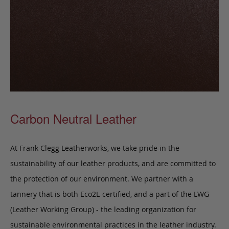
Carbon Neutral Leather
At Frank Clegg Leatherworks, we take pride in the
sustainability of our leather products, and are committed to
the protection of our environment. We partner with a
tannery that is both Eco2L-certified, and a part of the LWG
(Leather Working Group) - the leading organization for
sustainable environmental practices in the leather industry.