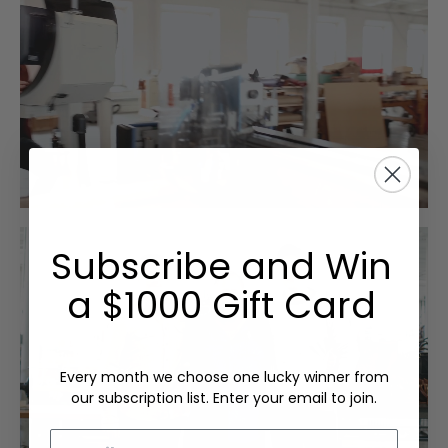
Subscribe and Win
a $1000 Gift Card
Every month we choose one lucky winner from
our subscription list. Enter your email to join.
Email