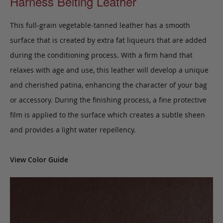
Harness Belting Leather
This full-grain vegetable-tanned leather has a smooth
surface that is created by extra fat liqueurs that are added
during the conditioning process. With a firm hand that
relaxes with age and use, this leather will develop a unique
and cherished patina, enhancing the character of your bag
or accessory. During the finishing process, a fine protective
film is applied to the surface which creates a subtle sheen
and provides a light water repellency.
View Color Guide