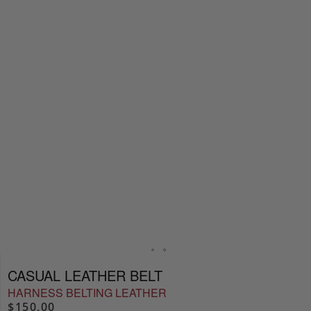
CASUAL LEATHER BELT
HARNESS BELTING LEATHER
$150.00