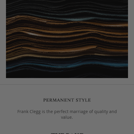
Frank Clegg is the perfect marriage of quality and
value.