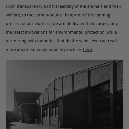
From transparency and traceability of the animals and their
welfare, to the carbon-neutral footprint of the tanning
process of our leathers, we are dedicated to incorporating
the latest innovations for environmental protection, while
partnering with tanneries that do the same. You can read
more about our sustainability practices
here
.