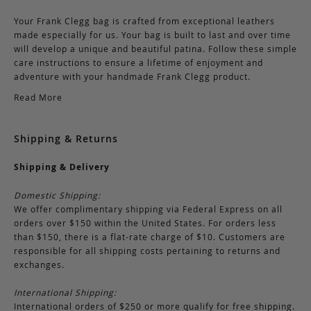
Your Frank Clegg bag is crafted from exceptional leathers
made especially for us. Your bag is built to last and over time
will develop a unique and beautiful patina. Follow these simple
care instructions to ensure a lifetime of enjoyment and
adventure with your handmade Frank Clegg product.
Read More
Shipping & Returns
Shipping & Delivery
Domestic Shipping:
We offer complimentary shipping via Federal Express on all
orders over $150 within the United States. For orders less
than $150, there is a flat-rate charge of $10. Customers are
responsible for all shipping costs pertaining to returns and
exchanges.
International Shipping:
International orders of $250 or more qualify for free shipping.