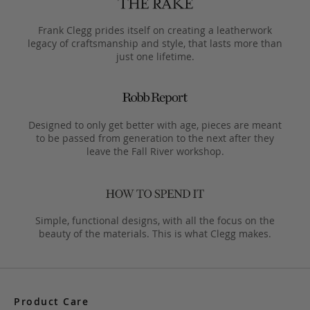
Frank Clegg prides itself on creating a leatherwork
legacy of craftsmanship and style, that lasts more than
just one lifetime.
Designed to only get better with age, pieces are meant
to be passed from generation to the next after they
leave the Fall River workshop.
Simple, functional designs, with all the focus on the
beauty of the materials. This is what Clegg makes.
Product Care