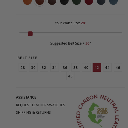
Your Waist Size:
28
"
Suggested Belt Size =
30
"
BELT SIZE
28
30
32
34
36
38
40
42
44
46
48
ASSISTANCE
REQUEST LEATHER SWATCHES
SHIPPING & RETURNS