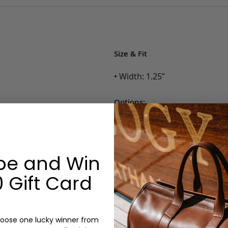
Size & Fit
• Width: 1.25”
Options:
Color: Cognac, Chestnut, Choc
Belt Size: 28, 30, 32, 34, 36, 38,
Monogram: No
be and Win
 Gift Card
oose one lucky winner from