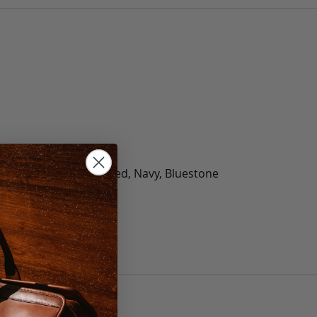
olate, Black, Green, Red, Navy, Bluestone
 40, 42, 44, 46, 48