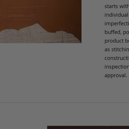
starts wit
individual
imperfecti
buffed, p
product be
as stitchi
construct
inspection
approval.