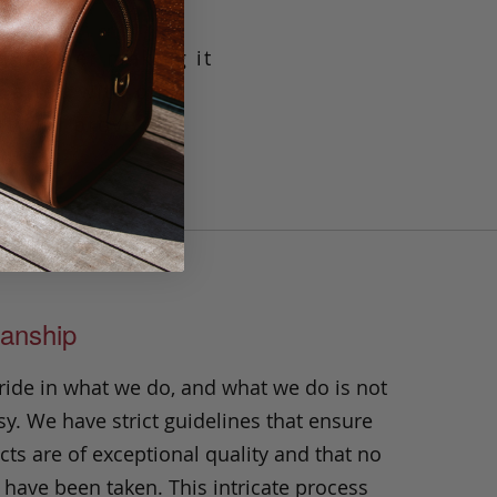
g leather making it
crafted with our
t will prove its
n.
anship
ride in what we do, and what we do is not
y. We have strict guidelines that ensure
ts are of exceptional quality and that no
 have been taken. This intricate process