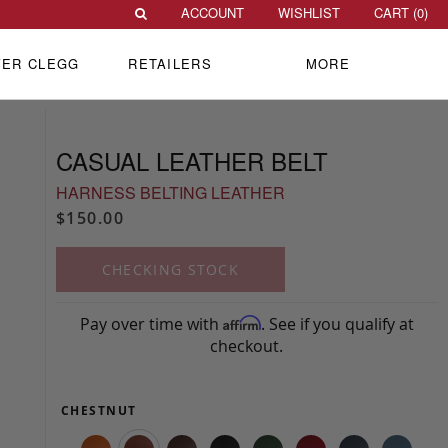
ACCOUNT
WISHLIST
CART (
0
)
VER CLEGG
RETAILERS
MORE
CASUAL LEATHER BELT
HARNESS BELTING LEATHER
$150.00
CHECKING STOCK
Pay over time with
. See if you qualify at
Affirm
checkout.
CHESTNUT