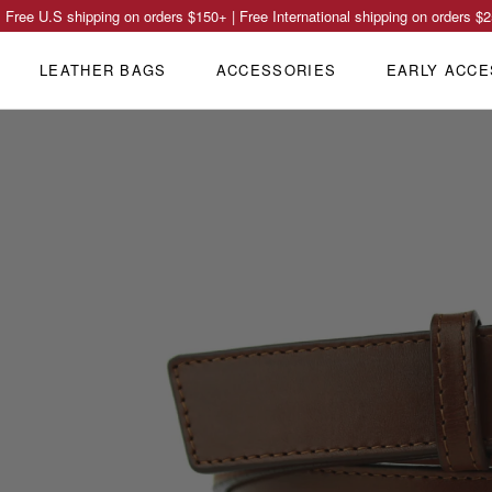
Free U.S shipping on orders
$150
+ | Free International shipping on orders
$2
LEATHER BAGS
ACCESSORIES
EARLY ACCE