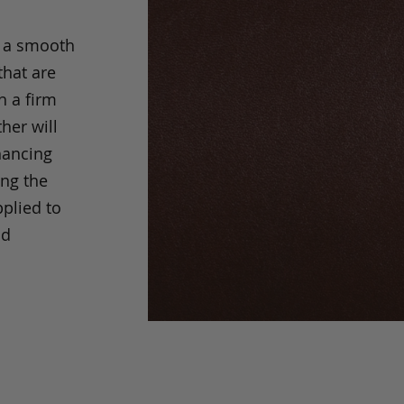
s a smooth
that are
h a firm
her will
hancing
ing the
pplied to
nd