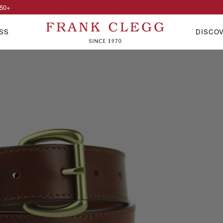
50
+
SS
DISCO