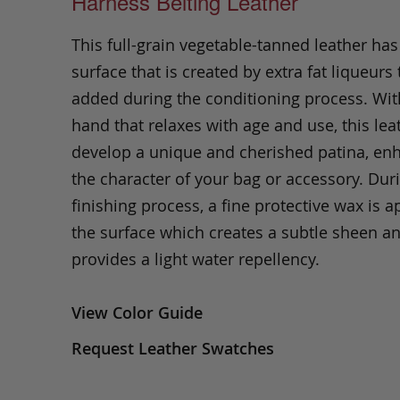
Harness Belting Leather
This full-grain vegetable-tanned leather ha
surface that is created by extra fat liqueurs 
added during the conditioning process. Wit
hand that relaxes with age and use, this leat
develop a unique and cherished patina, en
the character of your bag or accessory. Dur
finishing process, a fine protective wax is a
the surface which creates a subtle sheen a
provides a light water repellency.
View Color Guide
Request Leather Swatches