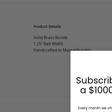
Product Details
Solid Brass Buckle
1.25” Belt Width
Handcrafted in Massachusetts
Subscri
a $1000
Every month we ch