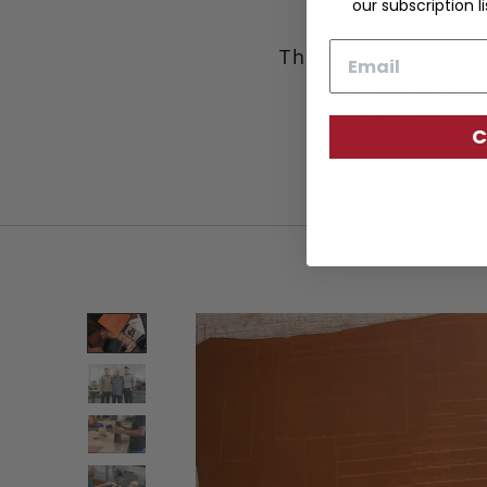
our subscription li
Email
This wardrobe esse
that much easie
signature lamin
C
d