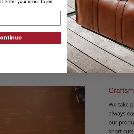
Casual Leather Belt
st. Enter your email to join.
ntial is made in our classic harness beltin
r to wear with just about any outfit. Hand
ation construction and solid brass buckle, i
ontinue
urability and versatility season after seaso
Craftsm
We take p
always eas
our produc
short cuts