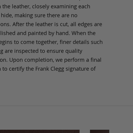
h the leather, closely examining each
 hide, making sure there are no
ons. After the leather is cut, all edges are
olished and painted by hand. When the
gins to come together, finer details such
ng are inspected to ensure quality
ion. Upon completion, we perform a final
 to certify the Frank Clegg signature of