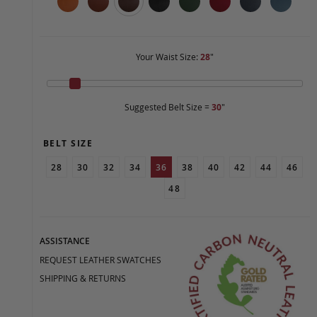
Your Waist Size:
28
"
Suggested Belt Size =
30
"
BELT SIZE
28
30
32
34
36
38
40
42
44
46
48
ASSISTANCE
REQUEST LEATHER SWATCHES
SHIPPING & RETURNS