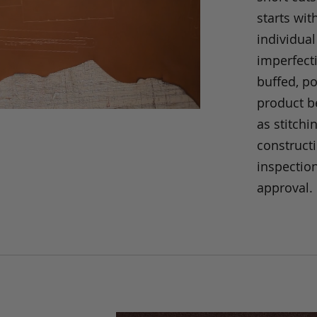
starts wit
individual
imperfecti
buffed, p
product be
as stitchi
construct
inspection
approval.