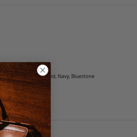
olate, Black, Green, Red, Navy, Bluestone
 40, 42, 44, 46, 48