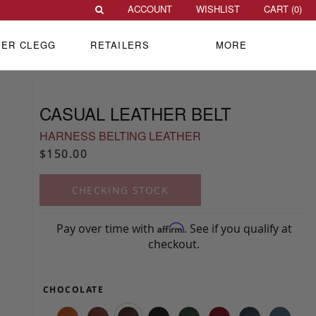
ACCOUNT
WISHLIST
CART (
0
)
VER CLEGG
RETAILERS
MORE
CASUAL LEATHER BELT
HARNESS BELTING LEATHER
$150.00
CHECKING STOCK
Pay over time with
. See if you qualify at
Affirm
checkout.
CHOCOLATE