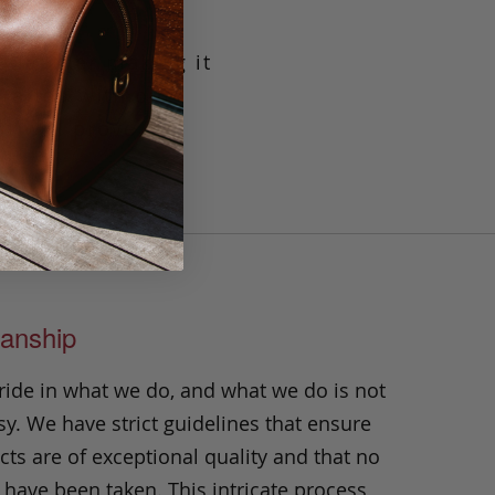
g leather making it
crafted with our
t will prove its
n.
anship
ride in what we do, and what we do is not
y. We have strict guidelines that ensure
ts are of exceptional quality and that no
 have been taken. This intricate process