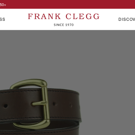
50
+
SS
DISCO