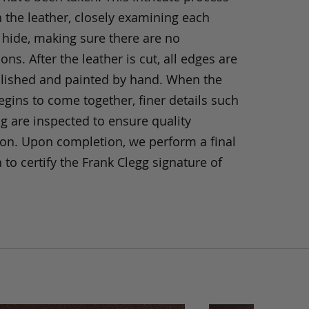
h the leather, closely examining each
 hide, making sure there are no
ons. After the leather is cut, all edges are
olished and painted by hand. When the
gins to come together, finer details such
ng are inspected to ensure quality
ion. Upon completion, we perform a final
 to certify the Frank Clegg signature of