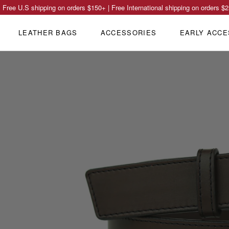
Free U.S shipping on orders
$150
+ | Free International shipping on orders
$2
LEATHER BAGS
ACCESSORIES
EARLY ACCE