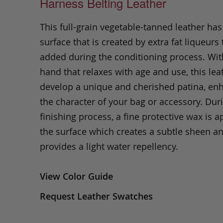
Harness Belting Leather
This full-grain vegetable-tanned leather ha
surface that is created by extra fat liqueurs 
added during the conditioning process. Wit
hand that relaxes with age and use, this leat
develop a unique and cherished patina, en
the character of your bag or accessory. Dur
finishing process, a fine protective wax is a
the surface which creates a subtle sheen a
provides a light water repellency.
View Color Guide
Request Leather Swatches