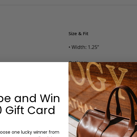
Size & Fit
• Width: 1.25”
Options:
Color: Cognac, Chestnut, Choc
Belt Size: 28, 30, 32, 34, 36, 38,
Monogram: No
be and Win
 Gift Card
oose one lucky winner from