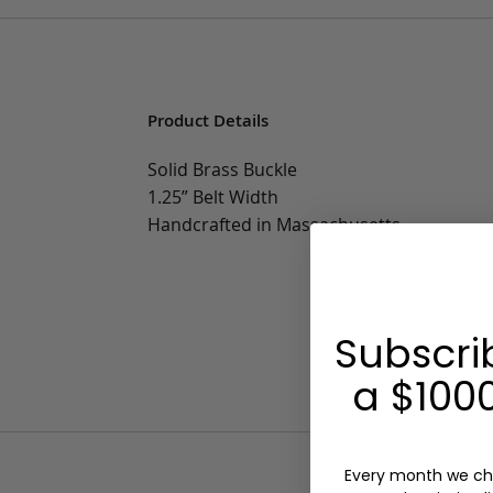
Product Details
Solid Brass Buckle
1.25” Belt Width
Handcrafted in Massachusetts
Subscri
a $1000
Every month we ch