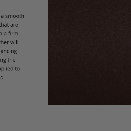
s a smooth
that are
h a firm
her will
hancing
ing the
pplied to
nd