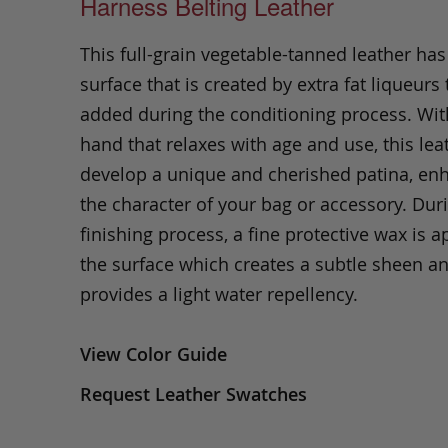
Harness Belting Leather
This full-grain vegetable-tanned leather ha
surface that is created by extra fat liqueurs 
added during the conditioning process. Wit
hand that relaxes with age and use, this leat
develop a unique and cherished patina, en
the character of your bag or accessory. Dur
finishing process, a fine protective wax is a
the surface which creates a subtle sheen a
provides a light water repellency.
View Color Guide
Request Leather Swatches