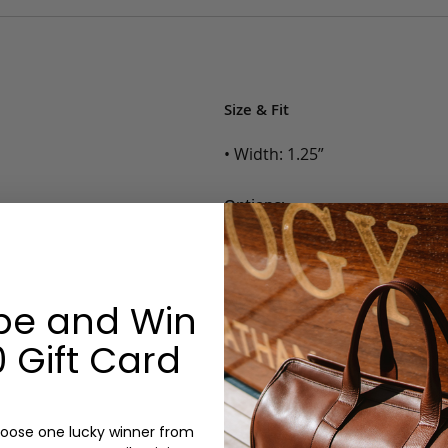
Size & Fit
• Width: 1.25”
Options:
Color: Cognac, Chestnut, Choc
Belt Size: 28, 30, 32, 34, 36, 38,
Monogram: No
be and Win
 Gift Card
oose one lucky winner from