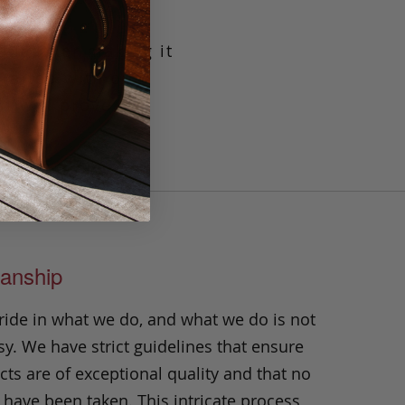
g leather making it
crafted with our
t will prove its
n.
anship
ride in what we do, and what we do is not
y. We have strict guidelines that ensure
ts are of exceptional quality and that no
 have been taken. This intricate process