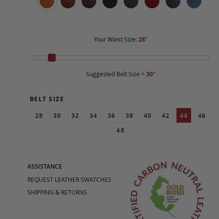
Your Waist Size:
28
"
Suggested Belt Size =
30
"
BELT SIZE
28
30
32
34
36
38
40
42
44
46
48
ASSISTANCE
REQUEST LEATHER SWATCHES
SHIPPING & RETURNS