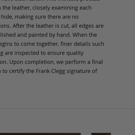
h the leather, closely examining each
 hide, making sure there are no
ons. After the leather is cut, all edges are
olished and painted by hand. When the
gins to come together, finer details such
ng are inspected to ensure quality
ion. Upon completion, we perform a final
 to certify the Frank Clegg signature of