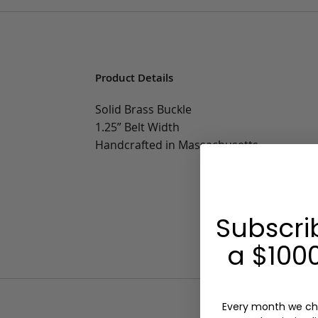
Product Details
Solid Brass Buckle
1.25” Belt Width
Handcrafted in Massachusetts
Subscri
a $1000
Every month we ch