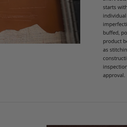
starts wit
individual
imperfecti
buffed, p
product be
as stitchi
construct
inspection
approval.