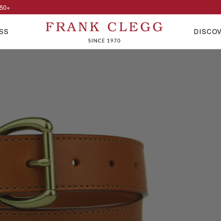
50
+
SS
DISCO