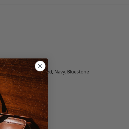
olate, Black, Green, Red, Navy, Bluestone
 40, 42, 44, 46, 48