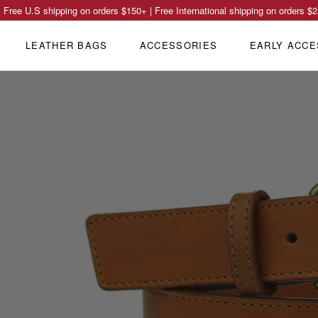
Free U.S shipping on orders
$150
+ | Free International shipping on orders
$2
LEATHER BAGS
ACCESSORIES
EARLY ACCE