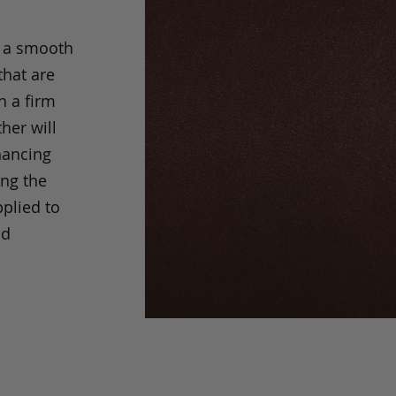
s a smooth
that are
h a firm
her will
hancing
ing the
pplied to
nd