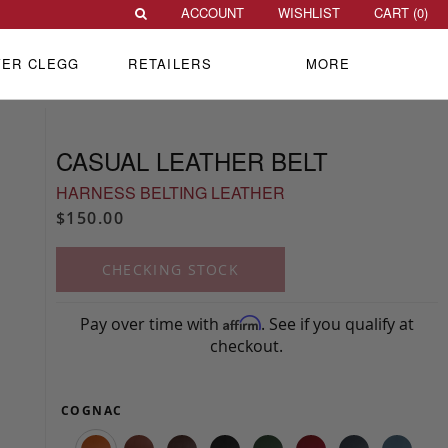
ACCOUNT
WISHLIST
CART (
0
)
VER CLEGG
RETAILERS
MORE
CASUAL LEATHER BELT
HARNESS BELTING LEATHER
$150.00
CHECKING STOCK
Pay over time with
. See if you qualify at
Affirm
checkout.
COGNAC