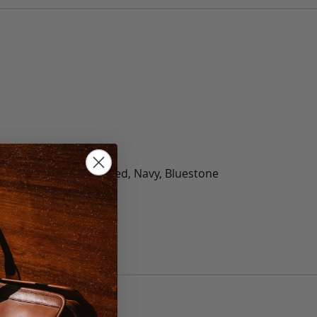
olate, Black, Green, Red, Navy, Bluestone
 40, 42, 44, 46, 48