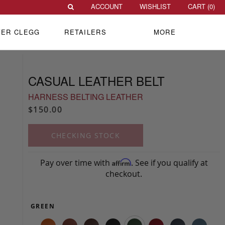
ACCOUNT
WISHLIST
CART (
0
)
VER CLEGG
RETAILERS
MORE
CASUAL LEATHER BELT
HARNESS BELTING LEATHER
$150.00
CHECKING STOCK
Pay over time with
. See if you qualify at
Affirm
checkout.
GREEN