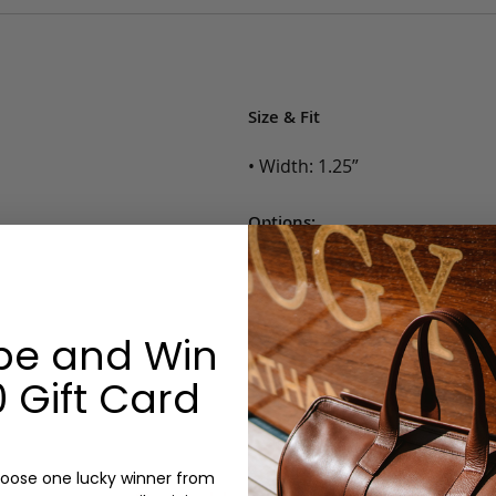
Size & Fit
• Width: 1.25”
Options:
Color: Cognac, Chestnut, Choc
Belt Size: 28, 30, 32, 34, 36, 38,
Monogram: No
be and Win
 Gift Card
oose one lucky winner from