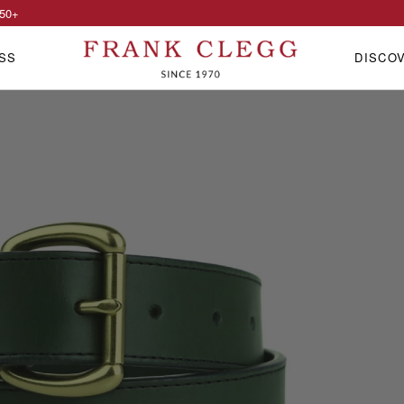
50
+
SS
DISCO