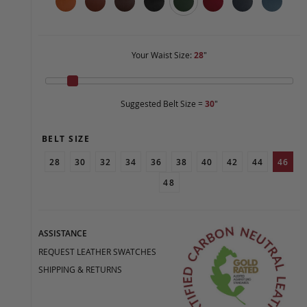
Your Waist Size:
28
"
Suggested Belt Size =
30
"
BELT SIZE
28
30
32
34
36
38
40
42
44
46
48
ASSISTANCE
REQUEST LEATHER SWATCHES
SHIPPING & RETURNS