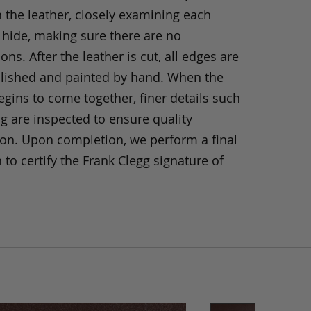
h the leather, closely examining each
 hide, making sure there are no
ons. After the leather is cut, all edges are
olished and painted by hand. When the
gins to come together, finer details such
ng are inspected to ensure quality
ion. Upon completion, we perform a final
 to certify the Frank Clegg signature of