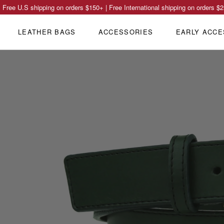
Free U.S shipping on orders
$150
+ | Free International shipping on orders
$2
LEATHER BAGS
ACCESSORIES
EARLY ACCE