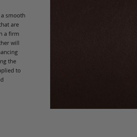
s a smooth
that are
h a firm
her will
hancing
ing the
pplied to
nd