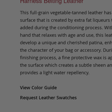
Harness Belting Leather
This full-grain vegetable-tanned leather ha
surface that is created by extra fat liqueurs 
added during the conditioning process. Wit
hand that relaxes with age and use, this leat
develop a unique and cherished patina, en
the character of your bag or accessory. Dur
finishing process, a fine protective wax is a
the surface which creates a subtle sheen a
provides a light water repellency.
View Color Guide
Request Leather Swatches