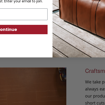
Casual Leather Belt
st. Enter your email to join.
ntial is made in our classic harness beltin
r to wear with just about any outfit. Hand
ation construction and solid brass buckle, i
ontinue
urability and versatility season after seaso
Craftsm
We take p
always eas
our produc
short cuts