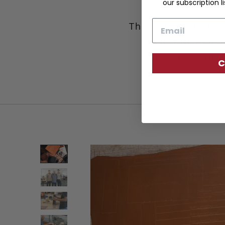
our subscription li
Email
This wardrobe esse
that much easie
signature lamin
C
d