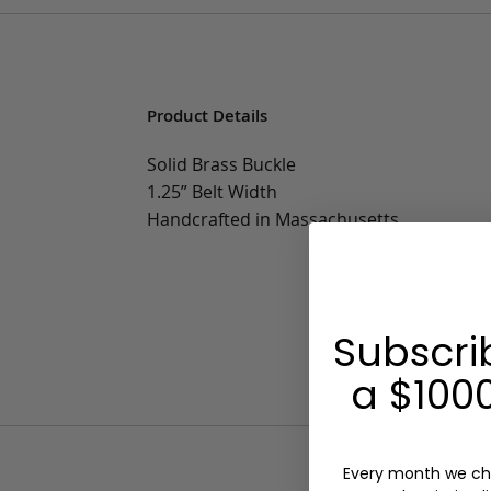
Product Details
Solid Brass Buckle
1.25” Belt Width
Handcrafted in Massachusetts
Subscri
a $1000
Every month we ch