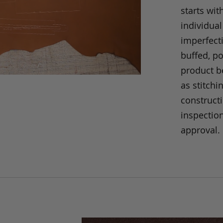
starts wit
individual
imperfecti
buffed, p
product be
as stitchi
construct
inspection
approval.