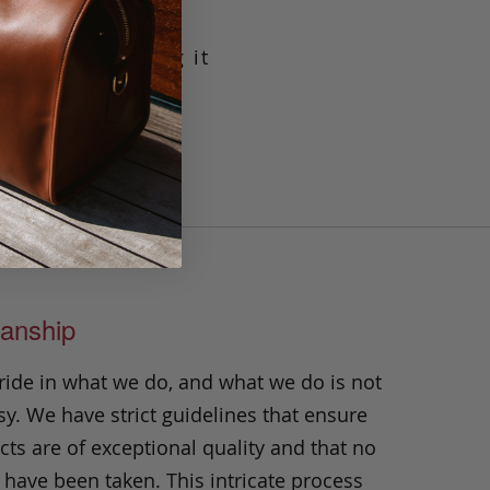
g leather making it
crafted with our
t will prove its
n.
anship
ride in what we do, and what we do is not
y. We have strict guidelines that ensure
ts are of exceptional quality and that no
 have been taken. This intricate process