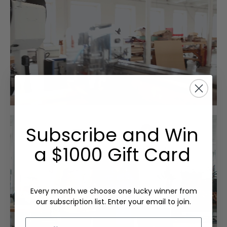
Subscribe and Win
a $1000 Gift Card
Every month we choose one lucky winner from
our subscription list. Enter your email to join.
Email