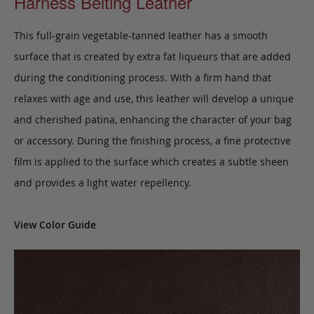
Harness Belting Leather
This full-grain vegetable-tanned leather has a smooth
surface that is created by extra fat liqueurs that are added
during the conditioning process. With a firm hand that
relaxes with age and use, this leather will develop a unique
and cherished patina, enhancing the character of your bag
or accessory. During the finishing process, a fine protective
film is applied to the surface which creates a subtle sheen
and provides a light water repellency.
View Color Guide