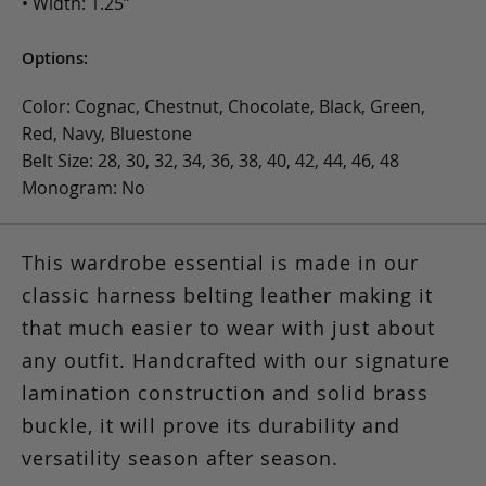
• Width: 1.25”
Options:
Color: Cognac, Chestnut, Chocolate, Black, Green,
Red, Navy, Bluestone
Belt Size: 28, 30, 32, 34, 36, 38, 40, 42, 44, 46, 48
Monogram: No
This wardrobe essential is made in our
classic harness belting leather making it
that much easier to wear with just about
any outfit. Handcrafted with our signature
lamination construction and solid brass
buckle, it will prove its durability and
versatility season after season.