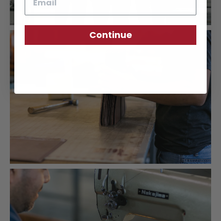
Continue