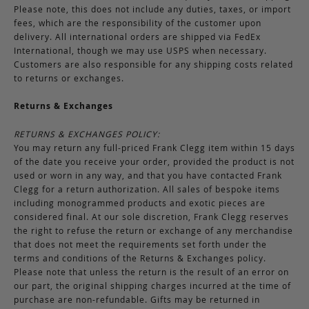
Please note, this does not include any duties, taxes, or import
fees, which are the responsibility of the customer upon
delivery. All international orders are shipped via FedEx
International, though we may use USPS when necessary.
Customers are also responsible for any shipping costs related
to returns or exchanges.
Returns & Exchanges
RETURNS & EXCHANGES POLICY:
You may return any full-priced Frank Clegg item within 15 days
of the date you receive your order, provided the product is not
used or worn in any way, and that you have contacted Frank
Clegg for a return authorization. All sales of bespoke items
including monogrammed products and exotic pieces are
considered final. At our sole discretion, Frank Clegg reserves
the right to refuse the return or exchange of any merchandise
that does not meet the requirements set forth under the
terms and conditions of the Returns & Exchanges policy.
Please note that unless the return is the result of an error on
our part, the original shipping charges incurred at the time of
purchase are non-refundable. Gifts may be returned in