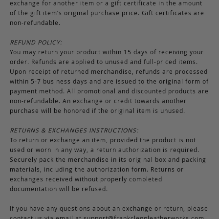
exchange for another item or a gift certificate in the amount
of the gift item’s original purchase price. Gift certificates are
non-refundable.
REFUND POLICY:
You may return your product within 15 days of receiving your
order. Refunds are applied to unused and full-priced items.
Upon receipt of returned merchandise, refunds are processed
within 5-7 business days and are issued to the original form of
payment method. All promotional and discounted products are
non-refundable. An exchange or credit towards another
purchase will be honored if the original item is unused.
RETURNS & EXCHANGES INSTRUCTIONS:
To return or exchange an item, provided the product is not
used or worn in any way, a return authorization is required.
Securely pack the merchandise in its original box and packing
materials, including the authorization form. Returns or
exchanges received without properly completed
documentation will be refused.
If you have any questions about an exchange or return, please
contact us via email at
support@frankcleggleatherworks.com