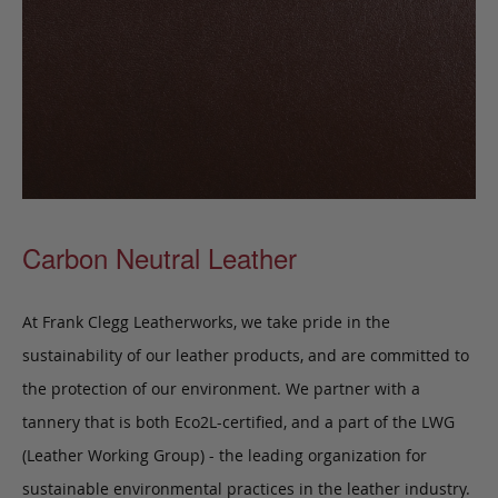
Carbon Neutral Leather
At Frank Clegg Leatherworks, we take pride in the
sustainability of our leather products, and are committed to
the protection of our environment. We partner with a
tannery that is both Eco2L-certified, and a part of the LWG
(Leather Working Group) - the leading organization for
sustainable environmental practices in the leather industry.