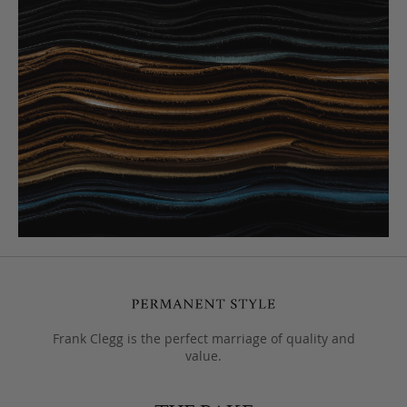
Frank Clegg is the perfect marriage of quality and
value.