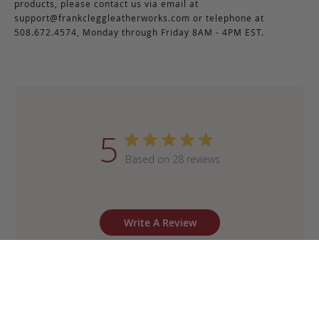
products, please contact us via email at
support@frankcleggleatherworks.com
or telephone at
508.672.4574, Monday through Friday 8AM - 4PM EST.
5
Based on 28 reviews
Write A Review
Sort by
:
Most recent