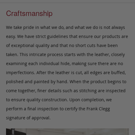
Craftsmanship
We take pride in what we do, and what we do is not always
easy. We have strict guidelines that ensure our products are
of exceptional quality and that no short cuts have been
taken. This intricate process starts with the leather, closely
examining each individual hide, making sure there are no
imperfections. After the leather is cut, all edges are buffed,
polished and painted by hand. When the product begins to
come together, finer details such as stitching are inspected
to ensure quality construction. Upon completion, we
perform a final inspection to certify the Frank Clegg
signature of approval.