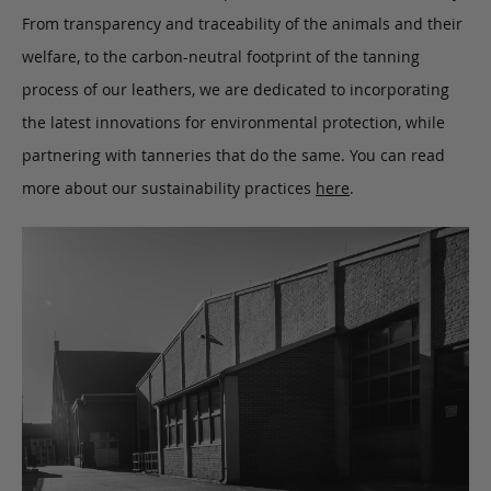
From transparency and traceability of the animals and their
welfare, to the carbon-neutral footprint of the tanning
process of our leathers, we are dedicated to incorporating
the latest innovations for environmental protection, while
partnering with tanneries that do the same. You can read
more about our sustainability practices
here
.