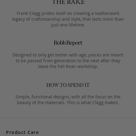
Frank Clegg prides itself on creating a leatherwork
legacy of craftsmanship and style, that lasts more than
just one lifetime.
Designed to only get better with age, pieces are meant
to be passed from generation to the next after they
leave the Fall River workshop.
Simple, functional designs, with all the focus on the
beauty of the materials. This is what Clegg makes.
Product Care