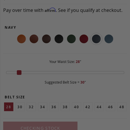
Pay over time with
. See if you qualify at checkout.
Affirm
NAVY
Your Waist Size:
28
"
Suggested Belt Size =
30
"
BELT SIZE
28
30
32
34
36
38
40
42
44
46
48
CHECKING STOCK