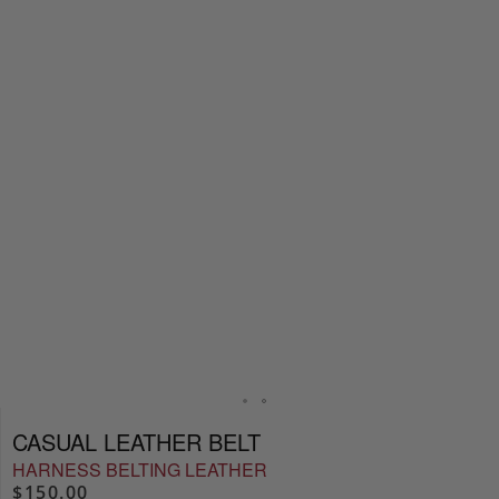
CASUAL LEATHER BELT
HARNESS BELTING LEATHER
$150.00