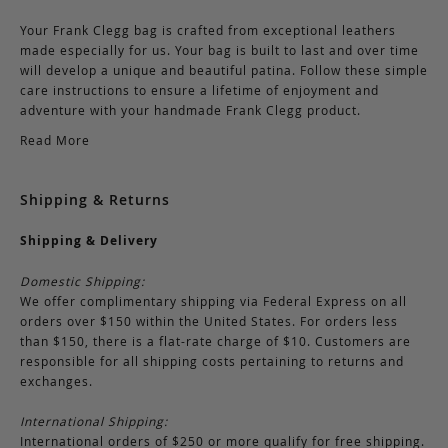
Your Frank Clegg bag is crafted from exceptional leathers
made especially for us. Your bag is built to last and over time
will develop a unique and beautiful patina. Follow these simple
care instructions to ensure a lifetime of enjoyment and
adventure with your handmade Frank Clegg product.
Read More
Shipping & Returns
Shipping & Delivery
Domestic Shipping:
We offer complimentary shipping via Federal Express on all
orders over $150 within the United States. For orders less
than $150, there is a flat-rate charge of $10. Customers are
responsible for all shipping costs pertaining to returns and
exchanges.
International Shipping:
International orders of $250 or more qualify for free shipping.