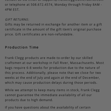
or telephone at 508.672.4574, Monday through Friday 8AM -
4PM EST.
GIFT RETURNS:
Gifts may be returned in exchange for another item or a gift
certificate in the amount of the gift item’s original purchase
price. Gift certificates are non-refundable.
Production Time
Frank Clegg products are made-to-order by our skilled
craftsmen at our workshop in Fall River, Massachusetts. Most
bags require 6-8 weeks for production due to the nature of
this process. Additionally, please note that we close for two
weeks at the end of July and again at the end of December,
which may cause production delays during those periods.
While we attempt to keep many items in stock, Frank Clegg
cannot guarantee the immediate availability of all our
products due to high demand.
If you have questions about the availability of certain