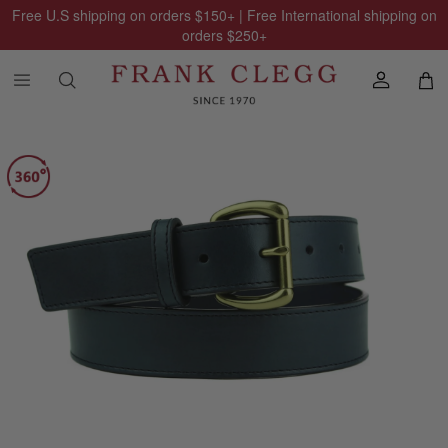
Free U.S shipping on orders
$150
+ | Free International shipping on
orders
$250
+