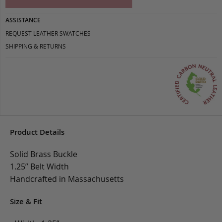
ASSISTANCE
REQUEST LEATHER SWATCHES
SHIPPING & RETURNS
Product Details
Solid Brass Buckle
1.25” Belt Width
Handcrafted in Massachusetts
Size & Fit