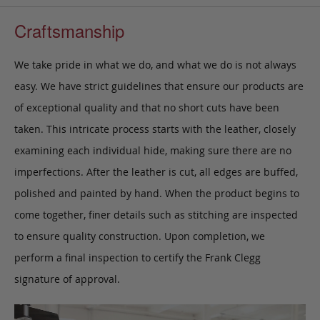
Craftsmanship
We take pride in what we do, and what we do is not always
easy. We have strict guidelines that ensure our products are
of exceptional quality and that no short cuts have been
taken. This intricate process starts with the leather, closely
examining each individual hide, making sure there are no
imperfections. After the leather is cut, all edges are buffed,
polished and painted by hand. When the product begins to
come together, finer details such as stitching are inspected
to ensure quality construction. Upon completion, we
perform a final inspection to certify the Frank Clegg
signature of approval.