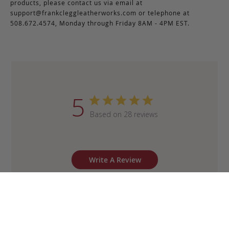
products, please contact us via email at
support@frankcleggleatherworks.com
or telephone at
508.672.4574, Monday through Friday 8AM - 4PM EST.
5
Based on 28 reviews
Write A Review
Sort by
:
Most recent