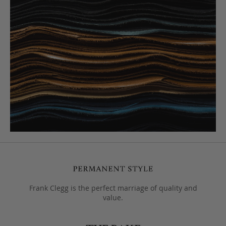
Frank Clegg is the perfect marriage of quality and
value.