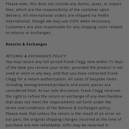
Please note, this does not include any duties, taxes, or import
fees, which are the responsibility of the customer upon
delivery. All international orders are shipped via FedEx
International, though we may use USPS when necessary.
Customers are also responsible for any shipping costs related
to returns or exchanges.
Returns & Exchanges
RETURNS & EXCHANGES POLICY:
You may return any full-priced Frank Clegg item within 15 days
of the date you receive your order, provided the product is not
used or worn in any way, and that you have contacted Frank
Clegg for a return authorization. All sales of bespoke items
including monogrammed products and exotic pieces are
considered final. At our sole discretion, Frank Clegg reserves
the right to refuse the return or exchange of any merchandise
that does not meet the requirements set forth under the
terms and conditions of the Returns & Exchanges policy.
Please note that unless the return is the result of an error on
our part, the original shipping charges incurred at the time of
purchase are non-refundable. Gifts may be returned in