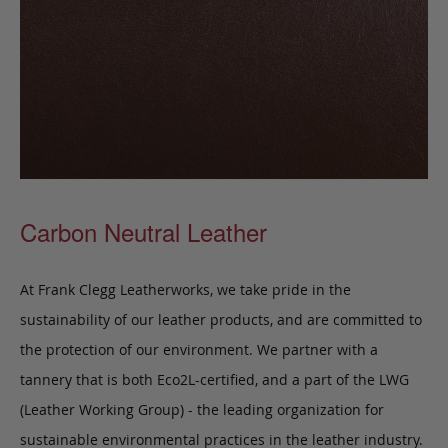
Carbon Neutral Leather
At Frank Clegg Leatherworks, we take pride in the
sustainability of our leather products, and are committed to
the protection of our environment. We partner with a
tannery that is both Eco2L-certified, and a part of the LWG
(Leather Working Group) - the leading organization for
sustainable environmental practices in the leather industry.