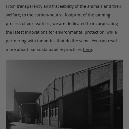
From transparency and traceability of the animals and their
welfare, to the carbon-neutral footprint of the tanning
process of our leathers, we are dedicated to incorporating
the latest innovations for environmental protection, while
partnering with tanneries that do the same. You can read
more about our sustainability practices
here
.