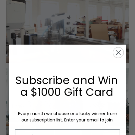
Subscribe and Win
a $1000 Gift Card
Every month we choose one lucky winner from
our subscription list. Enter your email to join.
Email