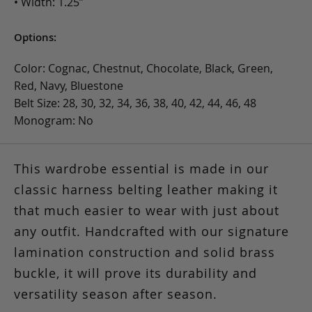
• Width: 1.25”
Options:
Color: Cognac, Chestnut, Chocolate, Black, Green,
Red, Navy, Bluestone
Belt Size: 28, 30, 32, 34, 36, 38, 40, 42, 44, 46, 48
Monogram: No
This wardrobe essential is made in our
classic harness belting leather making it
that much easier to wear with just about
any outfit. Handcrafted with our signature
lamination construction and solid brass
buckle, it will prove its durability and
versatility season after season.