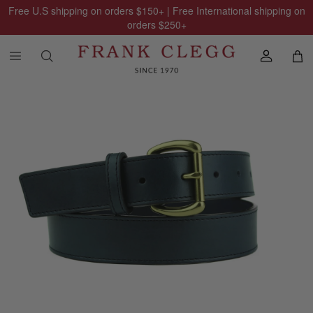
Free U.S shipping on orders
$150
+ | Free International shipping on
orders
$250
+