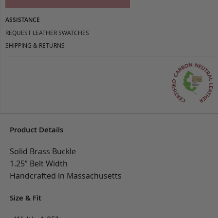
ASSISTANCE
REQUEST LEATHER SWATCHES
SHIPPING & RETURNS
Product Details
Solid Brass Buckle
1.25” Belt Width
Handcrafted in Massachusetts
Size & Fit