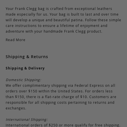
Your Frank Clegg bag is crafted from exceptional leathers
made especially for us. Your bag is built to last and over time
will develop a unique and beautiful patina. Follow these simple
care instructions to ensure a lifetime of enjoyment and
adventure with your handmade Frank Clegg product.
Read More
Shipping & Returns
Shipping & Delivery
Domestic Shipping:
We offer complimentary shipping via Federal Express on all
orders over $150 within the United States. For orders less
than $150, there is a flat-rate charge of $10. Customers are
responsible for all shipping costs pertaining to returns and
exchanges.
International Shipping:
International orders of $250 or more qualify for free shipping.