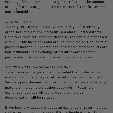
exchange for another item or a gift certificate in the amount
of the gift item’s original purchase price. Gift certificates are
non-refundable.
REFUND POLICY:
You may return your product within 15 days of receiving your
order. Refunds are applied to unused and full-priced items.
Upon receipt of returned merchandise, refunds are processed
within 5-7 business days and are issued to the original form of
payment method. All promotional and discounted products are
non-refundable. An exchange or credit towards another
purchase will be honored if the original item is unused.
RETURNS & EXCHANGES INSTRUCTIONS:
To return or exchange an item, provided the product is not
used or worn in any way, a return authorization is required.
Securely pack the merchandise in its original box and packing
materials, including the authorization form. Returns or
exchanges received without properly completed
documentation will be refused.
If you have any questions about an exchange or return, please
contact us via email at
support@frankcleggleatherworks.com