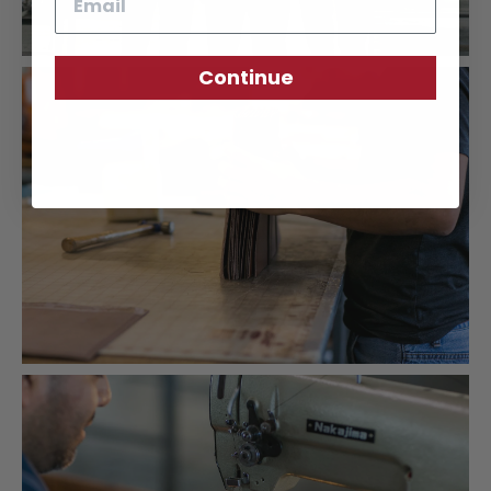
Continue