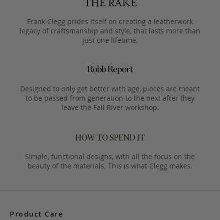
Frank Clegg prides itself on creating a leatherwork
legacy of craftsmanship and style, that lasts more than
just one lifetime.
Designed to only get better with age, pieces are meant
to be passed from generation to the next after they
leave the Fall River workshop.
Simple, functional designs, with all the focus on the
beauty of the materials. This is what Clegg makes.
Product Care