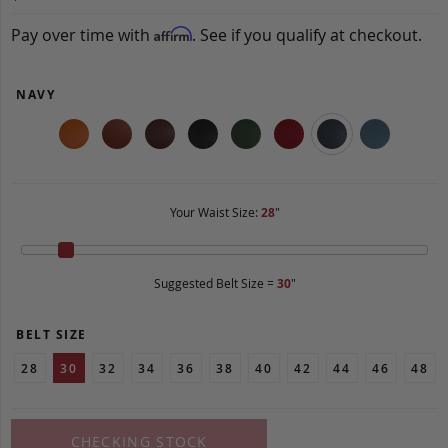
Pay over time with
. See if you qualify at checkout.
Affirm
NAVY
Your Waist Size:
28
"
Suggested Belt Size =
30
"
BELT SIZE
28
30
32
34
36
38
40
42
44
46
48
CHECKING STOCK