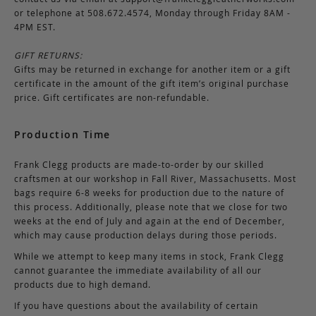
or telephone at 508.672.4574, Monday through Friday 8AM -
4PM EST.
GIFT RETURNS:
Gifts may be returned in exchange for another item or a gift
certificate in the amount of the gift item’s original purchase
price. Gift certificates are non-refundable.
Production Time
Frank Clegg products are made-to-order by our skilled
craftsmen at our workshop in Fall River, Massachusetts. Most
bags require 6-8 weeks for production due to the nature of
this process. Additionally, please note that we close for two
weeks at the end of July and again at the end of December,
which may cause production delays during those periods.
While we attempt to keep many items in stock, Frank Clegg
cannot guarantee the immediate availability of all our
products due to high demand.
If you have questions about the availability of certain