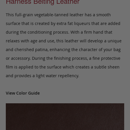
Harness Belting Leather
This full-grain vegetable-tanned leather has a smooth
surface that is created by extra fat liqueurs that are added
during the conditioning process. With a firm hand that
relaxes with age and use, this leather will develop a unique
and cherished patina, enhancing the character of your bag
or accessory. During the finishing process, a fine protective
film is applied to the surface which creates a subtle sheen
and provides a light water repellency.
View Color Guide