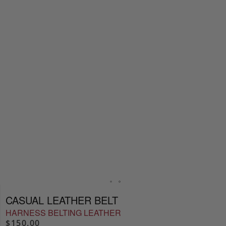
CASUAL LEATHER BELT
HARNESS BELTING LEATHER
$150.00