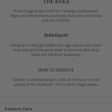
Frank Clegg prides itself on creating a leatherwork
legacy of craftsmanship and style, that lasts more than
just one lifetime.
Designed to only get better with age, pieces are meant
to be passed from generation to the next after they
leave the Fall River workshop.
Simple, functional designs, with all the focus on the
beauty of the materials. This is what Clegg makes.
Product Care