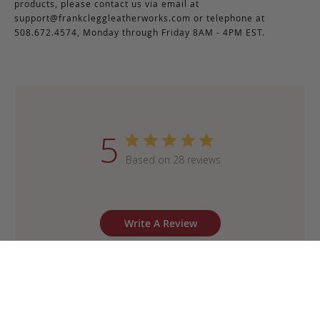
products, please contact us via email at
support@frankcleggleatherworks.com
or telephone at
508.672.4574, Monday through Friday 8AM - 4PM EST.
5
Based on 28 reviews
Write A Review
Sort by
:
Most recent