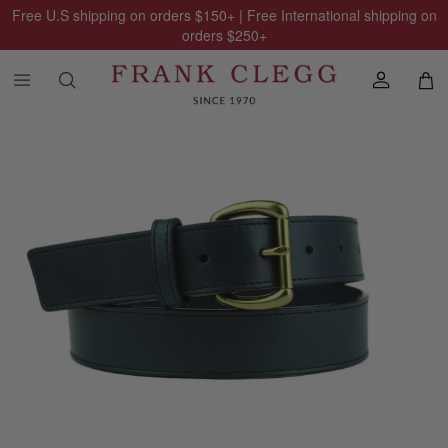
Free U.S shipping on orders
$150
+ | Free International shipping on
orders
$250
+