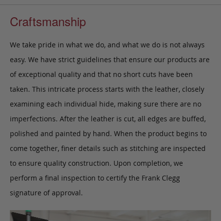
Craftsmanship
We take pride in what we do, and what we do is not always
easy. We have strict guidelines that ensure our products are
of exceptional quality and that no short cuts have been
taken. This intricate process starts with the leather, closely
examining each individual hide, making sure there are no
imperfections. After the leather is cut, all edges are buffed,
polished and painted by hand. When the product begins to
come together, finer details such as stitching are inspected
to ensure quality construction. Upon completion, we
perform a final inspection to certify the Frank Clegg
signature of approval.