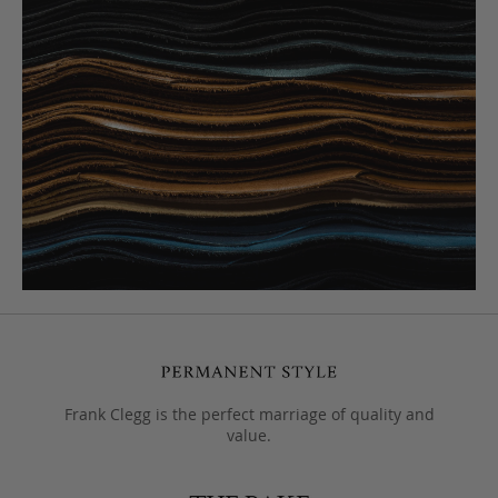
Frank Clegg is the perfect marriage of quality and
value.