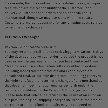
Please note, this does not include any duties, taxes, or import
fees, which are the responsibility of the customer upon
delivery. All international orders are shipped via FedEx
International, though we may use USPS when necessary.
Customers are also responsible for any shipping costs related
to returns or exchanges.
Returns & Exchanges
RETURNS & EXCHANGES POLICY:
You may return any full-priced Frank Clegg item within 15 days
of the date you receive your order, provided the product is not
used or worn in any way, and that you have contacted Frank
Clegg for a return authorization. All sales of bespoke items
including monogrammed products and exotic pieces are
considered final. At our sole discretion, Frank Clegg reserves
the right to refuse the return or exchange of any merchandise
that does not meet the requirements set forth under the
terms and conditions of the Returns & Exchanges policy.
Please note that unless the return is the result of an error on
our part, the original shipping charges incurred at the time of
purchase are non-refundable. Gifts may be returned in