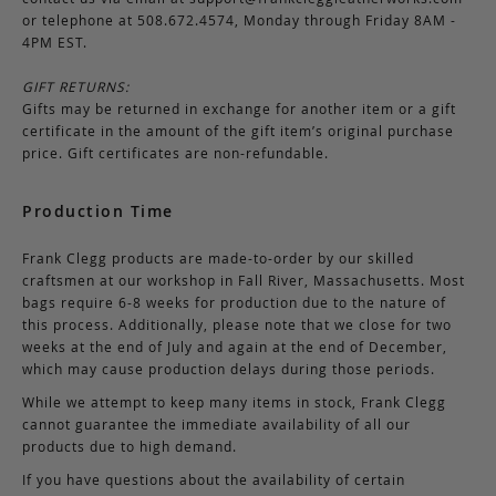
or telephone at 508.672.4574, Monday through Friday 8AM -
4PM EST.
GIFT RETURNS:
Gifts may be returned in exchange for another item or a gift
certificate in the amount of the gift item’s original purchase
price. Gift certificates are non-refundable.
Production Time
Frank Clegg products are made-to-order by our skilled
craftsmen at our workshop in Fall River, Massachusetts. Most
bags require 6-8 weeks for production due to the nature of
this process. Additionally, please note that we close for two
weeks at the end of July and again at the end of December,
which may cause production delays during those periods.
While we attempt to keep many items in stock, Frank Clegg
cannot guarantee the immediate availability of all our
products due to high demand.
If you have questions about the availability of certain