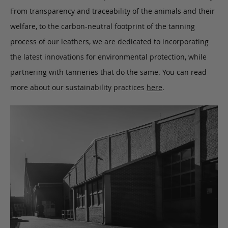
From transparency and traceability of the animals and their
welfare, to the carbon-neutral footprint of the tanning
process of our leathers, we are dedicated to incorporating
the latest innovations for environmental protection, while
partnering with tanneries that do the same. You can read
more about our sustainability practices
here
.