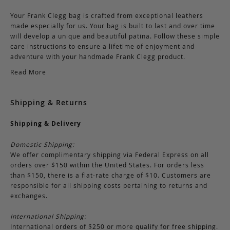
Your Frank Clegg bag is crafted from exceptional leathers
made especially for us. Your bag is built to last and over time
will develop a unique and beautiful patina. Follow these simple
care instructions to ensure a lifetime of enjoyment and
adventure with your handmade Frank Clegg product.
Read More
Shipping & Returns
Shipping & Delivery
Domestic Shipping:
We offer complimentary shipping via Federal Express on all
orders over $150 within the United States. For orders less
than $150, there is a flat-rate charge of $10. Customers are
responsible for all shipping costs pertaining to returns and
exchanges.
International Shipping:
International orders of $250 or more qualify for free shipping.