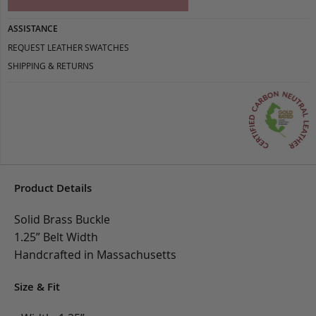
ASSISTANCE
REQUEST LEATHER SWATCHES
SHIPPING & RETURNS
Product Details
Solid Brass Buckle
1.25” Belt Width
Handcrafted in Massachusetts
Size & Fit