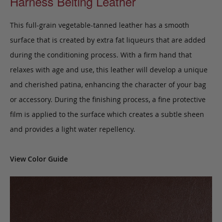
Harness Belting Leather
This full-grain vegetable-tanned leather has a smooth
surface that is created by extra fat liqueurs that are added
during the conditioning process. With a firm hand that
relaxes with age and use, this leather will develop a unique
and cherished patina, enhancing the character of your bag
or accessory. During the finishing process, a fine protective
film is applied to the surface which creates a subtle sheen
and provides a light water repellency.
View Color Guide