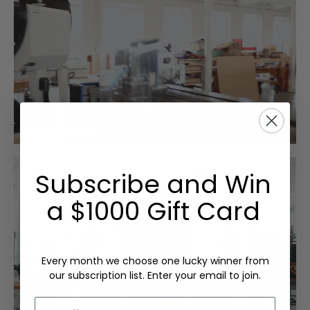
Subscribe and Win
a $1000 Gift Card
Every month we choose one lucky winner from
our subscription list. Enter your email to join.
Email