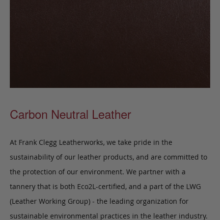
Carbon Neutral Leather
At Frank Clegg Leatherworks, we take pride in the
sustainability of our leather products, and are committed to
the protection of our environment. We partner with a
tannery that is both Eco2L-certified, and a part of the LWG
(Leather Working Group) - the leading organization for
sustainable environmental practices in the leather industry.