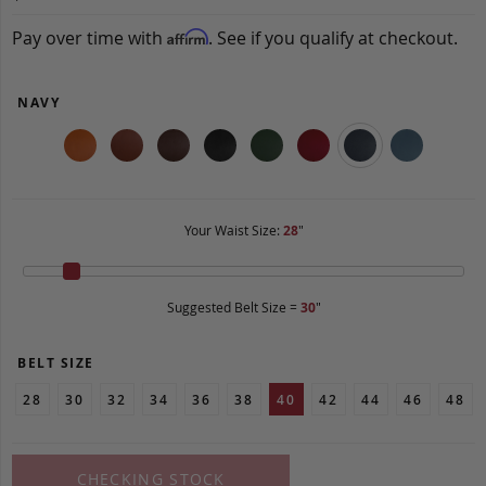
Pay over time with
. See if you qualify at checkout.
Affirm
NAVY
Your Waist Size:
28
"
Suggested Belt Size =
30
"
BELT SIZE
28
30
32
34
36
38
40
42
44
46
48
CHECKING STOCK