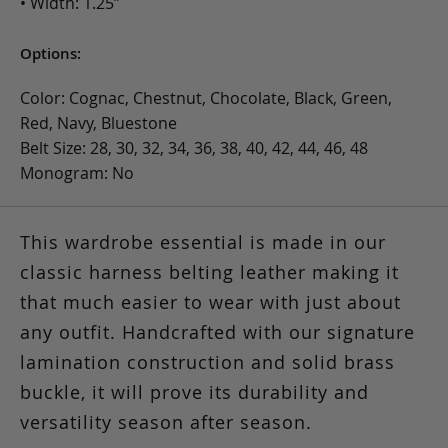
• Width: 1.25”
Options:
Color: Cognac, Chestnut, Chocolate, Black, Green,
Red, Navy, Bluestone
Belt Size: 28, 30, 32, 34, 36, 38, 40, 42, 44, 46, 48
Monogram: No
This wardrobe essential is made in our
classic harness belting leather making it
that much easier to wear with just about
any outfit. Handcrafted with our signature
lamination construction and solid brass
buckle, it will prove its durability and
versatility season after season.