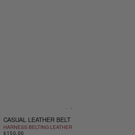
CASUAL LEATHER BELT
HARNESS BELTING LEATHER
$150.00