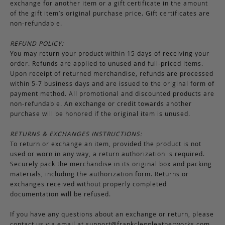
exchange for another item or a gift certificate in the amount
of the gift item’s original purchase price. Gift certificates are
non-refundable.
REFUND POLICY:
You may return your product within 15 days of receiving your
order. Refunds are applied to unused and full-priced items.
Upon receipt of returned merchandise, refunds are processed
within 5-7 business days and are issued to the original form of
payment method. All promotional and discounted products are
non-refundable. An exchange or credit towards another
purchase will be honored if the original item is unused.
RETURNS & EXCHANGES INSTRUCTIONS:
To return or exchange an item, provided the product is not
used or worn in any way, a return authorization is required.
Securely pack the merchandise in its original box and packing
materials, including the authorization form. Returns or
exchanges received without properly completed
documentation will be refused.
If you have any questions about an exchange or return, please
contact us via email at
support@frankcleggleatherworks.com