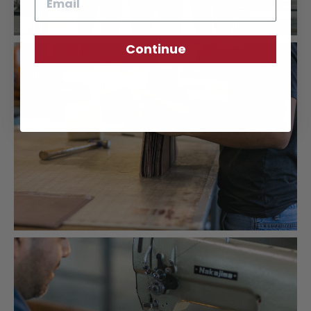
Continue