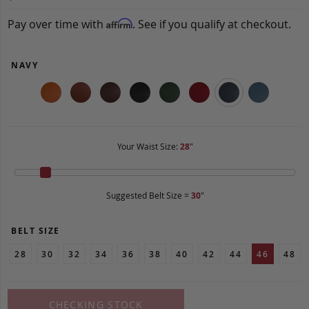
Pay over time with
. See if you qualify at checkout.
Affirm
NAVY
Your Waist Size:
28
"
Suggested Belt Size =
30
"
BELT SIZE
28
30
32
34
36
38
40
42
44
46
48
CHECKING STOCK