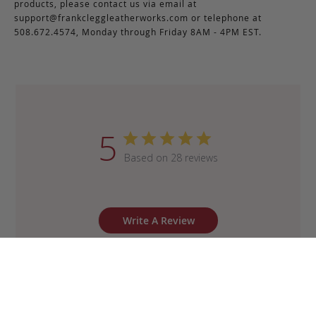
products, please contact us via email at
support@frankcleggleatherworks.com
or telephone at
508.672.4574, Monday through Friday 8AM - 4PM EST.
5
Based on 28 reviews
Write A Review
Sort by
:
Most recent