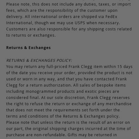
Please note, this does not include any duties, taxes, or import
fees, which are the responsibility of the customer upon
delivery. All international orders are shipped via FedEx
International, though we may use USPS when necessary.
Customers are also responsible for any shipping costs related
to returns or exchanges.
Returns & Exchanges
RETURNS & EXCHANGES POLICY:
You may return any full-priced Frank Clegg item within 15 days
of the date you receive your order, provided the product is not
used or worn in any way, and that you have contacted Frank
Clegg for a return authorization. All sales of bespoke items
including monogrammed products and exotic pieces are
considered final. At our sole discretion, Frank Clegg reserves
the right to refuse the return or exchange of any merchandise
that does not meet the requirements set forth under the
terms and conditions of the Returns & Exchanges policy.
Please note that unless the return is the result of an error on
our part, the original shipping charges incurred at the time of
purchase are non-refundable. Gifts may be returned in