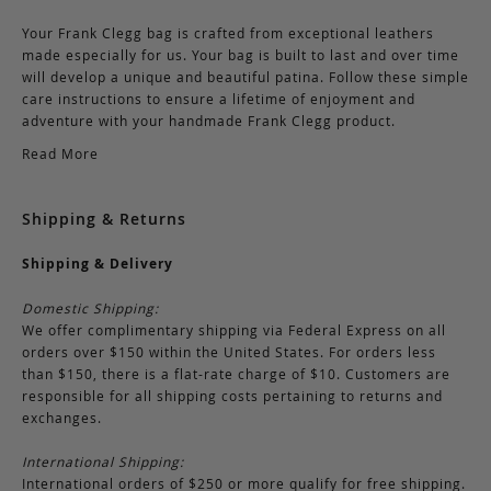
Your Frank Clegg bag is crafted from exceptional leathers
made especially for us. Your bag is built to last and over time
will develop a unique and beautiful patina. Follow these simple
care instructions to ensure a lifetime of enjoyment and
adventure with your handmade Frank Clegg product.
Read More
Shipping & Returns
Shipping & Delivery
Domestic Shipping:
We offer complimentary shipping via Federal Express on all
orders over $150 within the United States. For orders less
than $150, there is a flat-rate charge of $10. Customers are
responsible for all shipping costs pertaining to returns and
exchanges.
International Shipping:
International orders of $250 or more qualify for free shipping.