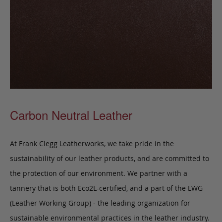
Carbon Neutral Leather
At Frank Clegg Leatherworks, we take pride in the
sustainability of our leather products, and are committed to
the protection of our environment. We partner with a
tannery that is both Eco2L-certified, and a part of the LWG
(Leather Working Group) - the leading organization for
sustainable environmental practices in the leather industry.