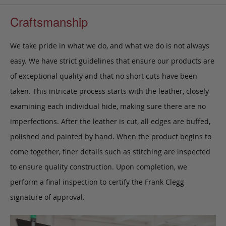
Craftsmanship
We take pride in what we do, and what we do is not always
easy. We have strict guidelines that ensure our products are
of exceptional quality and that no short cuts have been
taken. This intricate process starts with the leather, closely
examining each individual hide, making sure there are no
imperfections. After the leather is cut, all edges are buffed,
polished and painted by hand. When the product begins to
come together, finer details such as stitching are inspected
to ensure quality construction. Upon completion, we
perform a final inspection to certify the Frank Clegg
signature of approval.