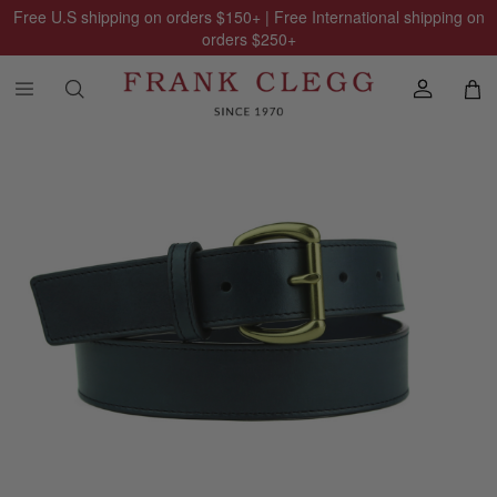
Free U.S shipping on orders
$150
+ | Free International shipping on
orders
$250
+