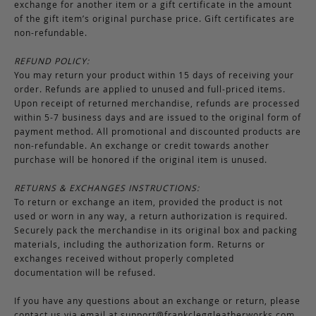
exchange for another item or a gift certificate in the amount
of the gift item’s original purchase price. Gift certificates are
non-refundable.
REFUND POLICY:
You may return your product within 15 days of receiving your
order. Refunds are applied to unused and full-priced items.
Upon receipt of returned merchandise, refunds are processed
within 5-7 business days and are issued to the original form of
payment method. All promotional and discounted products are
non-refundable. An exchange or credit towards another
purchase will be honored if the original item is unused.
RETURNS & EXCHANGES INSTRUCTIONS:
To return or exchange an item, provided the product is not
used or worn in any way, a return authorization is required.
Securely pack the merchandise in its original box and packing
materials, including the authorization form. Returns or
exchanges received without properly completed
documentation will be refused.
If you have any questions about an exchange or return, please
contact us via email at
support@frankcleggleatherworks.com