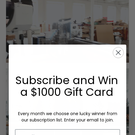
Subscribe and Win
a $1000 Gift Card
Every month we choose one lucky winner from
our subscription list. Enter your email to join.
Email