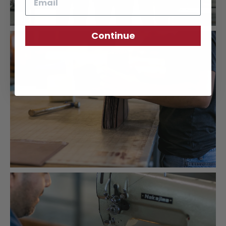
Continue