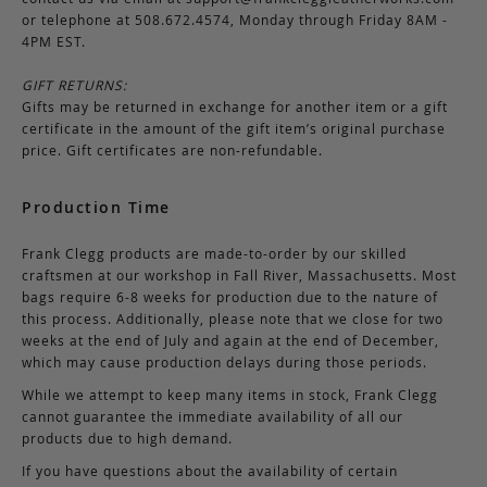
or telephone at 508.672.4574, Monday through Friday 8AM -
4PM EST.
GIFT RETURNS:
Gifts may be returned in exchange for another item or a gift
certificate in the amount of the gift item’s original purchase
price. Gift certificates are non-refundable.
Production Time
Frank Clegg products are made-to-order by our skilled
craftsmen at our workshop in Fall River, Massachusetts. Most
bags require 6-8 weeks for production due to the nature of
this process. Additionally, please note that we close for two
weeks at the end of July and again at the end of December,
which may cause production delays during those periods.
While we attempt to keep many items in stock, Frank Clegg
cannot guarantee the immediate availability of all our
products due to high demand.
If you have questions about the availability of certain