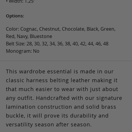
• Width: 1.25”
Options:
Color: Cognac, Chestnut, Chocolate, Black, Green,
Red, Navy, Bluestone
Belt Size: 28, 30, 32, 34, 36, 38, 40, 42, 44, 46, 48
Monogram: No
This wardrobe essential is made in our
classic harness belting leather making it
that much easier to wear with just about
any outfit. Handcrafted with our signature
lamination construction and solid brass
buckle, it will prove its durability and
versatility season after season.