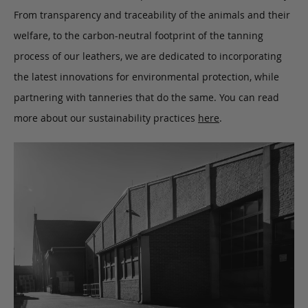
From transparency and traceability of the animals and their
welfare, to the carbon-neutral footprint of the tanning
process of our leathers, we are dedicated to incorporating
the latest innovations for environmental protection, while
partnering with tanneries that do the same. You can read
more about our sustainability practices
here
.