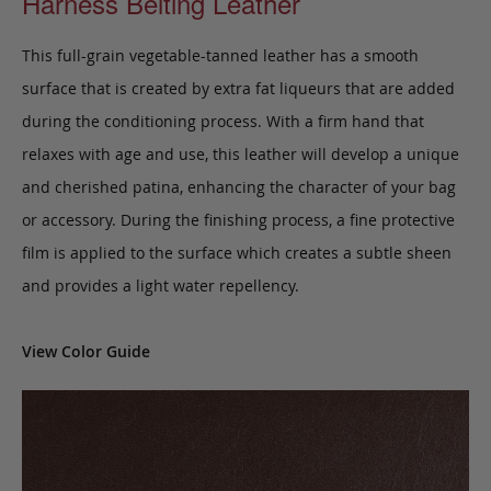
Harness Belting Leather
This full-grain vegetable-tanned leather has a smooth
surface that is created by extra fat liqueurs that are added
during the conditioning process. With a firm hand that
relaxes with age and use, this leather will develop a unique
and cherished patina, enhancing the character of your bag
or accessory. During the finishing process, a fine protective
film is applied to the surface which creates a subtle sheen
and provides a light water repellency.
View Color Guide