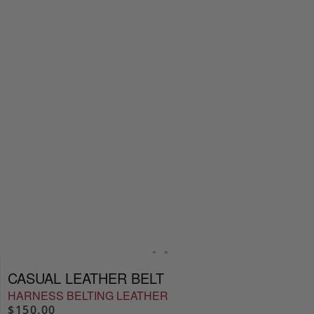
CASUAL LEATHER BELT
HARNESS BELTING LEATHER
$150.00