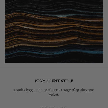
Frank Clegg is the perfect marriage of quality and
value.