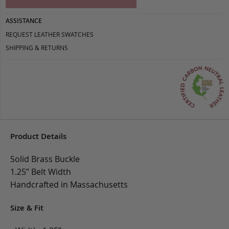
ASSISTANCE
REQUEST LEATHER SWATCHES
SHIPPING & RETURNS
Product Details
Solid Brass Buckle
1.25” Belt Width
Handcrafted in Massachusetts
Size & Fit