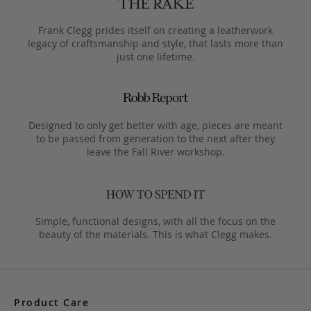
Frank Clegg prides itself on creating a leatherwork
legacy of craftsmanship and style, that lasts more than
just one lifetime.
Designed to only get better with age, pieces are meant
to be passed from generation to the next after they
leave the Fall River workshop.
Simple, functional designs, with all the focus on the
beauty of the materials. This is what Clegg makes.
Product Care