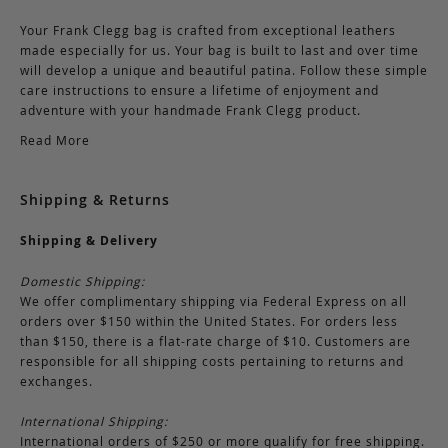
Your Frank Clegg bag is crafted from exceptional leathers
made especially for us. Your bag is built to last and over time
will develop a unique and beautiful patina. Follow these simple
care instructions to ensure a lifetime of enjoyment and
adventure with your handmade Frank Clegg product.
Read More
Shipping & Returns
Shipping & Delivery
Domestic Shipping:
We offer complimentary shipping via Federal Express on all
orders over $150 within the United States. For orders less
than $150, there is a flat-rate charge of $10. Customers are
responsible for all shipping costs pertaining to returns and
exchanges.
International Shipping:
International orders of $250 or more qualify for free shipping.