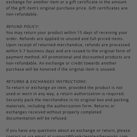
exchange for another item or a gift certificate in the amount
of the gift item’s original purchase price. Gift certificates are
non-refundable.
REFUND POLICY:
You may return your product within 15 days of receiving your
order. Refunds are applied to unused and full-priced items.
Upon receipt of returned merchandise, refunds are processed
within 5-7 business days and are issued to the original form of
payment method. All promotional and discounted products are
non-refundable. An exchange or credit towards another
purchase will be honored if the original item is unused.
RETURNS & EXCHANGES INSTRUCTIONS:
To return or exchange an item, provided the product is not
used or worn in any way, a return authorization is required.
Securely pack the merchandise in its original box and packing
materials, including the authorization form. Returns or
exchanges received without properly completed
documentation will be refused.
If you have any questions about an exchange or return, please
contact us via email at
support@frankcleggleatherworks.com