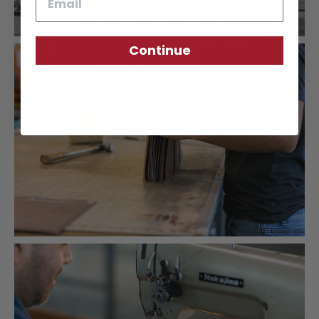
Continue