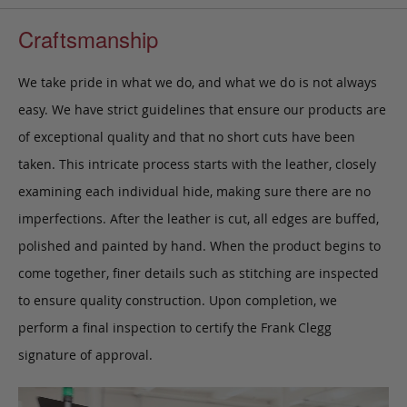
Craftsmanship
We take pride in what we do, and what we do is not always
easy. We have strict guidelines that ensure our products are
of exceptional quality and that no short cuts have been
taken. This intricate process starts with the leather, closely
examining each individual hide, making sure there are no
imperfections. After the leather is cut, all edges are buffed,
polished and painted by hand. When the product begins to
come together, finer details such as stitching are inspected
to ensure quality construction. Upon completion, we
perform a final inspection to certify the Frank Clegg
signature of approval.