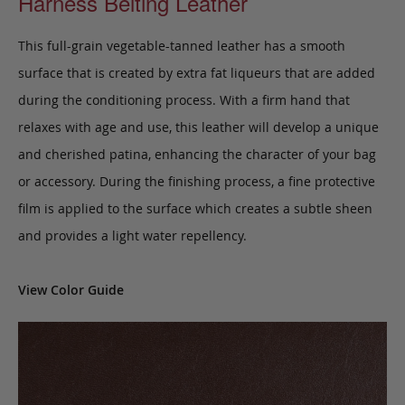
Harness Belting Leather
This full-grain vegetable-tanned leather has a smooth
surface that is created by extra fat liqueurs that are added
during the conditioning process. With a firm hand that
relaxes with age and use, this leather will develop a unique
and cherished patina, enhancing the character of your bag
or accessory. During the finishing process, a fine protective
film is applied to the surface which creates a subtle sheen
and provides a light water repellency.
View Color Guide