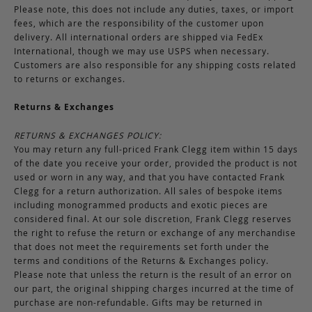
Please note, this does not include any duties, taxes, or import
fees, which are the responsibility of the customer upon
delivery. All international orders are shipped via FedEx
International, though we may use USPS when necessary.
Customers are also responsible for any shipping costs related
to returns or exchanges.
Returns & Exchanges
RETURNS & EXCHANGES POLICY:
You may return any full-priced Frank Clegg item within 15 days
of the date you receive your order, provided the product is not
used or worn in any way, and that you have contacted Frank
Clegg for a return authorization. All sales of bespoke items
including monogrammed products and exotic pieces are
considered final. At our sole discretion, Frank Clegg reserves
the right to refuse the return or exchange of any merchandise
that does not meet the requirements set forth under the
terms and conditions of the Returns & Exchanges policy.
Please note that unless the return is the result of an error on
our part, the original shipping charges incurred at the time of
purchase are non-refundable. Gifts may be returned in