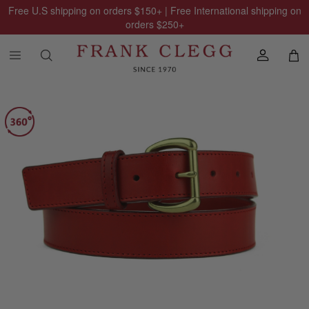
Free U.S shipping on orders
$150
+ | Free International shipping on
orders
$250
+