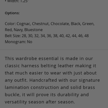
• Width: 1.25”
Options:
Color: Cognac, Chestnut, Chocolate, Black, Green,
Red, Navy, Bluestone
Belt Size: 28, 30, 32, 34, 36, 38, 40, 42, 44, 46, 48
Monogram: No
This wardrobe essential is made in our
classic harness belting leather making it
that much easier to wear with just about
any outfit. Handcrafted with our signature
lamination construction and solid brass
buckle, it will prove its durability and
versatility season after season.