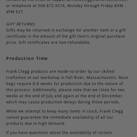
or telephone at 508.672.4574, Monday through Friday 8AM -
4PM EST.
GIFT RETURNS:
Gifts may be returned in exchange for another item or a gift
certificate in the amount of the gift item’s original purchase
price. Gift certificates are non-refundable.
Production Time
Frank Clegg products are made-to-order by our skilled
craftsmen at our workshop in Fall River, Massachusetts. Most
bags require 6-8 weeks for production due to the nature of
this process. Additionally, please note that we close for two
weeks at the end of July and again at the end of December,
which may cause production delays during those periods.
While we attempt to keep many items in stock, Frank Clegg
cannot guarantee the immediate availability of all our
products due to high demand.
If you have questions about the availability of certain