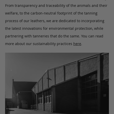
From transparency and traceability of the animals and their
welfare, to the carbon-neutral footprint of the tanning
process of our leathers, we are dedicated to incorporating
the latest innovations for environmental protection, while
partnering with tanneries that do the same. You can read
more about our sustainability practices
here
.