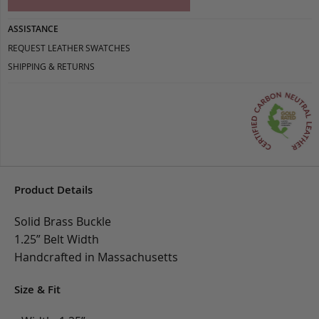
ASSISTANCE
REQUEST LEATHER SWATCHES
SHIPPING & RETURNS
Product Details
Solid Brass Buckle
1.25” Belt Width
Handcrafted in Massachusetts
Size & Fit