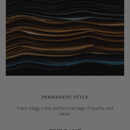
Frank Clegg is the perfect marriage of quality and
value.