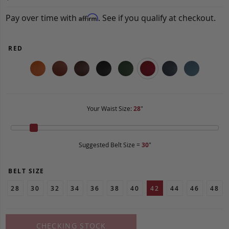
Pay over time with
. See if you qualify at checkout.
Affirm
RED
Your Waist Size:
28
"
Suggested Belt Size =
30
"
BELT SIZE
28
30
32
34
36
38
40
42
44
46
48
CHECKING STOCK