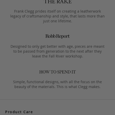
Frank Clegg prides itself on creating a leatherwork
legacy of craftsmanship and style, that lasts more than
just one lifetime.
Designed to only get better with age, pieces are meant
to be passed from generation to the next after they
leave the Fall River workshop.
Simple, functional designs, with all the focus on the
beauty of the materials. This is what Clegg makes.
Product Care