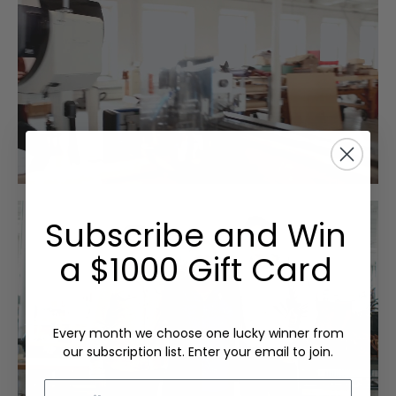
Subscribe and Win
a $1000 Gift Card
Every month we choose one lucky winner from
our subscription list. Enter your email to join.
Email