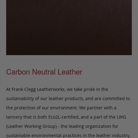
Carbon Neutral Leather
At Frank Clegg Leatherworks, we take pride in the
sustainability of our leather products, and are committed to
the protection of our environment. We partner with a
tannery that is both Eco2L-certified, and a part of the LWG
(Leather Working Group) - the leading organization for
sustainable environmental practices in the leather industry.