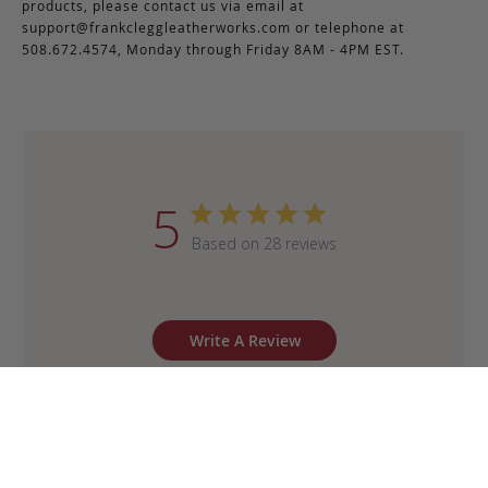
products, please contact us via email at
support@frankcleggleatherworks.com
or telephone at
508.672.4574, Monday through Friday 8AM - 4PM EST.
5
Based on 28 reviews
Write A Review
Sort by
:
Most recent