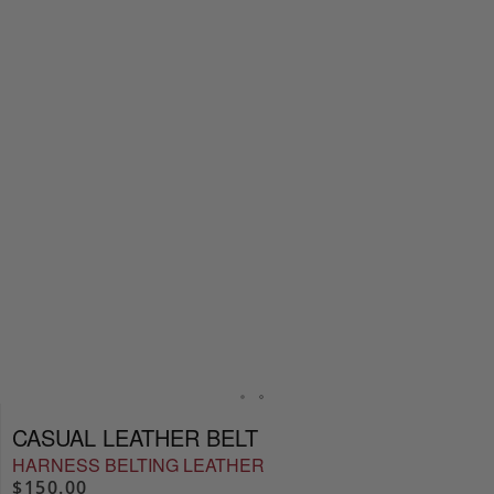
CASUAL LEATHER BELT
HARNESS BELTING LEATHER
$150.00