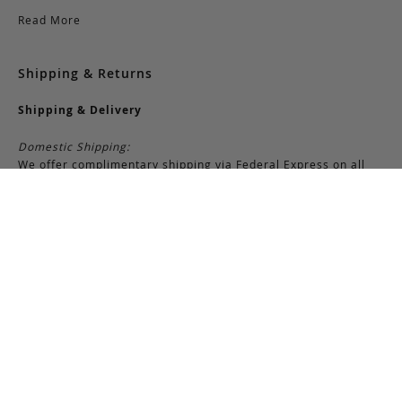
Read More
Shipping & Returns
Shipping & Delivery
Domestic Shipping:
We offer complimentary shipping via Federal Express on all
orders over $150 within the United States. For orders less
than $150, there is a flat-rate charge of $10. Customers are
responsible for all shipping costs pertaining to returns and
exchanges.
International Shipping:
International orders of $250 or more qualify for free shipping.
Please note, this does not include any duties, taxes, or import
fees, which are the responsibility of the customer upon
delivery. All international orders are shipped via FedEx
International, though we may use USPS when necessary.
Customers are also responsible for any shipping costs related
to returns or exchanges.