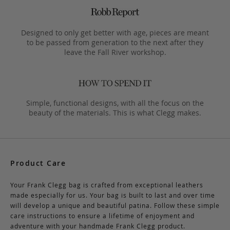
Designed to only get better with age, pieces are meant
to be passed from generation to the next after they
leave the Fall River workshop.
Simple, functional designs, with all the focus on the
beauty of the materials. This is what Clegg makes.
Product Care
Your Frank Clegg bag is crafted from exceptional leathers
made especially for us. Your bag is built to last and over time
will develop a unique and beautiful patina. Follow these simple
care instructions to ensure a lifetime of enjoyment and
adventure with your handmade Frank Clegg product.