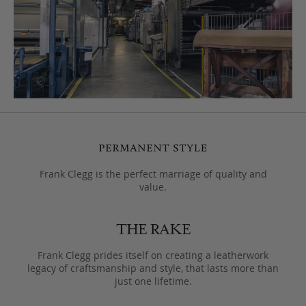
Frank Clegg is the perfect marriage of quality and
value.
Frank Clegg prides itself on creating a leatherwork
legacy of craftsmanship and style, that lasts more than
just one lifetime.