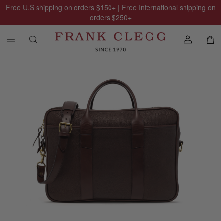
Free U.S shipping on orders
$150
+ | Free International shipping on
orders
$250
+