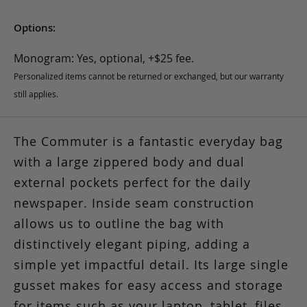
Options:
Monogram: Yes, optional, +$25 fee.
Personalized items cannot be returned or exchanged, but our warranty
still applies.
The Commuter is a fantastic everyday bag
with a large zippered body and dual
external pockets perfect for the daily
newspaper. Inside seam construction
allows us to outline the bag with
distinctively elegant piping, adding a
simple yet impactful detail. Its large single
gusset makes for easy access and storage
for items such as your laptop, tablet, files