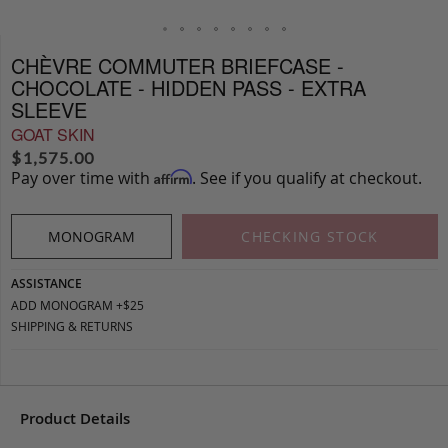
CHÈVRE COMMUTER BRIEFCASE -
CHOCOLATE - HIDDEN PASS - EXTRA
SLEEVE
GOAT SKIN
$
1,575.00
Pay over time with
. See if you qualify at checkout.
Affirm
MONOGRAM
CHECKING STOCK
ASSISTANCE
ADD MONOGRAM +$25
SHIPPING & RETURNS
Product Details