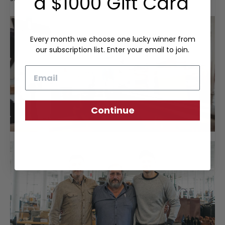
a $1000 Gift Card
Every month we choose one lucky winner from
our subscription list. Enter your email to join.
Email
Continue