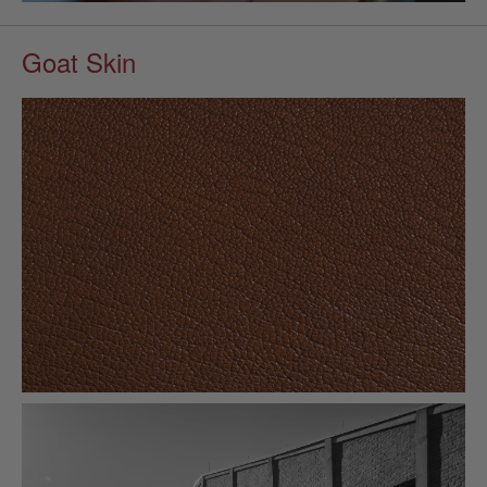
Goat Skin