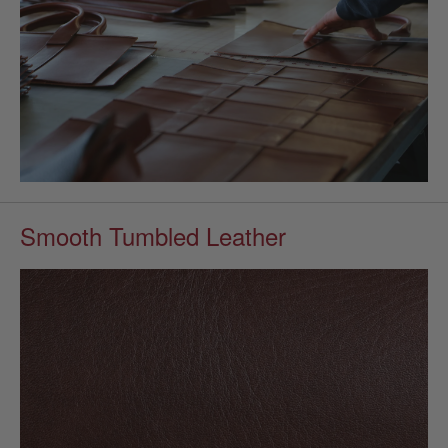
Smooth Tumbled Leather