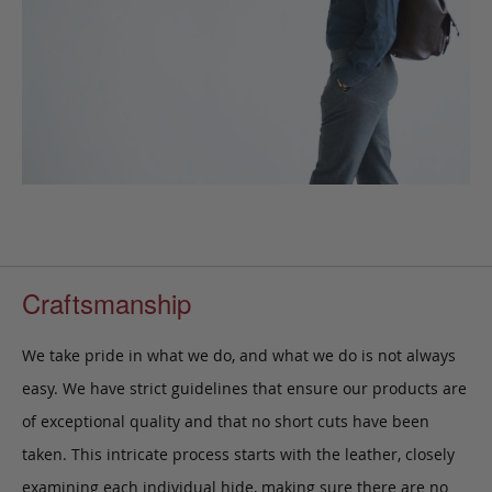
Craftsmanship
We take pride in what we do, and what we do is not always
easy. We have strict guidelines that ensure our products are
of exceptional quality and that no short cuts have been
taken. This intricate process starts with the leather, closely
examining each individual hide, making sure there are no