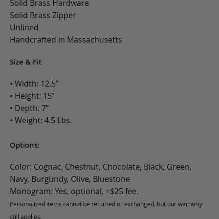
Solid Brass Hardware
Solid Brass Zipper
Unlined
Handcrafted in Massachusetts
Size & Fit
• Width: 12.5”
• Height: 15”
• Depth: 7”
• Weight: 4.5 Lbs.
Options:
Color: Cognac, Chestnut, Chocolate, Black, Green,
Navy, Burgundy, Olive, Bluestone
Monogram: Yes, optional, +$25 fee.
Personalized items cannot be returned or exchanged, but our warranty
still applies.