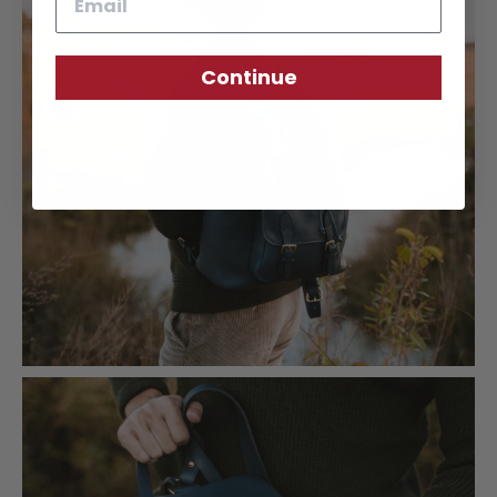
Continue