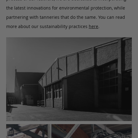
the latest innovations for environmental protection, while
partnering with tanneries that do the same. You can read
more about our sustainability practices
here
.