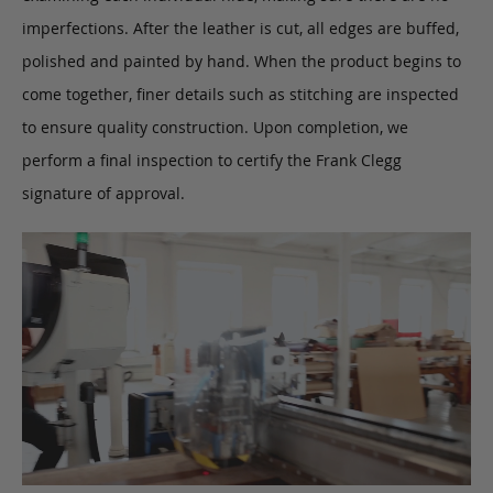
imperfections. After the leather is cut, all edges are buffed,
polished and painted by hand. When the product begins to
come together, finer details such as stitching are inspected
to ensure quality construction. Upon completion, we
perform a final inspection to certify the Frank Clegg
signature of approval.