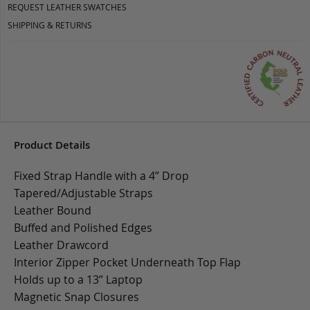
REQUEST LEATHER SWATCHES
SHIPPING & RETURNS
Product Details
Fixed Strap Handle with a 4” Drop
Tapered/Adjustable Straps
Leather Bound
Buffed and Polished Edges
Leather Drawcord
Interior Zipper Pocket Underneath Top Flap
Holds up to a 13” Laptop
Magnetic Snap Closures