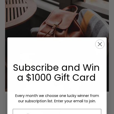
Subscribe and Win
a $1000 Gift Card
Every month we choose one lucky winner from
our subscription list. Enter your email to join.
Email