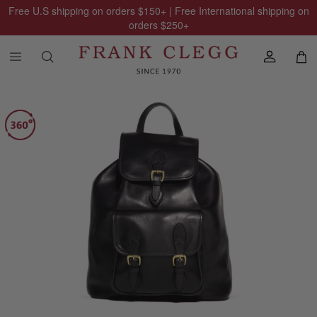
Free U.S shipping on orders
$150
+ | Free International shipping on
orders
$250
+