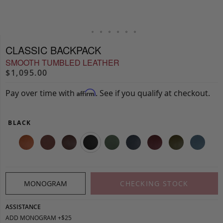
CLASSIC BACKPACK
SMOOTH TUMBLED LEATHER
$1,095.00
Pay over time with
. See if you qualify at checkout.
Affirm
BLACK
MONOGRAM
CHECKING STOCK
ASSISTANCE
ADD MONOGRAM +$25