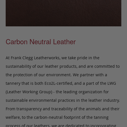
Carbon Neutral Leather
At Frank Clegg Leatherworks, we take pride in the
sustainability of our leather products, and are committed to
the protection of our environment. We partner with a
tannery that is both Eco2L-certified, and a part of the LWG
(Leather Working Group) - the leading organization for
sustainable environmental practices in the leather industry.
From transparency and traceability of the animals and their
welfare, to the carbon-neutral footprint of the tanning
process of our leathers, we are dedicated to incorporating