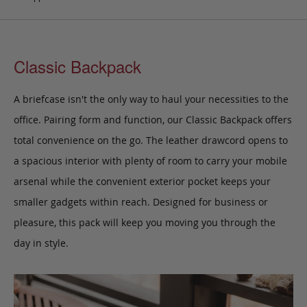
Classic Backpack
A briefcase isn't the only way to haul your necessities to the
office. Pairing form and function, our Classic Backpack
offers
total convenience on the go. The leather drawcord opens to
a spacious interior with plenty of room to carry your mobile
arsenal while the convenient exterior pocket keeps your
smaller gadgets within reach.
Designed for business or
pleasure, this pack
will keep you moving you through the
day in style.