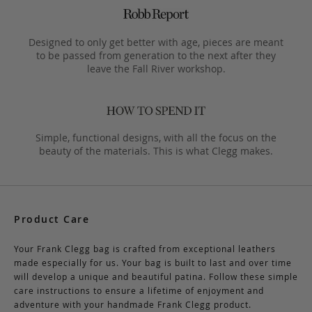
Designed to only get better with age, pieces are meant
to be passed from generation to the next after they
leave the Fall River workshop.
Simple, functional designs, with all the focus on the
beauty of the materials. This is what Clegg makes.
Product Care
Your Frank Clegg bag is crafted from exceptional leathers
made especially for us. Your bag is built to last and over time
will develop a unique and beautiful patina. Follow these simple
care instructions to ensure a lifetime of enjoyment and
adventure with your handmade Frank Clegg product.