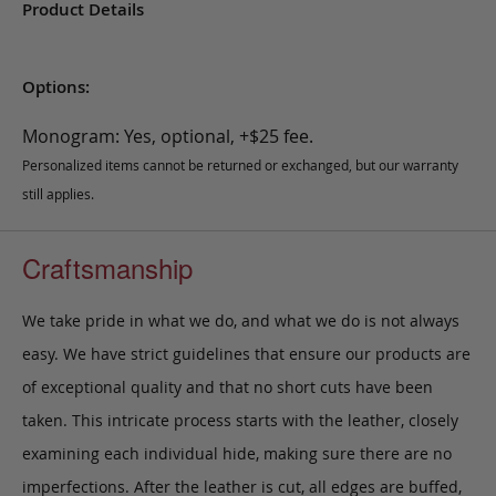
Product Details
Options:
Monogram: Yes, optional, +$25 fee.
Personalized items cannot be returned or exchanged, but our warranty
still applies.
Craftsmanship
We take pride in what we do, and what we do is not always
easy. We have strict guidelines that ensure our products are
of exceptional quality and that no short cuts have been
taken. This intricate process starts with the leather, closely
examining each individual hide, making sure there are no
imperfections. After the leather is cut, all edges are buffed,