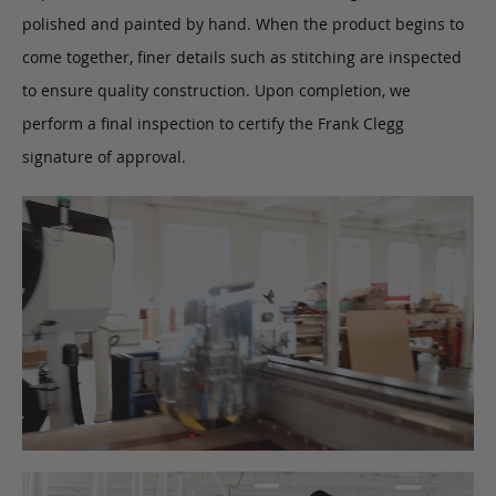
polished and painted by hand. When the product begins to
come together, finer details such as stitching are inspected
to ensure quality construction. Upon completion, we
perform a final inspection to certify the Frank Clegg
signature of approval.