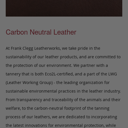
Carbon Neutral Leather
At Frank Clegg Leatherworks, we take pride in the
sustainability of our leather products, and are committed to
the protection of our environment. We partner with a
tannery that is both Eco2L-certified, and a part of the LWG
(Leather Working Group) - the leading organization for
sustainable environmental practices in the leather industry.
From transparency and traceability of the animals and their
welfare, to the carbon-neutral footprint of the tanning
process of our leathers, we are dedicated to incorporating
the latest innovations for environmental protection, while