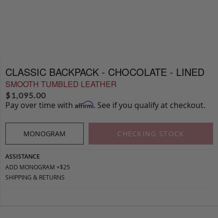
CLASSIC BACKPACK - CHOCOLATE - LINED
SMOOTH TUMBLED LEATHER
$
1,095.00
Pay over time with
. See if you qualify at checkout.
Affirm
MONOGRAM
CHECKING STOCK
ASSISTANCE
ADD MONOGRAM +$25
SHIPPING & RETURNS