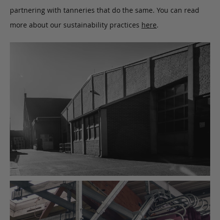
partnering with tanneries that do the same. You can read
more about our sustainability practices
here
.