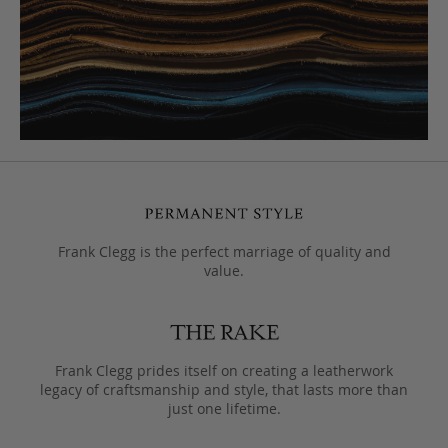
Frank Clegg is the perfect marriage of quality and
value.
Frank Clegg prides itself on creating a leatherwork
legacy of craftsmanship and style, that lasts more than
just one lifetime.