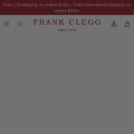
Free U.S shipping on orders
$150
+ | Free International shipping on
orders
$250
+