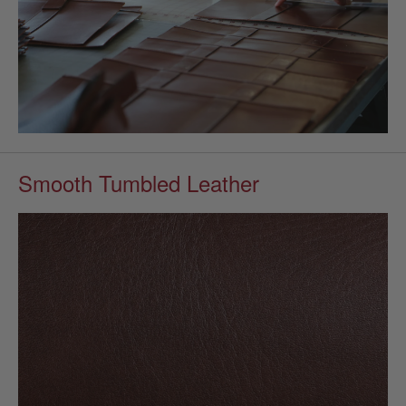
Smooth Tumbled Leather