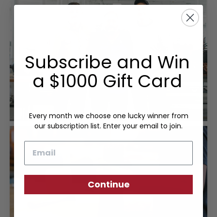
Subscribe and Win
a $1000 Gift Card
Every month we choose one lucky winner from
our subscription list. Enter your email to join.
Email
Continue