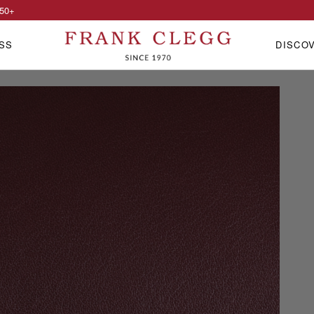
50
+
SS
DISCO