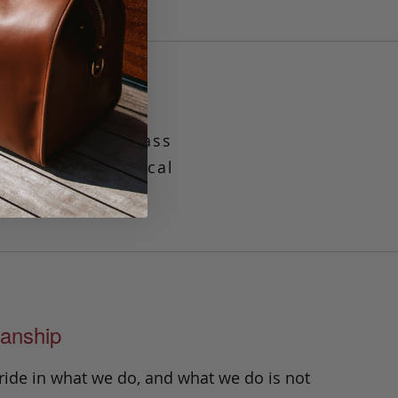
 with a solid brass
simple and practical
ipts.
anship
ride in what we do, and what we do is not