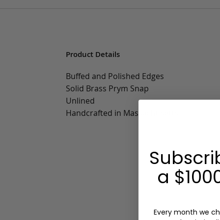
Product Details
Buffed and Polished Edges
Solid Brass Prym Snap
Unlined
Handcrafted in Massachusetts
Subscri
a $1000
Every month we ch