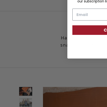
our subscription li
Email
C
Handcrafted in our
snap for added secu
solu