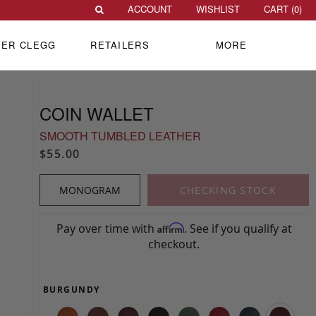
ACCOUNT
WISHLIST
CART (
0
)
VER CLEGG
RETAILERS
MORE
COIN WALLET
SMOOTH TUMBLED LEATHER
$55.00
MONOGRAM
CHECKING STOCK
Pay over time with
. See if you qualify at
Affirm
checkout.
BURGUNDY