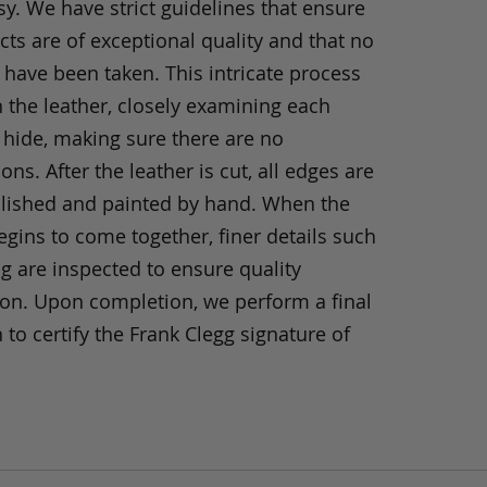
y. We have strict guidelines that ensure
ts are of exceptional quality and that no
 have been taken. This intricate process
h the leather, closely examining each
 hide, making sure there are no
ons. After the leather is cut, all edges are
olished and painted by hand. When the
gins to come together, finer details such
ng are inspected to ensure quality
ion. Upon completion, we perform a final
 to certify the Frank Clegg signature of