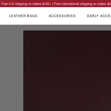
Free U.S shipping on orders
$150
+ | Free International shipping on orders
$2
LEATHER BAGS
ACCESSORIES
EARLY ACCE