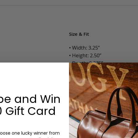
Size & Fit
• Width: 3.25”
• Height: 2.50”
• Depth: 0.375”
• Weight: Less than 1 Lb.
Options:
be and Win
Color: Cognac, Chestnut, Choc
 Gift Card
Olive, Bluestone
Monogram: Yes, optional, +$2
Personalized items cannot be returned or
oose one lucky winner from