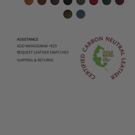
ASSISTANCE
ADD MONOGRAM +$25
REQUEST LEATHER SWATCHES
SHIPPING & RETURNS