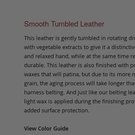
Smooth Tumbled Leather
This leather is gently tumbled in rotating dr
with vegetable extracts to give it a distinctiv
and relaxed hand, while at the same time 
durable. This leather is also finished with p
waxes that will patina, but due to its more 
grain, the aging process will take longer th
harness belting. And just like our belting lea
light wax is applied during the finishing pro
added surface protection.
View Color Guide