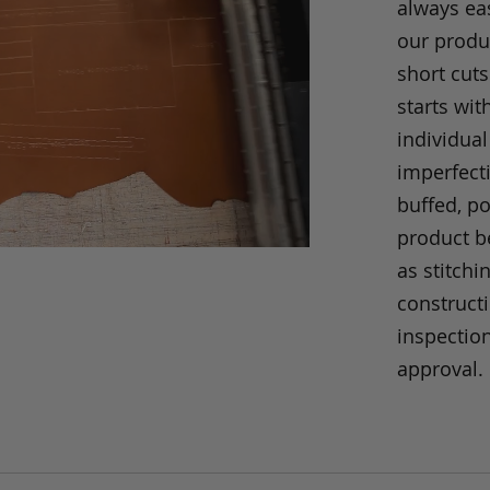
always eas
our produc
short cuts
starts wit
individual
imperfecti
buffed, p
product be
as stitchi
construct
inspection
approval.