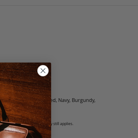
olate, Black, Green, Red, Navy, Burgundy,
5 fee.
 exchanged, but our warranty still applies.