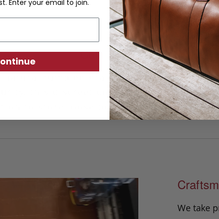
st. Enter your email to join.
Coin Wallet
ontinue
 natural tumbled grain leather and finished
rity, this discreet coin wallet provides a 
tion to store loose pocket change and rece
Craftsm
We take p