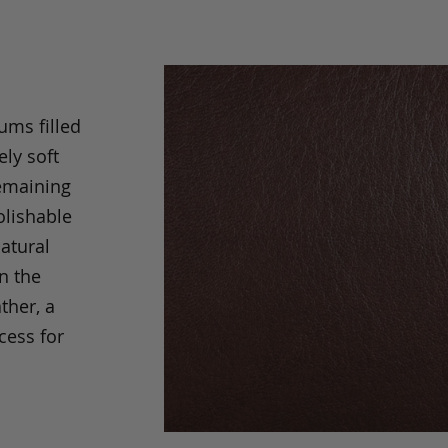
ums filled
ely soft
remaining
olishable
natural
an the
ther, a
cess for