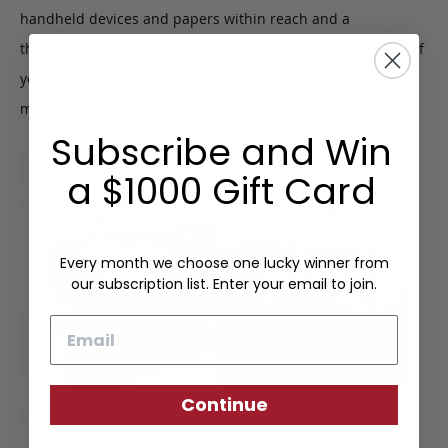
handheld devices and papers within reach and a
thoughtfully organized interior accommodates even more of
your files and up to a 15” laptop. This casual briefcase
makes for a true commuter's companion.
Subscribe and Win
a $1000 Gift Card
Every month we choose one lucky winner from
our subscription list. Enter your email to join.
Email
Continue