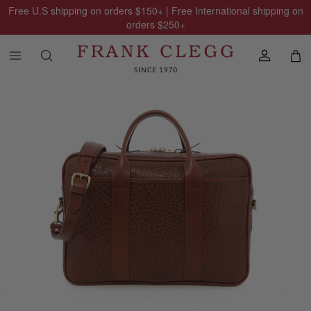
Free U.S shipping on orders
$150
+ | Free International shipping on
orders
$250
+