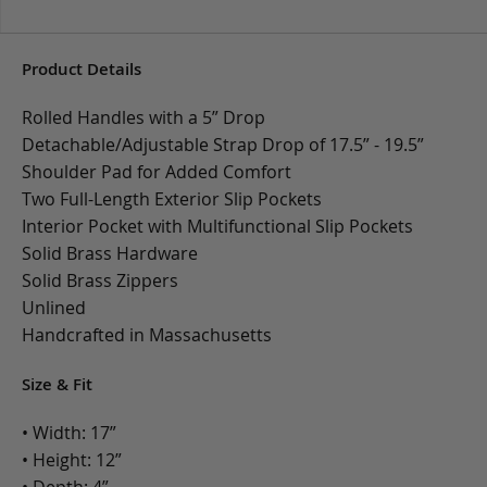
Product Details
Rolled Handles with a 5” Drop
Detachable/Adjustable Strap Drop of 17.5” - 19.5”
Shoulder Pad for Added Comfort
Two Full-Length Exterior Slip Pockets
Interior Pocket with Multifunctional Slip Pockets
Solid Brass Hardware
Solid Brass Zippers
Unlined
Handcrafted in Massachusetts
Size & Fit
• Width: 17”
• Height: 12”
• Depth: 4”