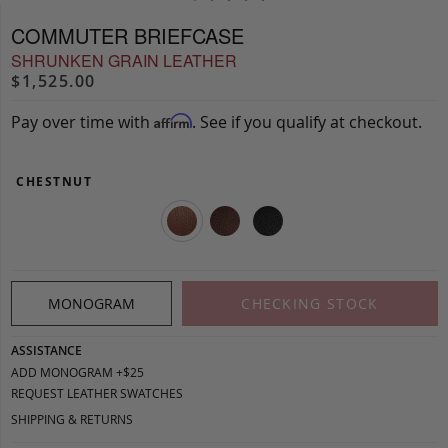
COMMUTER BRIEFCASE
SHRUNKEN GRAIN LEATHER
$1,525.00
Pay over time with
. See if you qualify at checkout.
Affirm
CHESTNUT
MONOGRAM
CHECKING STOCK
ASSISTANCE
ADD MONOGRAM +$25
REQUEST LEATHER SWATCHES
SHIPPING & RETURNS