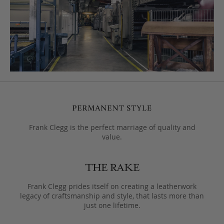
Frank Clegg is the perfect marriage of quality and
value.
Frank Clegg prides itself on creating a leatherwork
legacy of craftsmanship and style, that lasts more than
just one lifetime.