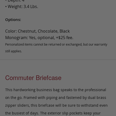
• Weight: 3.4 Lbs.
Options:
Color: Chestnut, Chocolate, Black
Monogram: Yes, optional, +$25 fee.
Personalized items cannot be returned or exchanged, but our warranty
still applies.
Commuter Briefcase
This hardworking business bag speaks to the professional
on the go. Framed with piping and fastened by dual brass
zipper sliders, this briefcase will be sure to withstand even
the busiest of days. The exterior slip pockets keep your