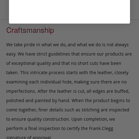
Craftsmanship
We take pride in what we do, and what we do is not always
easy. We have strict guidelines that ensure our products are
of exceptional quality and that no short cuts have been
taken. This intricate process starts with the leather, closely
examining each individual hide, making sure there are no
imperfections. After the leather is cut, all edges are buffed,
polished and painted by hand. When the product begins to
come together, finer details such as stitching are inspected
to ensure quality construction. Upon completion, we
perform a final inspection to certify the Frank Clegg
signature of approval.