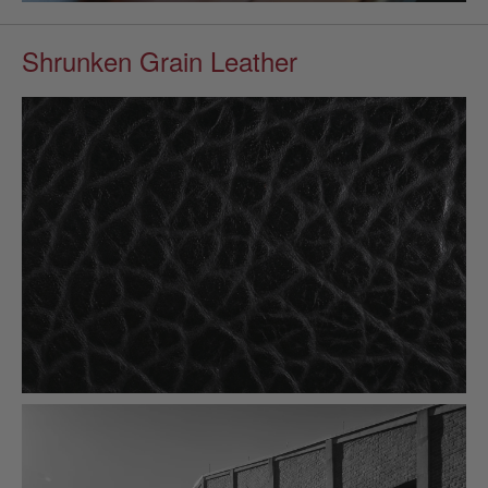
Shrunken Grain Leather