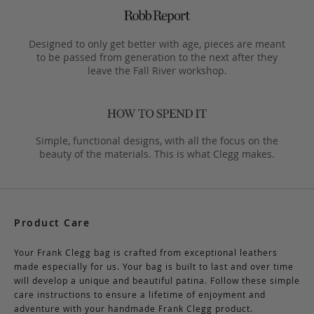
Designed to only get better with age, pieces are meant
to be passed from generation to the next after they
leave the Fall River workshop.
Simple, functional designs, with all the focus on the
beauty of the materials. This is what Clegg makes.
Product Care
Your Frank Clegg bag is crafted from exceptional leathers
made especially for us. Your bag is built to last and over time
will develop a unique and beautiful patina. Follow these simple
care instructions to ensure a lifetime of enjoyment and
adventure with your handmade Frank Clegg product.