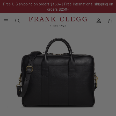
Free U.S shipping on orders
$150
+ | Free International shipping on
orders
$250
+