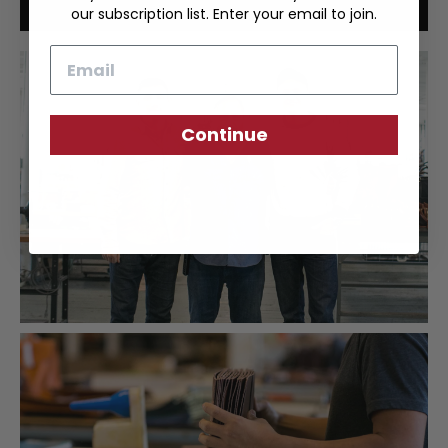
our subscription list. Enter your email to join.
Email
Continue