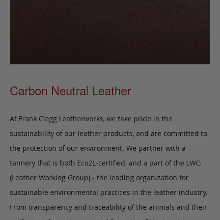
Carbon Neutral Leather
At Frank Clegg Leatherworks, we take pride in the
sustainability of our leather products, and are committed to
the protection of our environment. We partner with a
tannery that is both Eco2L-certified, and a part of the LWG
(Leather Working Group) - the leading organization for
sustainable environmental practices in the leather industry.
From transparency and traceability of the animals and their