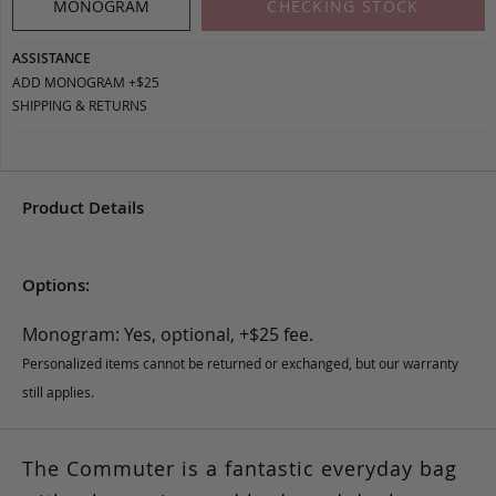
MONOGRAM
CHECKING STOCK
ASSISTANCE
ADD MONOGRAM +$25
SHIPPING & RETURNS
Product Details
Options:
Monogram: Yes, optional, +$25 fee.
Personalized items cannot be returned or exchanged, but our warranty
still applies.
The Commuter is a fantastic everyday bag