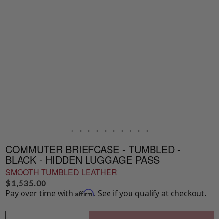
COMMUTER BRIEFCASE - TUMBLED -
BLACK - HIDDEN LUGGAGE PASS
SMOOTH TUMBLED LEATHER
$
1,535.00
Pay over time with
. See if you qualify at checkout.
Affirm