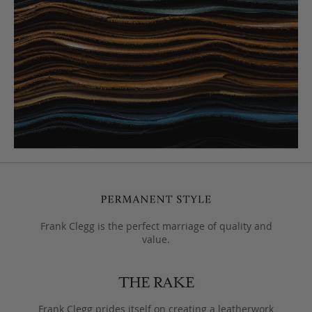
Frank Clegg is the perfect marriage of quality and
value.
Frank Clegg prides itself on creating a leatherwork