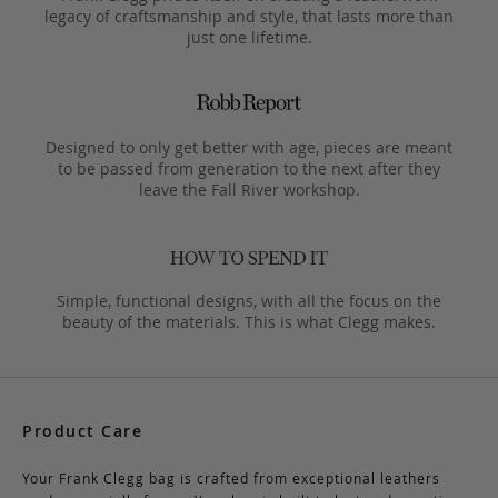
legacy of craftsmanship and style, that lasts more than
just one lifetime.
Designed to only get better with age, pieces are meant
to be passed from generation to the next after they
leave the Fall River workshop.
Simple, functional designs, with all the focus on the
beauty of the materials. This is what Clegg makes.
Product Care
Your Frank Clegg bag is crafted from exceptional leathers