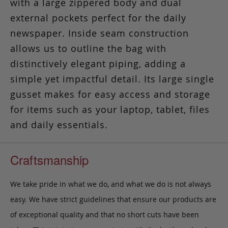
with a large zippered body and dual
external pockets perfect for the daily
newspaper. Inside seam construction
allows us to outline the bag with
distinctively elegant piping, adding a
simple yet impactful detail. Its large single
gusset makes for easy access and storage
for items such as your laptop, tablet, files
and daily essentials.
Craftsmanship
We take pride in what we do, and what we do is not always
easy. We have strict guidelines that ensure our products are
of exceptional quality and that no short cuts have been