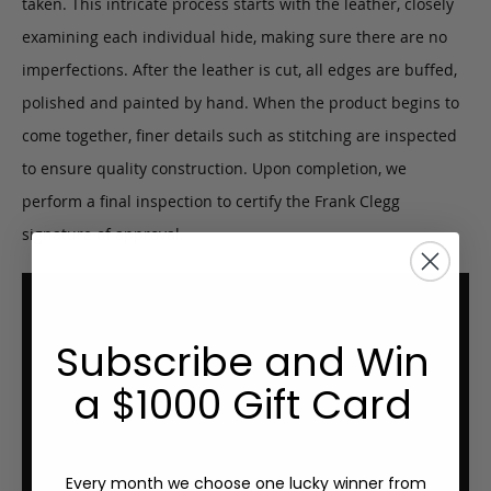
taken. This intricate process starts with the leather, closely
examining each individual hide, making sure there are no
imperfections. After the leather is cut, all edges are buffed,
polished and painted by hand. When the product begins to
come together, finer details such as stitching are inspected
to ensure quality construction. Upon completion, we
perform a final inspection to certify the Frank Clegg
signature of approval.
Subscribe and Win
a $1000 Gift Card
Every month we choose one lucky winner from