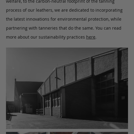
welfare, to the carbon-neutral footprint of the tanning
process of our leathers, we are dedicated to incorporating
the latest innovations for environmental protection, while
partnering with tanneries that do the same. You can read
more about our sustainability practices
here
.