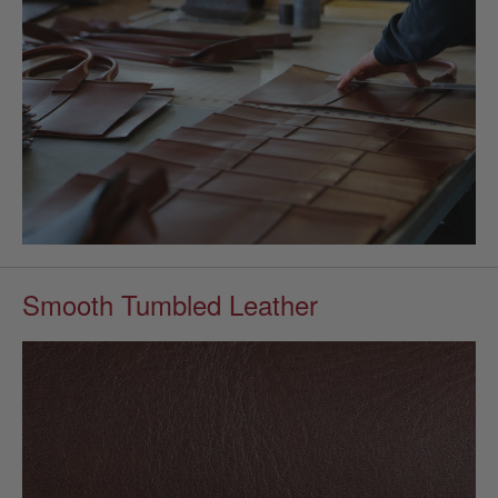
Smooth Tumbled Leather