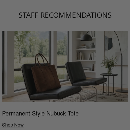
STAFF RECOMMENDATIONS
Permanent Style Nubuck Tote
Shop Now