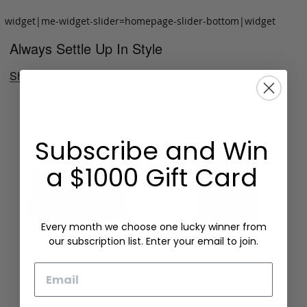
widget|me-widget-slider=homepage-slider-bottom|widget
Always Settle Up In Style
Shop Now
Subscribe and Win
a $1000 Gift Card
Every month we choose one lucky winner from
our subscription list. Enter your email to join.
Email
Folding Card Case
Chèvre Card Wallet