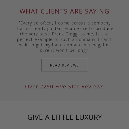
WHAT CLIENTS ARE SAYING
"Every so often, I come across a company
that is clearly guided by a desire to produce
the very best. Frank Clegg, to me, is the
perfect example of such a company. I can't
wait to get my hands on another bag, I'm
sure it won't be long."
READ REVIEWS
Over 2250 Five Star Reviews
GIVE A LITTLE LUXURY