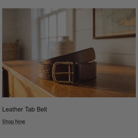
Leather Tab Belt
Shop Now