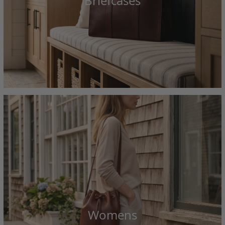
Briefcases
Womens