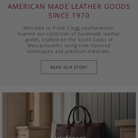
AMERICAN MADE LEATHER GOODS
SINCE 1970
Welcome to Frank Clegg Leatherworks.
Explore our collection of handmade leather
goods, crafted on the South Coast of
Massachusetts using time honored
techniques and premium materials.
READ OUR STORY