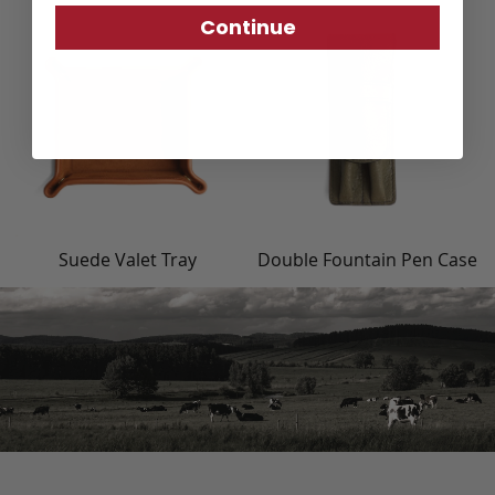
Continue
Suede Valet Tray
Double Fountain Pen Case