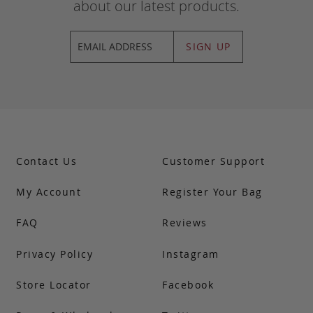
about our latest products.
SIGN UP
Contact Us
Customer Support
My Account
Register Your Bag
FAQ
Reviews
Privacy Policy
Instagram
Store Locator
Facebook