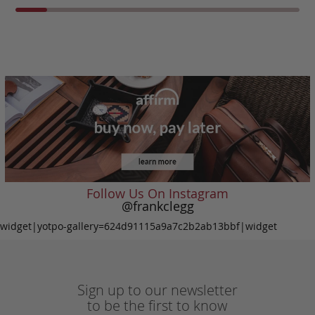
Follow Us On Instagram
@frankclegg
widget|yotpo-gallery=624d91115a9a7c2b2ab13bbf|widget
Sign up to our newsletter
to be the first to know