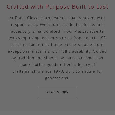
Crafted with Purpose Built to Last
At Frank Clegg Leatherworks, quality begins with
responsibility. Every tote, duffle, briefcase, and
accessory is handcrafted in our Massachusetts
workshop using leather sourced from select LWG
certified tanneries. These partnerships ensure
exceptional materials with full traceability. Guided
by tradition and shaped by hand, our American
made leather goods reflect a legacy of
craftsmanship since 1970, built to endure for
generations.
READ STORY