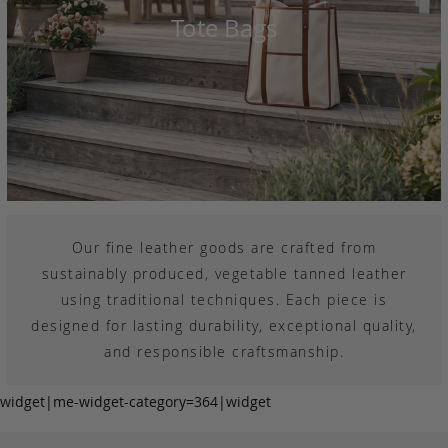
Tote Bags
Our fine leather goods are crafted from
sustainably produced, vegetable tanned leather
using traditional techniques. Each piece is
designed for lasting durability, exceptional quality,
and responsible craftsmanship.
widget|me-widget-category=364|widget