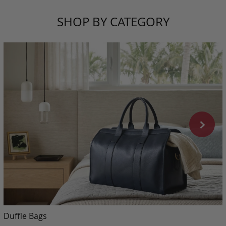
SHOP BY CATEGORY
Duffle Bags