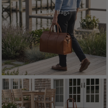
Duffle Bags