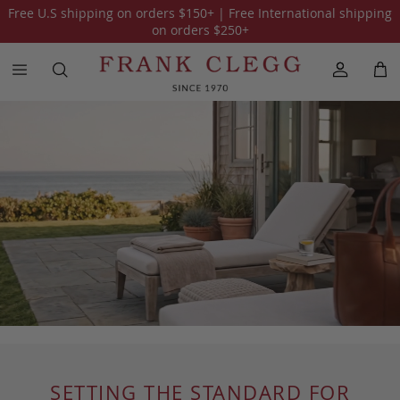
Free U.S shipping on orders
$150
+ | Free International shipping
on orders
$250
+
SETTING THE STANDARD FOR