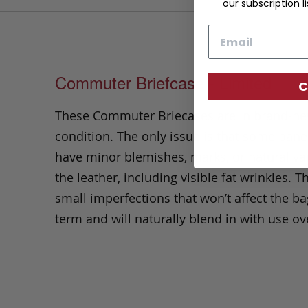
our subscription li
Email
Commuter Briefcase - Limited
C
These Commuter Briecases are in brand-n
condition. The only issue is that some pan
have minor blemishes, marks, or natural var
the leather, including visible fat wrinkles.
Th
small imperfections that won’t affect the ba
term and will naturally blend in with use ov