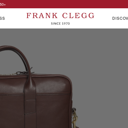
50
+
SS
DISCO