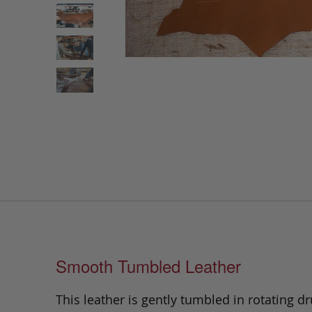
Smooth Tumbled Leather
This leather is gently tumbled in rotating dr