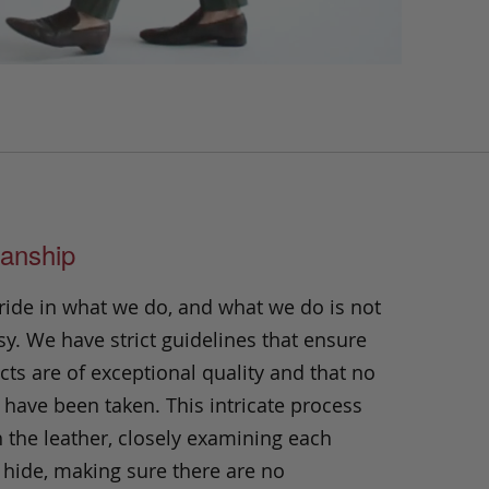
anship
ride in what we do, and what we do is not
y. We have strict guidelines that ensure
ts are of exceptional quality and that no
 have been taken. This intricate process
h the leather, closely examining each
 hide, making sure there are no