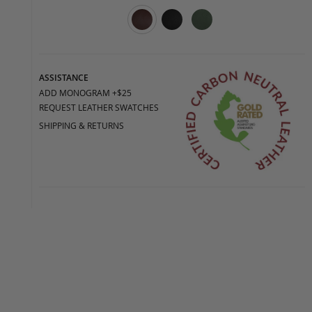
ASSISTANCE
ADD MONOGRAM +$25
REQUEST LEATHER SWATCHES
SHIPPING & RETURNS