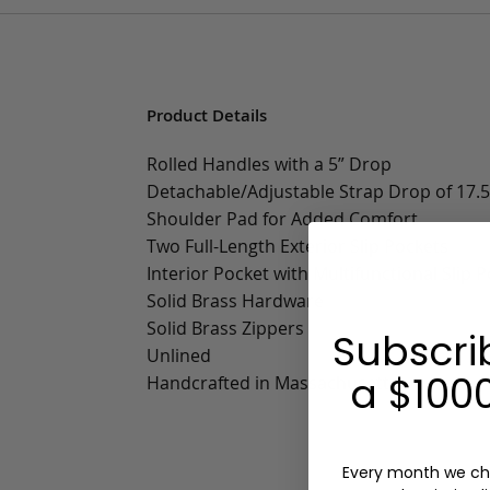
Product Details
Rolled Handles with a 5” Drop
Detachable/Adjustable Strap Drop of 17.5”
Shoulder Pad for Added Comfort
Two Full-Length Exterior Slip Pockets
Interior Pocket with Multifunctional Slip 
Solid Brass Hardware
Solid Brass Zippers
Subscri
Unlined
a $1000
Handcrafted in Massachusetts
Every month we ch