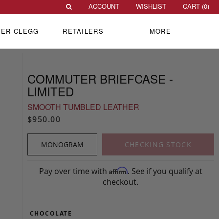
ACCOUNT
WISHLIST
CART (
0
)
VER CLEGG
RETAILERS
MORE
COMMUTER BRIEFCASE -
LIMITED
SMOOTH TUMBLED LEATHER
$950.00
MONOGRAM
CHECKING STOCK
Pay over time with
. See if you qualify at
Affirm
checkout.
CHOCOLATE