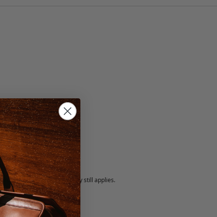
n
5 fee.
 exchanged, but our warranty still applies.