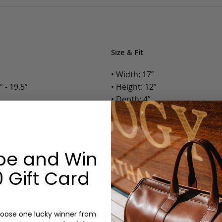
Size & Fit
• Width: 17”
 - 19.5”
• Height: 12”
• Depth: 4”
• Weight: 3.4 Lbs.
Pockets
Options:
be and Win
Color: Chocolate, Black, Gree
Monogram: Yes, optional, +$2
 Gift Card
Personalized items cannot be returned or
oose one lucky winner from