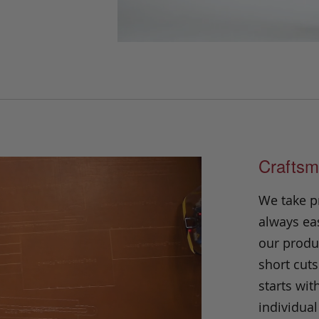
Craftsm
We take p
always eas
our produc
short cuts
starts wit
individual