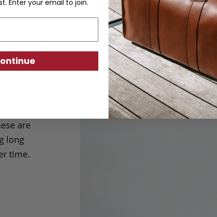
st. Enter your email to join.
ontinue
ew
els may
iations in
ese are
g long
er time.