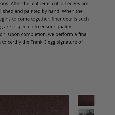
ons. After the leather is cut, all edges are
olished and painted by hand. When the
gins to come together, finer details such
ng are inspected to ensure quality
ion. Upon completion, we perform a final
 to certify the Frank Clegg signature of