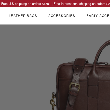
Free U.S shipping on orders
$150
+ | Free International shipping on orders
$2
LEATHER BAGS
ACCESSORIES
EARLY ACCE