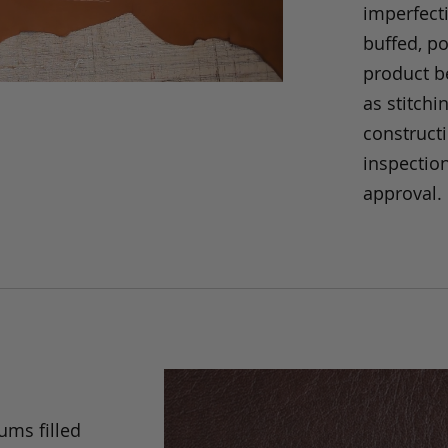
imperfecti
buffed, p
product be
as stitchi
construct
inspection
approval.
ums filled