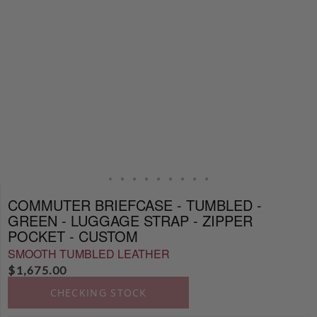
COMMUTER BRIEFCASE - TUMBLED -
GREEN - LUGGAGE STRAP - ZIPPER
POCKET - CUSTOM
SMOOTH TUMBLED LEATHER
$
1,675.00
CHECKING STOCK