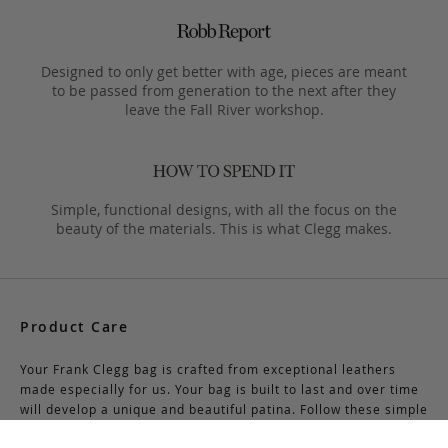
Designed to only get better with age, pieces are meant
to be passed from generation to the next after they
leave the Fall River workshop.
Simple, functional designs, with all the focus on the
beauty of the materials. This is what Clegg makes.
Product Care
Your Frank Clegg bag is crafted from exceptional leathers
made especially for us. Your bag is built to last and over time
will develop a unique and beautiful patina. Follow these simple
care instructions to ensure a lifetime of enjoyment and