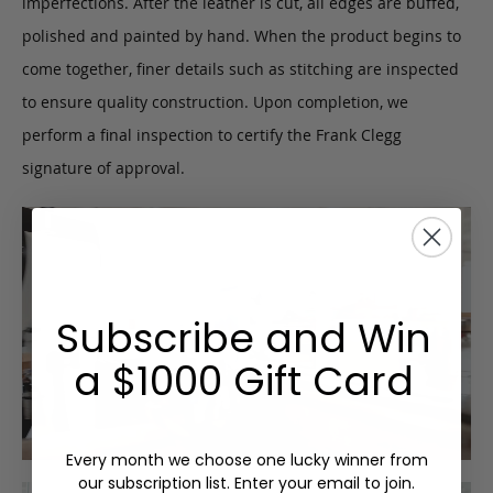
imperfections. After the leather is cut, all edges are buffed,
polished and painted by hand. When the product begins to
come together, finer details such as stitching are inspected
to ensure quality construction. Upon completion, we
perform a final inspection to certify the Frank Clegg
signature of approval.
Subscribe and Win
a $1000 Gift Card
Every month we choose one lucky winner from
our subscription list. Enter your email to join.