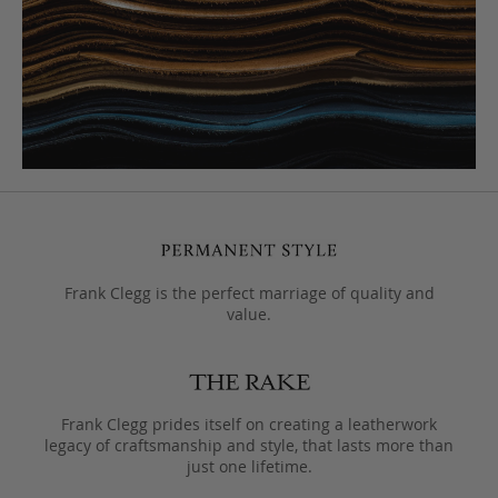
Frank Clegg is the perfect marriage of quality and
value.
Frank Clegg prides itself on creating a leatherwork
legacy of craftsmanship and style, that lasts more than
just one lifetime.