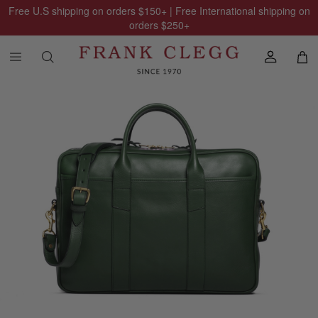
Free U.S shipping on orders
$150
+ | Free International shipping on
orders
$250
+