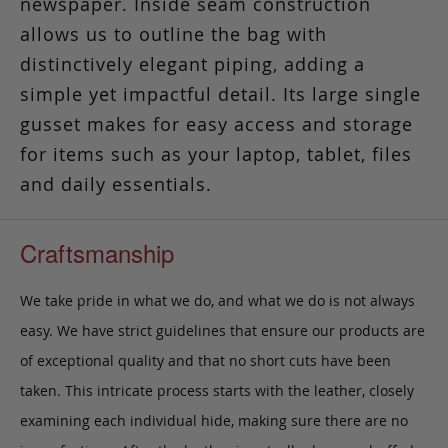
newspaper. Inside seam construction
allows us to outline the bag with
distinctively elegant piping, adding a
simple yet impactful detail. Its large single
gusset makes for easy access and storage
for items such as your laptop, tablet, files
and daily essentials.
Craftsmanship
We take pride in what we do, and what we do is not always
easy. We have strict guidelines that ensure our products are
of exceptional quality and that no short cuts have been
taken. This intricate process starts with the leather, closely
examining each individual hide, making sure there are no