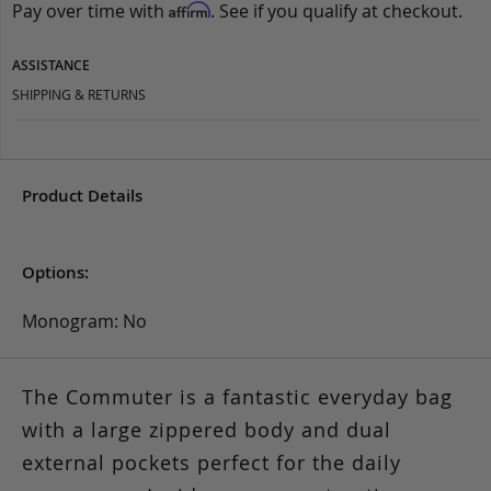
Pay over time with
. See if you qualify at checkout.
Affirm
ASSISTANCE
SHIPPING & RETURNS
Product Details
Options:
Monogram: No
The Commuter is a fantastic everyday bag
with a large zippered body and dual
external pockets perfect for the daily