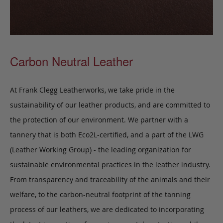
Carbon Neutral Leather
At Frank Clegg Leatherworks, we take pride in the
sustainability of our leather products, and are committed to
the protection of our environment. We partner with a
tannery that is both Eco2L-certified, and a part of the LWG
(Leather Working Group) - the leading organization for
sustainable environmental practices in the leather industry.
From transparency and traceability of the animals and their
welfare, to the carbon-neutral footprint of the tanning
process of our leathers, we are dedicated to incorporating