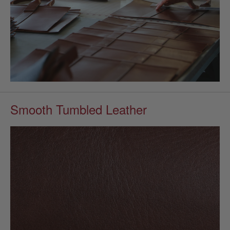
Smooth Tumbled Leather