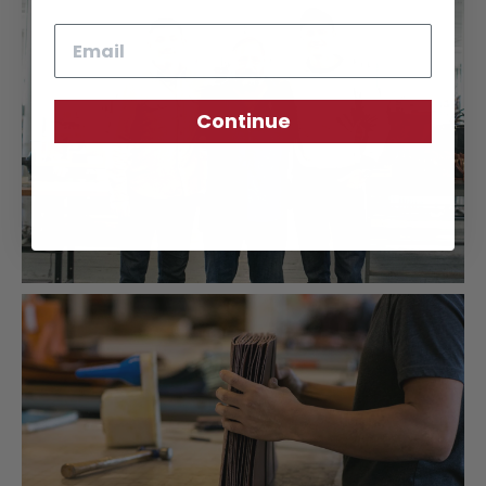
Email
Continue