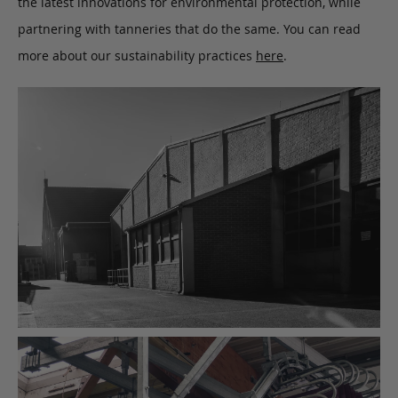
the latest innovations for environmental protection, while
partnering with tanneries that do the same. You can read
more about our sustainability practices
here
.